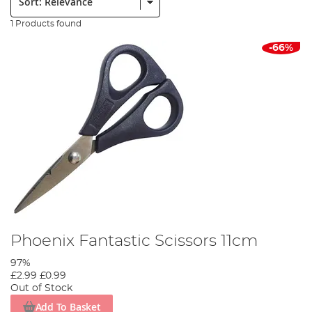
1 Products found
-66%
Phoenix Fantastic Scissors 11cm
97%
£2.99
£0.99
Out of Stock
Add To Basket