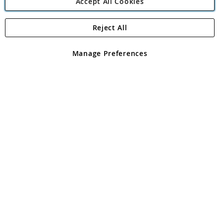
Accept All Cookies
Reject All
Copyright 1997 - 2026
Angling Direct Plc
. All rights reserved.
Angling Direct plc, 2D Wendover Road, Rackheath Industrial
Estate, Norwich, Norfolk, NR13 6LH, United Kingdom. Company
Manage Preferences
registered in England and Wales No 05151321. VAT No GB 152140945
Exclusions apply. Errors and omissions excepted