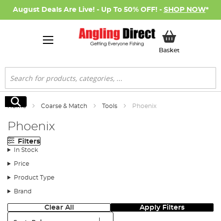
August Deals Are Live! - Up To 50% OFF! -
SHOP NOW
*
My Basket
Basket
Search
Search
Home
Coarse & Match
Tools
Phoenix
Phoenix
Filters
In Stock
Price
Product Type
Brand
Clear All
Apply Filters
Sort: