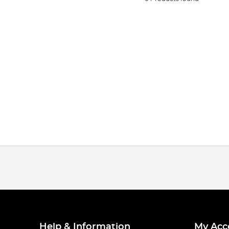
Help & Information
My Acc