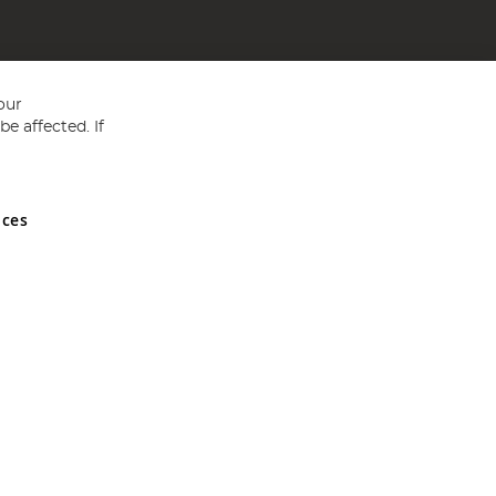
our
e affected. If
nces
ed in England and Wales No 05151321. VAT No GB 152140945