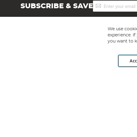
Sign
SUBSCRIBE & SAVE
Up
for
Our
Newsletter:
We use cookie
experience. I
you want to k
Acc
Angling Direct plc, 2D Wendover Road, Rackheath Industr