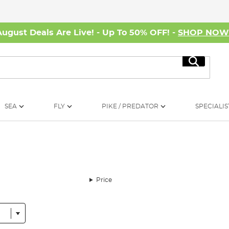
August Deals Are Live! - Up To 50% OFF! -
SHOP NO
Search
SEA
FLY
PIKE / PREDATOR
SPECIALIS
Price