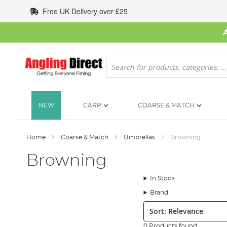
Skip
Free UK Delivery over £25
to
Content
Search
NEW
CARP
COARSE & MATCH
Home
Coarse & Match
Umbrellas
Browning
Browning
In Stock
Brand
Sort:
0 Products found