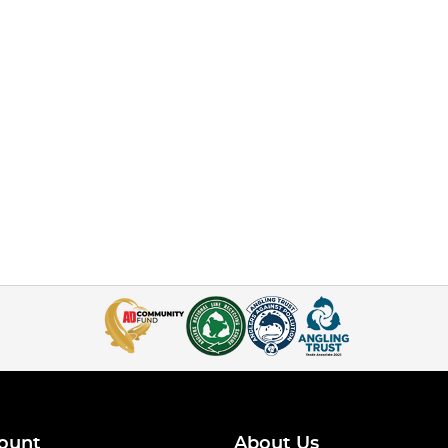
ount
About Us