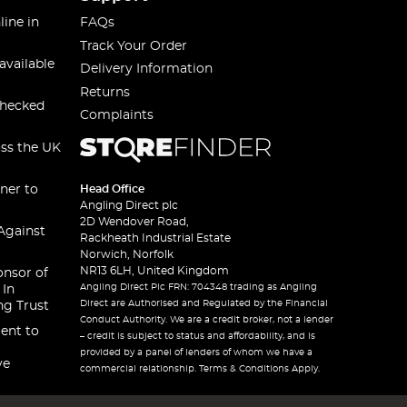
line in
FAQs
Track Your Order
available
Delivery Information
Returns
checked
Complaints
oss the UK
ner to
Head Office
Angling Direct plc
2D Wendover Road,
Against
Rackheath Industrial Estate
Norwich, Norfolk
NR13 6LH, United Kingdom
onsor of
Angling Direct Plc FRN: 704348 trading as Angling
 In
Direct are Authorised and Regulated by the Financial
ng Trust
Conduct Authority. We are a credit broker, not a lender
ent to
– credit is subject to status and affordability, and is
provided by a panel of lenders of whom we have a
ve
commercial relationship. Terms & Conditions Apply.