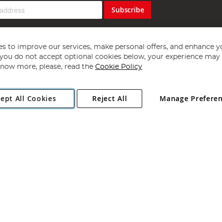
Subscribe
s to improve our services, make personal offers, and enhance y
f you do not accept optional cookies below, your experience may b
now more, please, read the
Cookie Policy
Copyright 1997 - 2026
Angling Direct Plc
. All rights reserved.
ept All Cookies
Reject All
Manage Prefere
ial Estate, Norwich, Norfolk, NR13 6LH, United Kingdom. Company register
Exclusions apply. Errors and omissions excepted