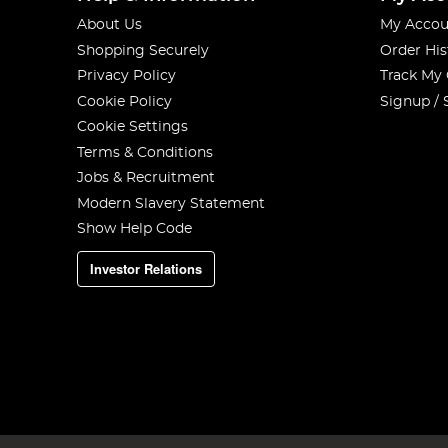
About Us
My Accou
Shopping Securely
Order His
Privacy Policy
Track My
Cookie Policy
Signup / 
Cookie Settings
Terms & Conditions
Jobs & Recruitment
Modern Slavery Statement
Show Help Code
Investor Relations