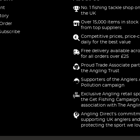
nt
No. 1 fishing tackle shop on
the UK
tory
Over 15,000 items in stock 
 Order
from top suppliers
Subscribe
Competitive prices, price-
daily for the best value
Free delivery available acr
for all orders over £25
Proud Trade Associate part
the Angling Trust
Supporters of the Anglers 
Pollution campaign
Exclusive Angling retail sp
the Get Fishing Campaign.
association with The Angli
Angling Direct's commitm
supporting UK anglers and
protecting the sport we lo