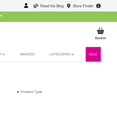
Read the Blog
Store Finder
W
*
My Ba
Basket
T
BRANDS
CATEGORIES
SALE
Product Type