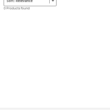
0 Products found