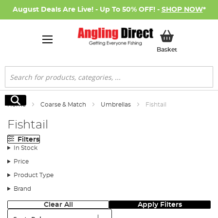
August Deals Are Live! - Up To 50% OFF! -
SHOP NOW
*
My Basket
Basket
Search
Search
Home
Coarse & Match
Umbrellas
Fishtail
Fishtail
Filters
In Stock
Price
Product Type
Brand
Clear All
Apply Filters
Sort: