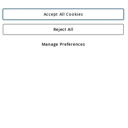
Accept All Cookies
Reject All
Copyright 1997 - 2026
Angling Direct Plc
. All rights reserved.
Angling Direct plc, 2D Wendover Road, Rackheath Industrial
Estate, Norwich, Norfolk, NR13 6LH, United Kingdom. Company
Manage Preferences
registered in England and Wales No 05151321. VAT No GB 152140945
Exclusions apply. Errors and omissions excepted