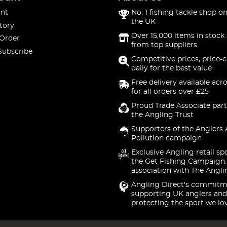
nt
No. 1 fishing tackle shop on
the UK
tory
Over 15,000 items in stock 
 Order
from top suppliers
Subscribe
Competitive prices, price-
daily for the best value
Free delivery available acr
for all orders over £25
Proud Trade Associate part
the Angling Trust
Supporters of the Anglers 
Pollution campaign
Exclusive Angling retail sp
the Get Fishing Campaign.
association with The Angli
Angling Direct's commitm
supporting UK anglers and
protecting the sport we lo