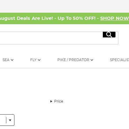
August Deals Are Live! - Up To 50% OFF! -
SHOP NO
Search
SEA
FLY
PIKE / PREDATOR
SPECIALIS
Price