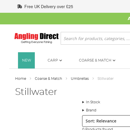
Skip
Free UK Delivery over £25
to
Content
Search
NEW
CARP
COARSE & MATCH
Home
Coarse & Match
Umbrellas
Stillwater
Stillwater
In Stock
Brand
Sort:
0 Products found