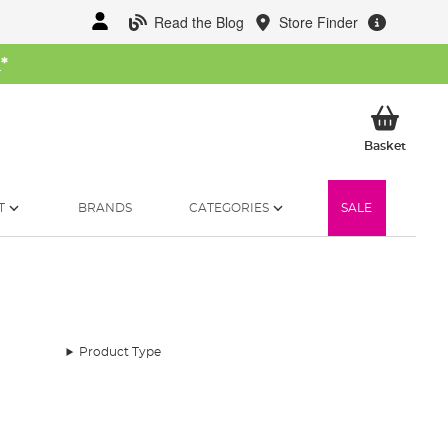
Read the Blog
Store Finder
W
*
My Ba
Basket
T
BRANDS
CATEGORIES
SALE
Product Type