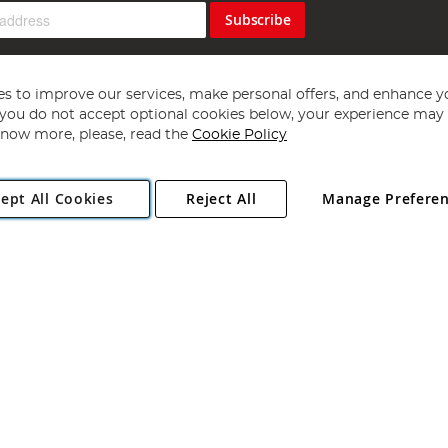
Subscribe
s to improve our services, make personal offers, and enhance y
f you do not accept optional cookies below, your experience may b
now more, please, read the
Cookie Policy
Copyright 1997 - 2026
Angling Direct Plc
. All rights reserved.
ept All Cookies
Reject All
Manage Prefere
ial Estate, Norwich, Norfolk, NR13 6LH, United Kingdom. Company register
Exclusions apply. Errors and omissions excepted