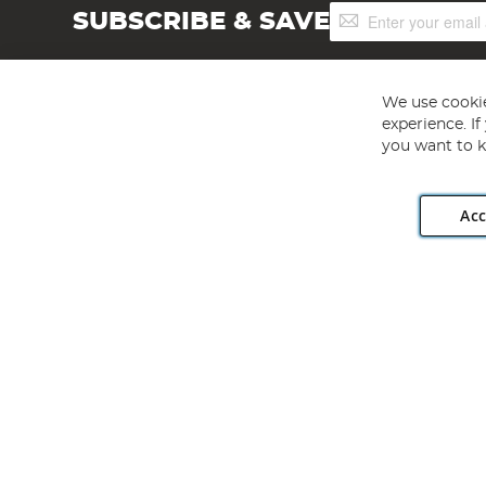
Sign
SUBSCRIBE & SAVE
Up
for
Our
Newsletter:
We use cookie
experience. I
you want to k
Acc
Angling Direct plc, 2D Wendover Road, Rackheath Industr