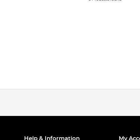
Help & Information
My Acc