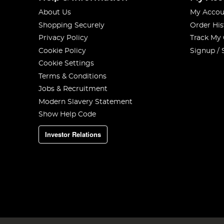
About Us
My Accou
Shopping Securely
Order His
Privacy Policy
Track My
Cookie Policy
Signup / 
Cookie Settings
Terms & Conditions
Jobs & Recruitment
Modern Slavery Statement
Show Help Code
Investor Relations