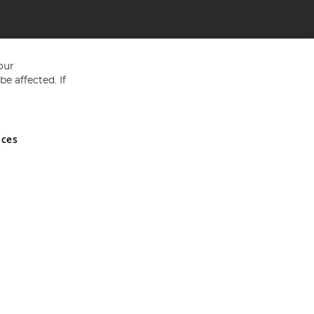
our
e affected. If
nces
ed in England and Wales No 05151321. VAT No GB 152140945