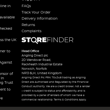
line in
FAQs
Track Your Order
available
Delivery Information
Returns
checked
Complaints
oss the UK
ner to
Head Office
Angling Direct plc
2D Wendover Road,
Against
Rackheath Industrial Estate
Norwich, Norfolk
NR13 6LH, United Kingdom
onsor of
Angling Direct Plc FRN: 704348 trading as Angling
 In
Direct are Authorised and Regulated by the Financial
ng Trust
Conduct Authority. We are a credit broker, not a lender
ent to
– credit is subject to status and affordability, and is
provided by a panel of lenders of whom we have a
ve
commercial relationship. Terms & Conditions Apply.