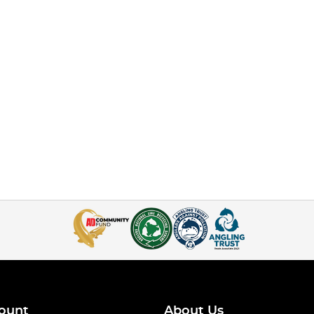
ount
About Us