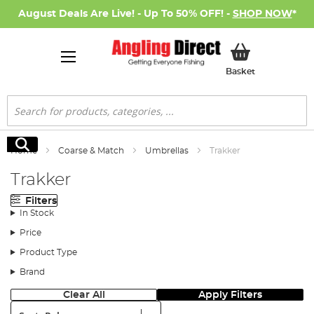
August Deals Are Live! - Up To 50% OFF! -
SHOP NOW
*
My Basket
Basket
Search
Search
Home
Coarse & Match
Umbrellas
Trakker
Trakker
Filters
In Stock
Price
Product Type
Brand
Clear All
Apply Filters
Sort: