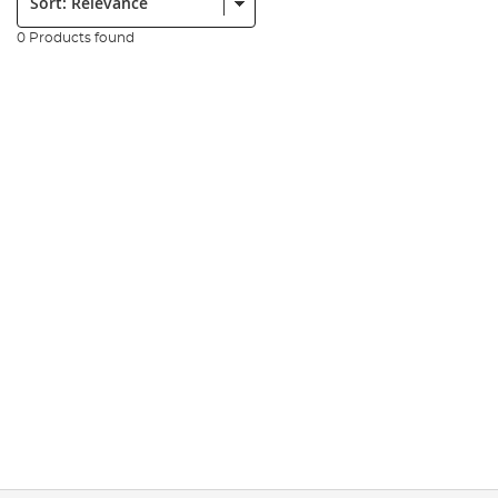
0 Products found