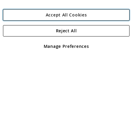
Accept All Cookies
Reject All
Copyright 1997 - 2026
Angling Direct Plc
. All rights reserved.
Angling Direct plc, 2D Wendover Road, Rackheath Industrial
Estate, Norwich, Norfolk, NR13 6LH, United Kingdom. Company
Manage Preferences
registered in England and Wales No 05151321. VAT No GB 152140945
Exclusions apply. Errors and omissions excepted