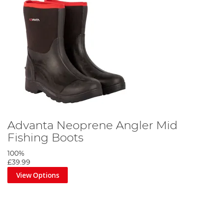
Advanta Neoprene Angler Mid
Fishing Boots
100%
£39.99
View Options