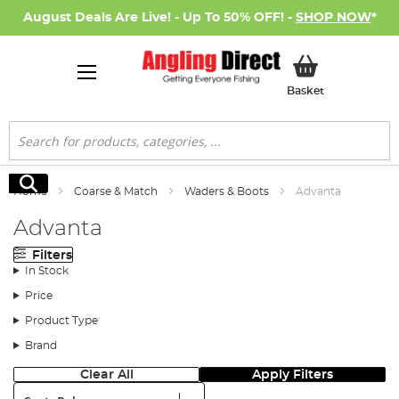
August Deals Are Live! - Up To 50% OFF! -
SHOP NOW
*
My Basket
Basket
Search
Search
Home
Coarse & Match
Waders & Boots
Advanta
Advanta
Filters
In Stock
Price
Product Type
Brand
Clear All
Apply Filters
Sort: