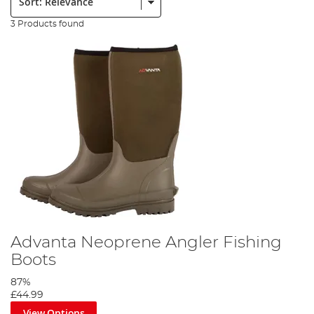
3 Products found
Advanta Neoprene Angler Fishing
Boots
87%
£44.99
View Options