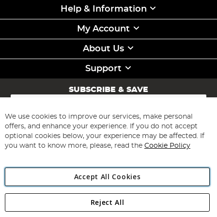
Help & Information
My Account
About Us
Support
SUBSCRIBE & SAVE
Sign
Up
for
We use cookies to improve our services, make personal
Subscribe
Our
offers, and enhance your experience. If you do not accept
Newsletter:
optional cookies below, your experience may be affected. If
you want to know more, please, read the
Cookie Policy
Accept All Cookies
Reject All
Copyright 1997 - 2026
Angling Direct Plc
. All rights reserved.
Angling Direct plc, 2D Wendover Road, Rackheath Industrial