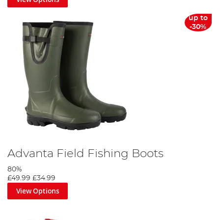
up to
-30%
Advanta Field Fishing Boots
80%
£49.99
£34.99
View Options