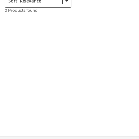
0 Products found