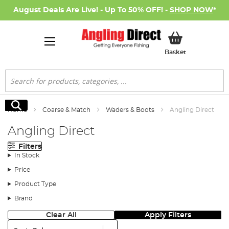
August Deals Are Live! - Up To 50% OFF! -
SHOP NOW
*
My Basket
Basket
Search
Search
Home
Coarse & Match
Waders & Boots
Angling Direct
Angling Direct
Filters
In Stock
Price
Product Type
Brand
Clear All
Apply Filters
Sort: