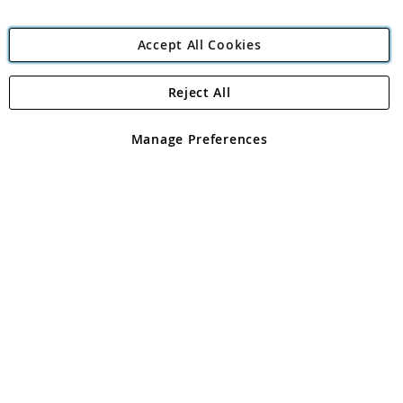
Accept All Cookies
Reject All
Copyright 1997 - 2026
Angling Direct Plc
. All rights reserved.
Angling Direct plc, 2D Wendover Road, Rackheath Industrial
Estate, Norwich, Norfolk, NR13 6LH, United Kingdom. Company
Manage Preferences
registered in England and Wales No 05151321. VAT No GB 152140945
Exclusions apply. Errors and omissions excepted