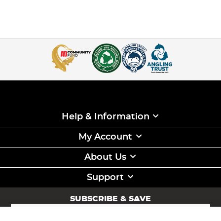
Help & Information
My Account
About Us
Support
SUBSCRIBE & SAVE
Sign
Up