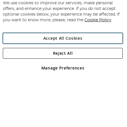
for
We use cookies to improve our services, make personal
Subscribe
Our
offers, and enhance your experience. If you do not accept
Newsletter:
optional cookies below, your experience may be affected. If
you want to know more, please, read the
Cookie Policy
Accept All Cookies
Reject All
Copyright 1997 - 2026
Angling Direct Plc
. All rights reserved.
Angling Direct plc, 2D Wendover Road, Rackheath Industrial
Estate, Norwich, Norfolk, NR13 6LH, United Kingdom. Company
Manage Preferences
registered in England and Wales No 05151321. VAT No GB 152140945
Exclusions apply. Errors and omissions excepted