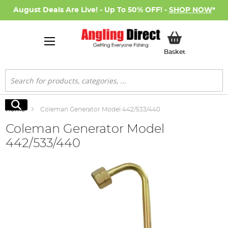
August Deals Are Live! - Up To 50% OFF! -
SHOP NOW
*
My Basket
Basket
Search
Search
Home
Coleman Generator Model 442/533/440
Coleman Generator Model
442/533/440
Skip
to
the
end
of
the
images
gallery