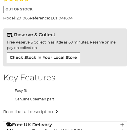
of
100%
the
OUT OF STOCK
images
Model:
201066
Reference:
LC11041604
gallery
Reserve & Collect
Free Reserve & Collect in as little as 60 minutes. Reserve online,
pay on collection.
Check Stock In Your Local Store
Key Features
Easy fit
Genuine Coleman part
Read the full description
Free UK Delivery