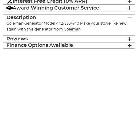
Interest Free Credit (0% APR)
Award Winning Customer Service
Description
Coleman Generator Model 442/533/440 Make your stove like new
again with this generator from Coleman.
Reviews
Finance Options Available