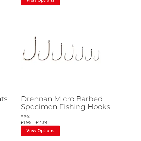
ats
Drennan Micro Barbed
Specimen Fishing Hooks
96%
£1.95
-
£2.39
View Options