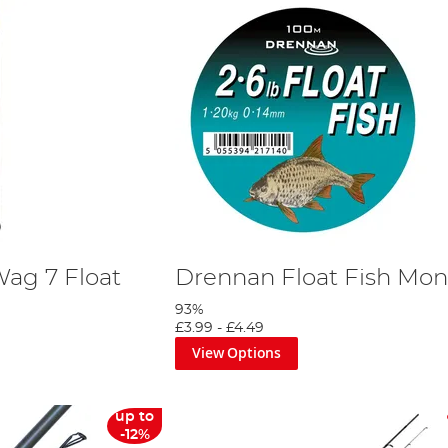
Wag 7 Float
Drennan Float Fish Mo
93%
£3.99
-
£4.49
View Options
up to
-12%