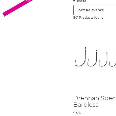
Brand
2000 tackle shops in both the United Kingdom and across contin
Sort:
International Seniors Team since 1993. It is important to note 
England has had continued success since their inaugural year an
541 Products found
a
coarse and match fishing
specialist and much of the gear it p
Although Drennan International is now, as its name suggests, an 
technology to design and develop its products. Drennan Internati
expert anglers at key stages of product design and production to
construction of the tackle to six purpose built factories across 
value for money. The fact the tackle is built in Europe rather tha
Drennan International has a dedicated YouTube channel to provi
Drennan video you are literally learning from the best. Scotthor
involved with the products, watch their stage by stage growth, an
tackle and, in his own words,
‘the chance to join the top Englis
Drennan branded products, so you can be rest assured that when 
Drennan Spec
Barbless
94%