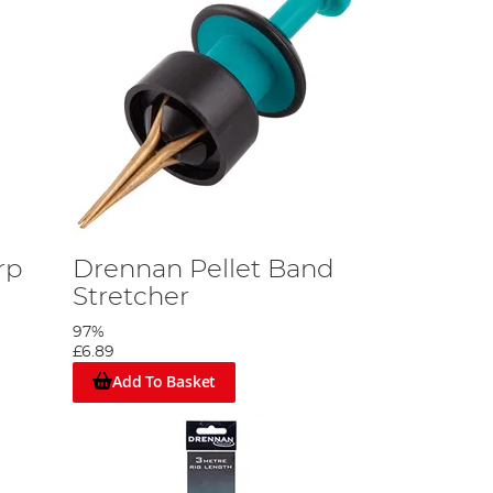
rp
Drennan Pellet Band
Stretcher
97%
£6.89
Add To Basket