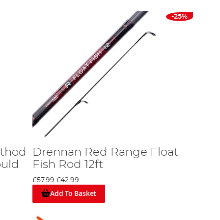
-25%
ethod
Drennan Red Range Float
ould
Fish Rod 12ft
£57.99
£42.99
Add To Basket