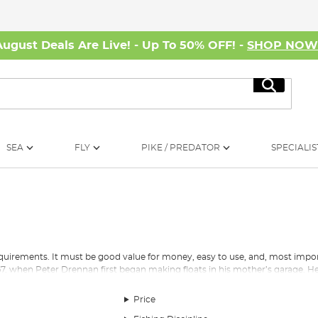
August Deals Are Live! - Up To 50% OFF! -
SHOP NO
Search
SEA
FLY
PIKE / PREDATOR
SPECIALIS
quirements. It must be good value for money, easy to use, and, most import
7, when Peter Drennan first began making floats in his mother’s garage. He
lor Brothers and, England’s first World Champion, Bill Lane. This drive to 
 area of the business.
Price
 has transformed from one man selling balsawood floats out of his mother’