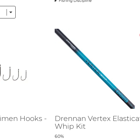
Fishing Discipline
ental Europe. The company is now one of the most respected in the industr
that, a year after Drennan International began its sponsorship of the tea
d has amassed upwards of 13 medals, the majority of which have been gold. 
roduced for Drennan Team England is available for purchase.
international company, all its research and tackle development still remai
onal uses Computer Aided Design and purpose built machinery to ensure that 
 ensure it is creating tackle that is useful for the modern angler. Howeve
Europe. This helps Drennan International keep the cost of its products down 
n China also assures that you get a great quality of build without losing out 
de tips, tricks and product information. Five times World Champion Alan S
ne has recently joined the company to help Drennan International keep produc
d be able to fish with the prototypes in order to fine tune them to a high q
h tackle company was too good to miss’
. Not only this, but the sponsorship 
you see him using a piece of Drennan tackle you know it’s because he think
imen Hooks -
Drennan Vertex Elastic
Whip Kit
60%