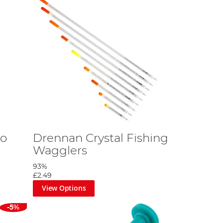
no
Drennan Crystal Fishing
Wagglers
93%
£2.49
View Options
-5%