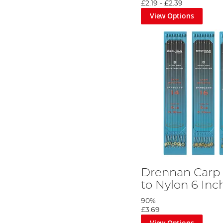
£2.19
-
£2.39
View Options
Drennan Carp
to Nylon 6 Inc
90%
£3.69
View Options