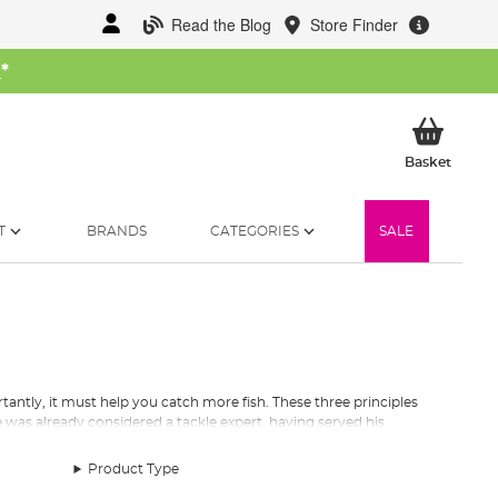
Read the Blog
Store Finder
W
*
My Ba
Basket
T
BRANDS
CATEGORIES
SALE
antly, it must help you catch more fish. These three principles
 was already considered a tackle expert, having served his
create
top quality terminal tackle
has stayed with the company
Product Type
s garage into a catalogue of over 2500 products sold in over