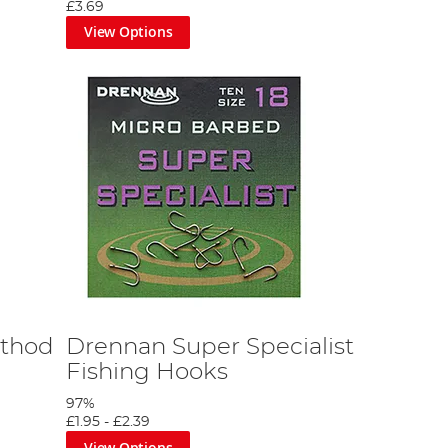
£3.69
View Options
ethod
Drennan Super Specialist
Fishing Hooks
97%
£1.95
-
£2.39
View Options