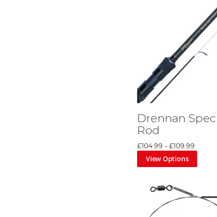
Drennan Speci
Rod
£104.99
-
£109.99
View Options