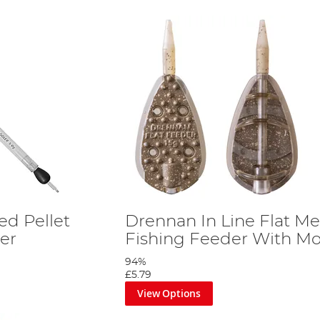
d Pellet
Drennan In Line Flat M
er
Fishing Feeder With M
94%
£5.79
View Options