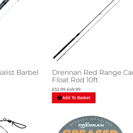
alist Barbel
Drennan Red Range Ca
Float Rod 10ft
£52.99
£49.99
Add To Basket