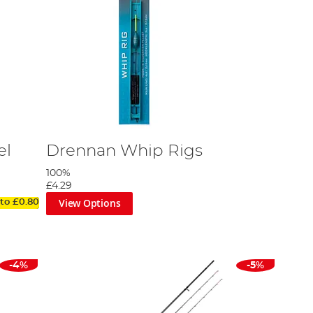
el
Drennan Whip Rigs
100%
£4.29
View Options
 to
£0.80
-4%
-5%