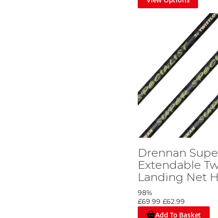
Drennan Super
Extendable Tw
Landing Net 
98%
£69.99
£62.99
Add To Basket