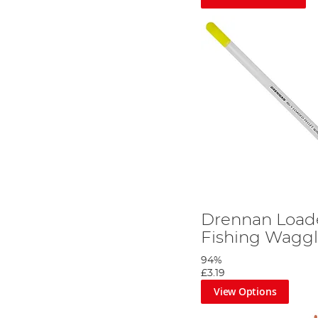
Drennan Loade
Fishing Waggl
94%
£3.19
View Options