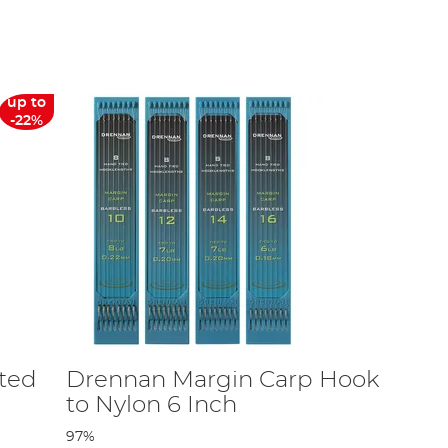
y, and has been the official sponsor of the England
m, Drennan Team England won gold on home soil. Drennan Team
As you might be able to guess from its affiliations, Drennan is
ns on UK soil. This means that Drennan can use the latest
up to
its engineering facilities are top of the range. It liaises with
-22%
r, despite this strong UK base, the company have outsourced the
whilst retaining its high-quality design, meaning you get great
on price.
cotthorne is a regular host of the channel, so when you watch a
ing top of the range products. In this role he will be directly
uality product. Alan Scotthorne is an expert in English fishing
deal, unlike most others, doesn’t tie Scotthorne into only using
s it’s the best in the business.
ated
Drennan Margin Carp Hook
to Nylon 6 Inch
97%