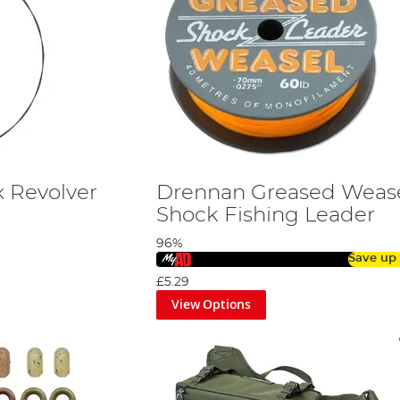
 Revolver
Drennan Greased Weas
Shock Fishing Leader
96%
Save up
£5.29
View Options