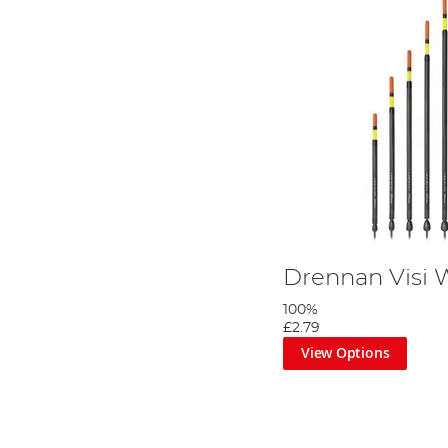
Drennan Visi 
100%
£2.79
View Options