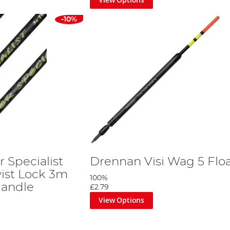
-10%
 Specialist
Drennan Visi Wag 5 Flo
ist Lock 3m
100%
Handle
£2.79
View Options