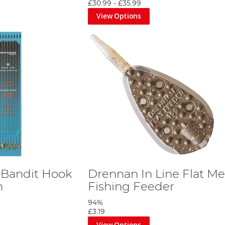
£30.99
-
£35.99
View Options
 Bandit Hook
Drennan In Line Flat M
h
Fishing Feeder
94%
£3.19
View Options