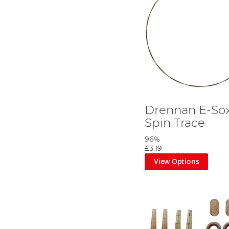
Drennan E-Sox
Spin Trace
96%
£3.19
View Options