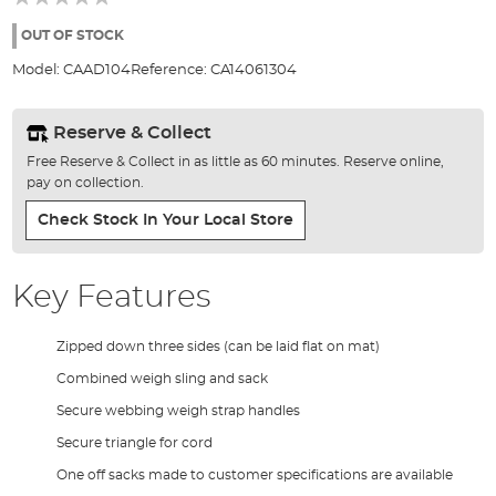
of
the
OUT OF STOCK
images
Model:
CAAD104
Reference:
CA14061304
gallery
Reserve & Collect
Free Reserve & Collect in as little as 60 minutes. Reserve online,
pay on collection.
Check Stock In Your Local Store
Key Features
Zipped down three sides (can be laid flat on mat)
Combined weigh sling and sack
Secure webbing weigh strap handles
Secure triangle for cord
One off sacks made to customer specifications are available