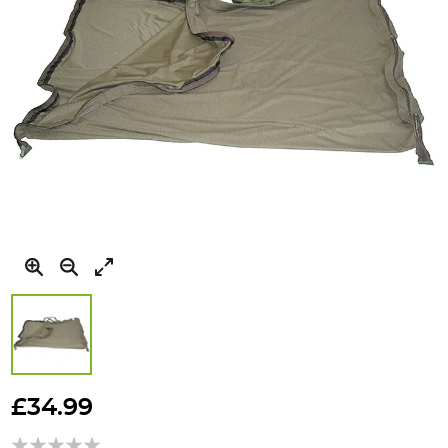
Skip
to
£34.99
the
beginning