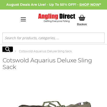
August Deals Are Live! - Up To 50% OFF! -
SHOP NOW
*
My Basket
Basket
Search
Search
Home
Cotswold Aquarius Deluxe Sling Sack
Cotswold Aquarius Deluxe Sling
Sack
Skip
to
the
end
of
the
images
gallery