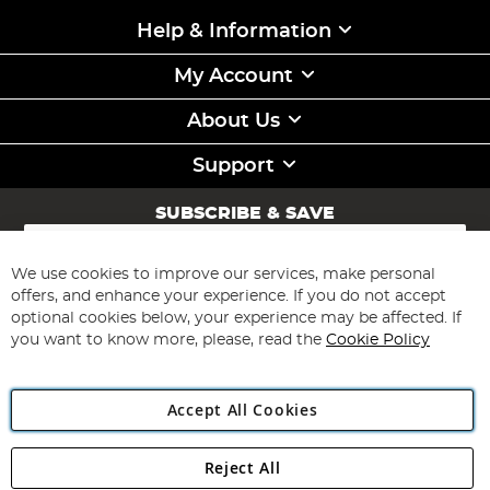
Help & Information
My Account
About Us
Support
SUBSCRIBE & SAVE
Sign
Up
for
We use cookies to improve our services, make personal
Subscribe
Our
offers, and enhance your experience. If you do not accept
Newsletter:
optional cookies below, your experience may be affected. If
you want to know more, please, read the
Cookie Policy
Accept All Cookies
Reject All
Copyright 1997 - 2026
Angling Direct Plc
. All rights reserved.