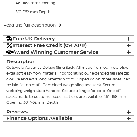
46” 1168 mm Opening
30” 762 mm Depth
Read the full description
Free UK Delivery
Interest Free Credit (0% APR)
Award Winning Customer Service
Description
Cotswold Aquarius Deluxe Sling Sack, All made from our new olive
extra soft easy flow material incorporating our extended fail safe zip
closure and extra long retention cord. Zipped down three sides (can
be laid flat on mat). Combined weigh sling and sack. Secure
webbing weigh strap handles. Secure triangle for cord. One off
sacks made to customer specifications are available. 46” 1168 mm
Opening 30” 762 mm Depth
Reviews
Finance Options Available