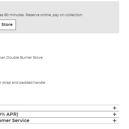
e as 60 minutes. Reserve online, pay on collection.
 Store
man Double Burner Stove
 strap and padded handle
(0% APR)
mer Service