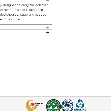
y designed to carry the coleman
clean. This bag is fully lined
added shoulder strap and padded
e not included