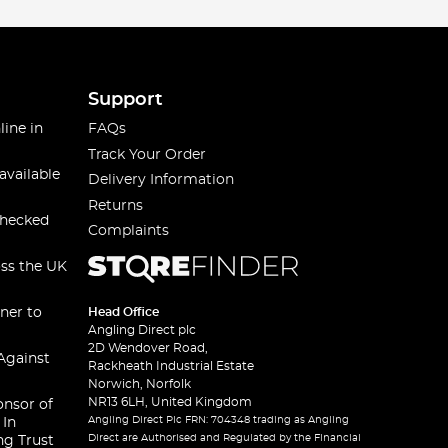
Support
line in
FAQs
Track Your Order
available
Delivery Information
Returns
checked
Complaints
oss the UK
ner to
Head Office
Angling Direct plc
2D Wendover Road,
Against
Rackheath Industrial Estate
Norwich, Norfolk
NR13 6LH, United Kingdom
onsor of
Angling Direct Plc FRN: 704348 trading as Angling
 In
Direct are Authorised and Regulated by the Financial
ng Trust