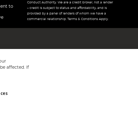
Conduct Authority. We are a credit broker, not a lender
ent to
– credit is subject to status and affordability, and is
provided by a panel of lenders of whom we have a
ve
commercial relationship. Terms & Conditions Apply.
our
e affected. If
nces
ed in England and Wales No 05151321. VAT No GB 152140945