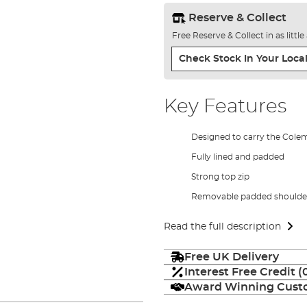
Reserve & Collect
Free Reserve & Collect in as littl
Check Stock In Your Local
Key Features
Designed to carry the Cole
Fully lined and padded
Strong top zip
Removable padded shoulder
Read the full description
Free UK Delivery
Interest Free Credit 
Award Winning Custo