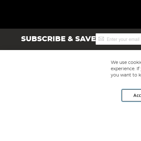
Sign
SUBSCRIBE & SAVE
Up
for
Our
Newsletter:
We use cookie
experience. I
you want to k
Acc
Angling Direct plc, 2D Wendover Road, Rackheath Industr