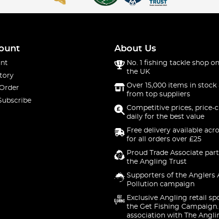
ount
About Us
nt
No. 1 fishing tackle shop on
the UK
tory
Over 15,000 items in stock 
 Order
from top suppliers
Subscribe
Competitive prices, price-
daily for the best value
Free delivery available acr
for all orders over £25
Proud Trade Associate part
the Angling Trust
Supporters of the Anglers 
Pollution campaign
Exclusive Angling retail sp
the Get Fishing Campaign.
association with The Angli