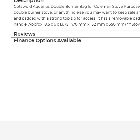
Description
images
Cotswold Aquarius Double Burner Bag for Coleman Stove Purposel
gallery
double burner stove, or anything else you may want to keep safe and 
and padded with a strong top zip for access, it has a removable p
handle. Approx 18.5 x 6 x 13.75 (470 mm x 152 mm x 350 mm) ***Stov
Reviews
Finance Options Available