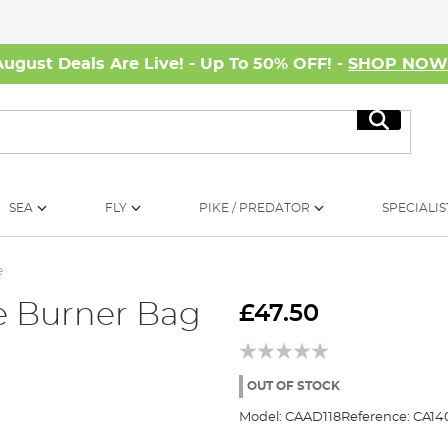
August Deals Are Live! - Up To 50% OFF! -
SHOP NO
Search
SEA
FLY
PIKE / PREDATOR
SPECIALIS
e
e Burner Bag
£47.50
OUT OF STOCK
Model:
CAAD118
Reference:
CA14