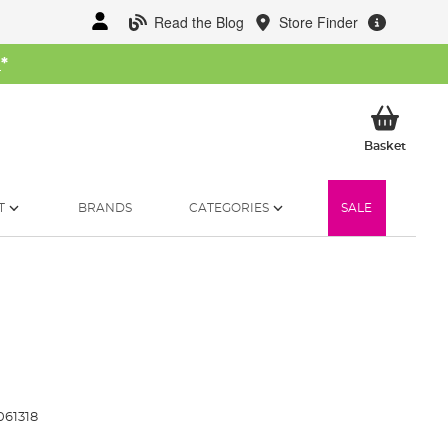
Read the Blog
Store Finder
W
*
My Ba
Basket
T
BRANDS
CATEGORIES
SALE
061318