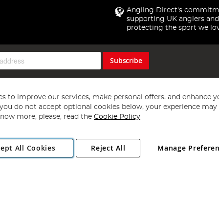
Angling Direct's commitm
supporting UK anglers and
protecting the sport we lo
Subscribe
s to improve our services, make personal offers, and enhance y
f you do not accept optional cookies below, your experience may b
now more, please, read the
Cookie Policy
Copyright 1997 - 2026
Angling Direct Plc
. All rights reserved.
ept All Cookies
Reject All
Manage Prefere
ial Estate, Norwich, Norfolk, NR13 6LH, United Kingdom. Company register
Exclusions apply. Errors and omissions excepted