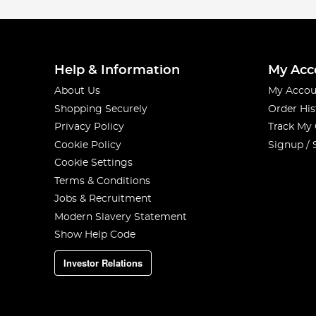
Help & Information
My Acc
About Us
My Accou
Shopping Securely
Order His
Privacy Policy
Track My
Cookie Policy
Signup / 
Cookie Settings
Terms & Conditions
Jobs & Recruitment
Modern Slavery Statement
Show Help Code
Investor Relations