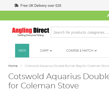
Skip
Free UK Delivery over £25
to
Content
Search
NEW
CARP
COARSE & MATCH
Home
Cotswold Aquarius Double Burner Bag for Coleman Stov
Cotswold Aquarius Doubl
for Coleman Stove
Skip
to
the
end