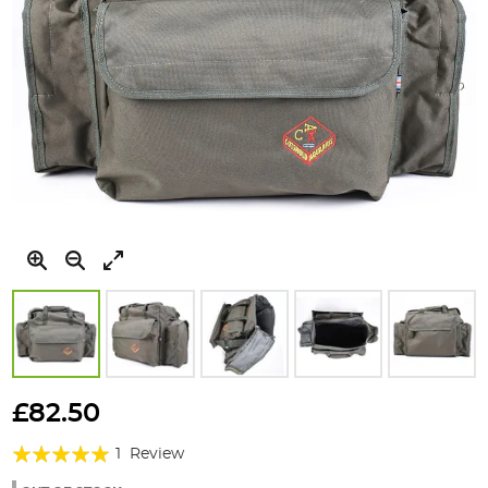
Skip
to
£82.50
the
Rating:
beginning
1
Review
of
100%