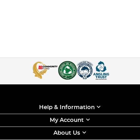
Help & Information
My Account
About Us