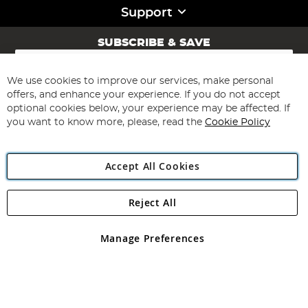
Support
SUBSCRIBE & SAVE
Sign
Up
for
We use cookies to improve our services, make personal
Subscribe
Our
offers, and enhance your experience. If you do not accept
Newsletter:
optional cookies below, your experience may be affected. If
you want to know more, please, read the
Cookie Policy
Accept All Cookies
Reject All
Copyright 1997 - 2026
Angling Direct Plc
. All rights reserved.
Angling Direct plc, 2D Wendover Road, Rackheath Industrial
Estate, Norwich, Norfolk, NR13 6LH, United Kingdom. Company
Manage Preferences
registered in England and Wales No 05151321. VAT No GB 152140945
Exclusions apply. Errors and omissions excepted