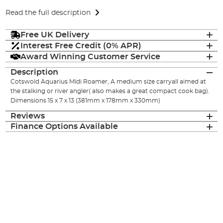
Read the full description
Free UK Delivery
Interest Free Credit (0% APR)
Award Winning Customer Service
Description
Cotswold Aquarius Midi Roamer, A medium size carryall aimed at
the stalking or river angler( also makes a great compact cook bag).
Dimensions 15 x 7 x 13 (381mm x 178mm x 330mm)
Reviews
Finance Options Available