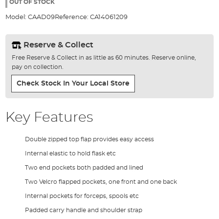
the
OUT OF STOCK
images
Model:
CAAD09
Reference:
CA14061209
gallery
Reserve & Collect
Free Reserve & Collect in as little as 60 minutes. Reserve online,
pay on collection.
Check Stock In Your Local Store
Key Features
Double zipped top flap provides easy access
Internal elastic to hold flask etc
Two end pockets both padded and lined
Two Velcro flapped pockets, one front and one back
Internal pockets for forceps, spools etc
Padded carry handle and shoulder strap