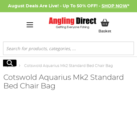
August Deals Are Live! - Up To 50% OFF! -
SHOP NOW
*
My Basket
Basket
Search
Search
Home
Cotswold Aquarius Mk2 Standard Bed Chair Bag
Cotswold Aquarius Mk2 Standard
Bed Chair Bag
Skip
to
the
end
of
the
images
gallery