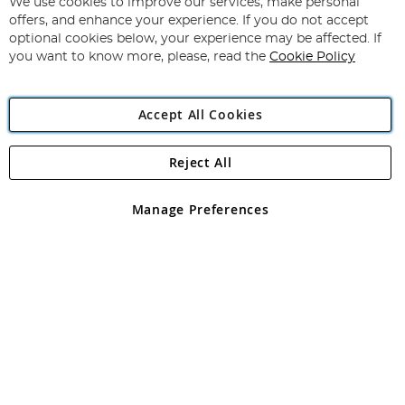
for
We use cookies to improve our services, make personal
Subscribe
Our
offers, and enhance your experience. If you do not accept
Newsletter:
optional cookies below, your experience may be affected. If
you want to know more, please, read the
Cookie Policy
Accept All Cookies
Reject All
Copyright 1997 - 2026
Angling Direct Plc
. All rights reserved.
Angling Direct plc, 2D Wendover Road, Rackheath Industrial
Estate, Norwich, Norfolk, NR13 6LH, United Kingdom. Company
Manage Preferences
registered in England and Wales No 05151321. VAT No GB 152140945
Exclusions apply. Errors and omissions excepted