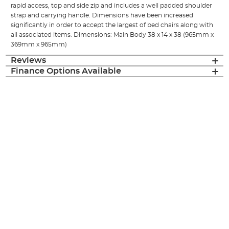
rapid access, top and side zip and includes a well padded shoulder
strap and carrying handle. Dimensions have been increased
significantly in order to accept the largest of bed chairs along with
all associated items. Dimensions: Main Body 38 x 14 x 38 (965mm x
369mm x 965mm)
Reviews
Finance Options Available