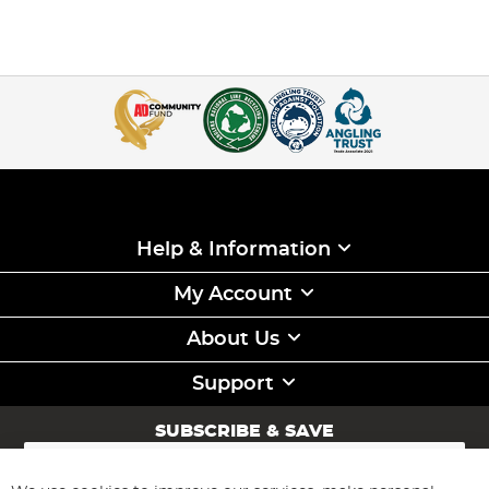
Help & Information
My Account
About Us
Support
SUBSCRIBE & SAVE
Sign
Up