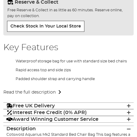
Reserve & Collect
Free Reserve & Collect in as little as 60 minutes. Reserve online,
pay on collection.
Check Stock In Your Local Store
Key Features
Waterproof storage bag for use with standard size bed chairs
Rapid access top and side zips
Padded shoulder strap and carrying handle
Read the full description
Free UK Delivery
Interest Free Credit (0% APR)
Award Winning Customer Service
Description
Cotswold Aquarius Mk2 Standard Bed Chair Bag This bag features a