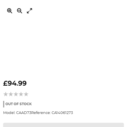
Skip
to
£94.99
the
beginning
of
the
OUT OF STOCK
images
Model:
CAAD73
Reference:
CA14061273
gallery