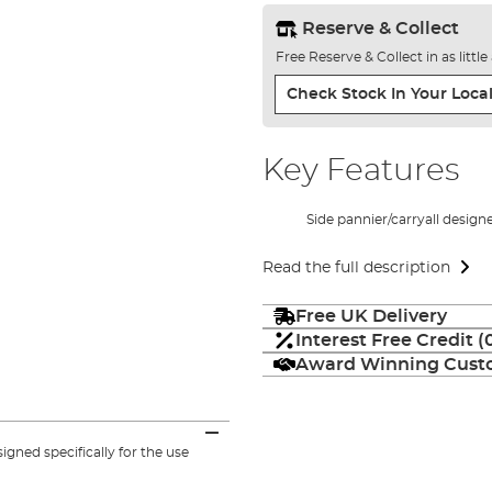
Reserve & Collect
Free Reserve & Collect in as littl
Check Stock In Your Local
Key Features
Side pannier/carryall design
Read the full description
Free UK Delivery
Interest Free Credit 
Award Winning Custo
gned specifically for the use