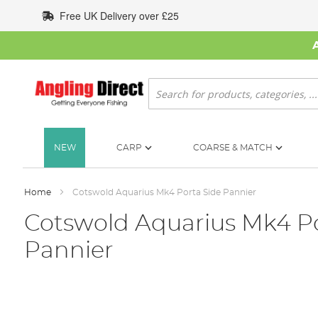
Skip
Free UK Delivery over £25
to
Content
Search
NEW
CARP
COARSE & MATCH
Home
Cotswold Aquarius Mk4 Porta Side Pannier
Cotswold Aquarius Mk4 Po
Pannier
Skip
to
the
end