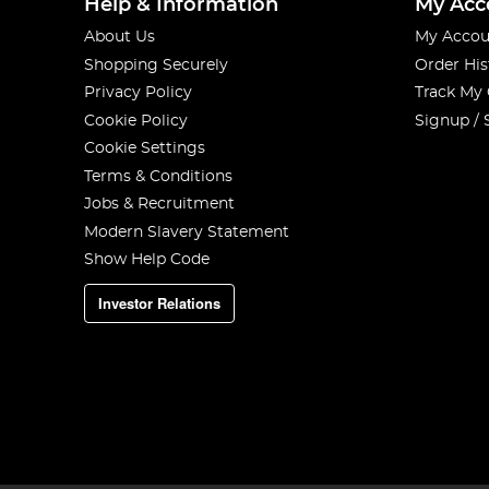
Help & Information
My Acc
About Us
My Accou
Shopping Securely
Order His
Privacy Policy
Track My
Cookie Policy
Signup / 
Cookie Settings
Terms & Conditions
Jobs & Recruitment
Modern Slavery Statement
Show Help Code
Investor Relations