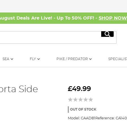
August Deals Are Live! - Up To 50% OFF! -
SHOP NO
Search
SEA
FLY
PIKE / PREDATOR
SPECIALIS
rta Side
£49.99
OUT OF STOCK
Model:
CAAD81
Reference:
CA140