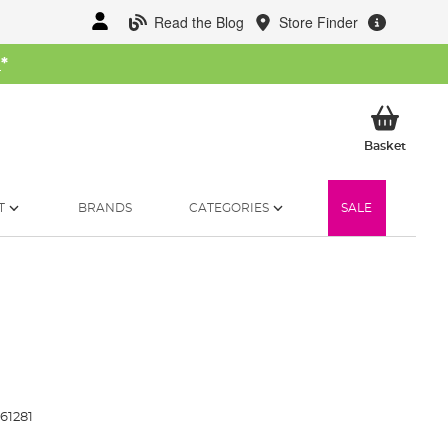
Read the Blog
Store Finder
W
*
My Ba
Basket
T
BRANDS
CATEGORIES
SALE
61281