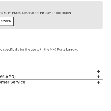
e as 60 minutes. Reserve online, pay on collection.
 Store
ed specifically for the use with the Mk4 Porta barrow.
(0% APR)
mer Service