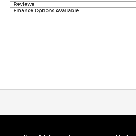
images
Reviews
gallery
Finance Options Available