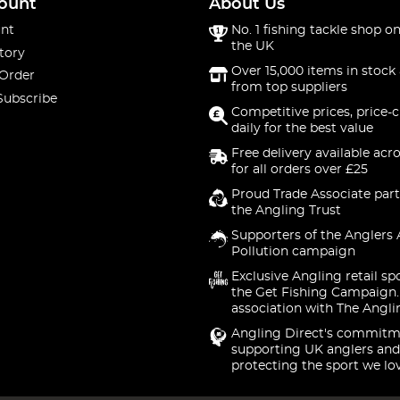
ount
About Us
nt
No. 1 fishing tackle shop on
the UK
tory
Over 15,000 items in stock 
 Order
from top suppliers
Subscribe
Competitive prices, price-
daily for the best value
Free delivery available acr
for all orders over £25
Proud Trade Associate part
the Angling Trust
Supporters of the Anglers 
Pollution campaign
Exclusive Angling retail sp
the Get Fishing Campaign.
association with The Angli
Angling Direct's commitm
supporting UK anglers and
protecting the sport we lo