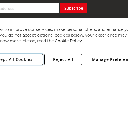
Subscribe
s to improve our services, make personal offers, and enhance y
f you do not accept optional cookies below, your experience may b
now more, please, read the
Cookie Policy
Copyright 1997 - 2026
Angling Direct Plc
. All rights reserved.
ept All Cookies
Reject All
Manage Prefere
ial Estate, Norwich, Norfolk, NR13 6LH, United Kingdom. Company register
Exclusions apply. Errors and omissions excepted