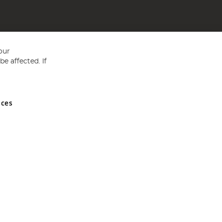
our
e affected. If
nces
ed in England and Wales No 05151321. VAT No GB 152140945