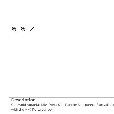
of
the
images
gallery
Skip
to
the
Description
beginning
Cotswold Aquarius Mk4 Porta Side Pannier Side pannier/carryall desi
of
with the Mk4 Porta barrow.
the