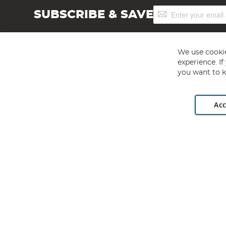
Sign
SUBSCRIBE & SAVE
Up
for
Our
Newsletter:
We use cookie
experience. I
you want to k
Acc
Angling Direct plc, 2D Wendover Road, Rackheath Industr