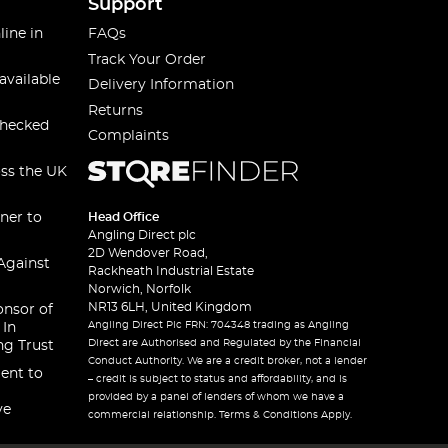
Support
line in
FAQs
Track Your Order
available
Delivery Information
Returns
checked
Complaints
oss the UK
ner to
Head Office
Angling Direct plc
2D Wendover Road,
Against
Rackheath Industrial Estate
Norwich, Norfolk
NR13 6LH, United Kingdom
onsor of
Angling Direct Plc FRN: 704348 trading as Angling
 In
Direct are Authorised and Regulated by the Financial
ng Trust
Conduct Authority. We are a credit broker, not a lender
ent to
– credit is subject to status and affordability, and is
provided by a panel of lenders of whom we have a
ve
commercial relationship. Terms & Conditions Apply.