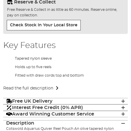
Reserve & Collect
Free Reserve & Collect in as little as 60 minutes. Reserve online,
pay on collection.
Check Stock In Your Local Store
Key Features
Tapered nylon sleeve
Holds up to five reels
Fitted with draw cords top and bottom
Read the full description
Free UK Delivery
Interest Free Credit (0% APR)
Award Winning Customer Service
Description
Cotswold Aquarius Quiver Reel Pouch An olive tapered nylon