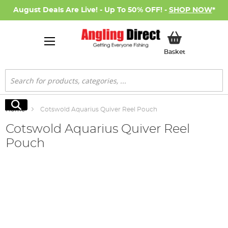
August Deals Are Live! - Up To 50% OFF! -
SHOP NOW
*
My Basket
Basket
Search
Search
Home
Cotswold Aquarius Quiver Reel Pouch
Cotswold Aquarius Quiver Reel
Pouch
Skip
to
the
end
of
the
images
gallery