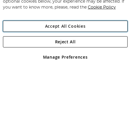
optional cookies below, your experience may be affected. If
you want to know more, please, read the
Cookie Policy
Accept All Cookies
Reject All
Copyright 1997 - 2026
Angling Direct Plc
. All rights reserved.
Angling Direct plc, 2D Wendover Road, Rackheath Industrial
Estate, Norwich, Norfolk, NR13 6LH, United Kingdom. Company
Manage Preferences
registered in England and Wales No 05151321. VAT No GB 152140945
Exclusions apply. Errors and omissions excepted