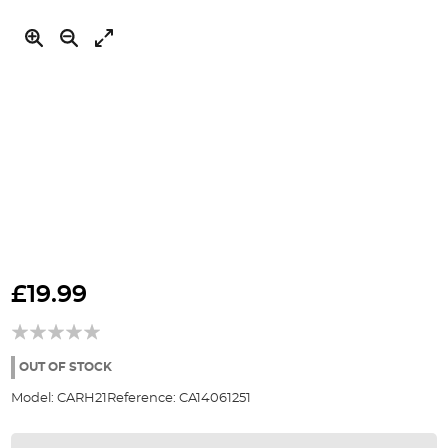
Skip
to
£19.99
the
beginning
of
the
OUT OF STOCK
images
Model:
CARH21
Reference:
CA14061251
gallery