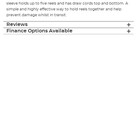
sleeve holds up to five reels and has draw cords top and bottom. A
simple and highly effective way to hold reels together and help
prevent damage whilst in transit.
Reviews
Finance Options Available