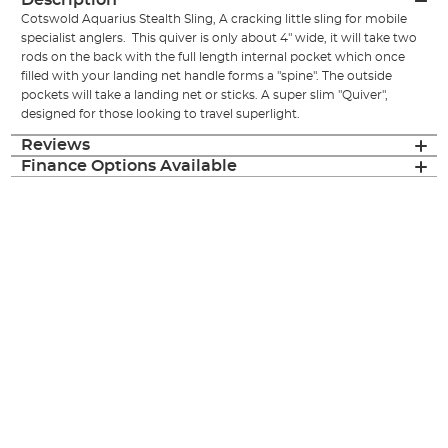
Description
Cotswold Aquarius Stealth Sling, A cracking little sling for mobile
specialist anglers. This quiver is only about 4" wide, it will take two
rods on the back with the full length internal pocket which once
filled with your landing net handle forms a "spine". The outside
pockets will take a landing net or sticks. A super slim "Quiver",
designed for those looking to travel superlight .
Reviews
Finance Options Available