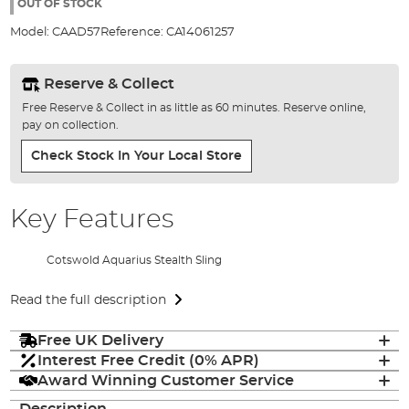
the
OUT OF STOCK
images
Model:
CAAD57
Reference:
CA14061257
gallery
Reserve & Collect
Free Reserve & Collect in as little as 60 minutes. Reserve online,
pay on collection.
Check Stock In Your Local Store
Key Features
Cotswold Aquarius Stealth Sling
Read the full description
Free UK Delivery
Interest Free Credit (0% APR)
Award Winning Customer Service