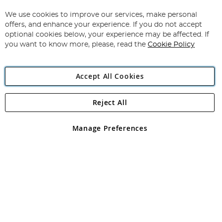
Up
for
We use cookies to improve our services, make personal
Subscribe
Our
offers, and enhance your experience. If you do not accept
Newsletter:
optional cookies below, your experience may be affected. If
you want to know more, please, read the
Cookie Policy
Accept All Cookies
Reject All
Copyright 1997 - 2026
Angling Direct Plc
. All rights reserved.
Angling Direct plc, 2D Wendover Road, Rackheath Industrial
Estate, Norwich, Norfolk, NR13 6LH, United Kingdom. Company
Manage Preferences
registered in England and Wales No 05151321. VAT No GB 152140945
Exclusions apply. Errors and omissions excepted