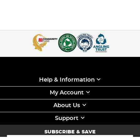
Help & Information
My Account
About Us
Support
SUBSCRIBE & SAVE
Sign