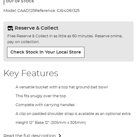
the
OUT OF STOCK
images
Model:
CAAD125
Reference:
CA14061325
gallery
Reserve & Collect
Free Reserve & Collect in as little as 60 minutes. Reserve online,
pay on collection.
Check Stock In Your Local Store
Key Features
A versatile bucket with a top hat ground bait bowl
This fits snugly over the top
Complete with carrying handles
A clip on padded shoulder strap is available as an optional extra
Height 12” Base 12” (305mm x 305mm)
Read the full description