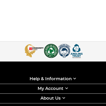
Help & Information
My Account
About Us