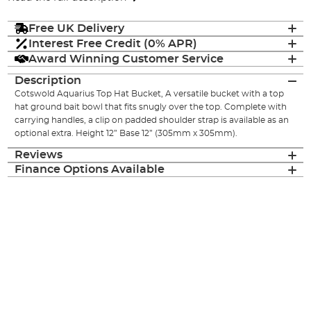
Free UK Delivery
Interest Free Credit (0% APR)
Award Winning Customer Service
Description
Cotswold Aquarius Top Hat Bucket, A versatile bucket with a top
hat ground bait bowl that fits snugly over the top. Complete with
carrying handles, a clip on padded shoulder strap is available as an
optional extra. Height 12” Base 12” (305mm x 305mm).
Reviews
Finance Options Available