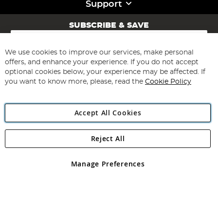
Support
SUBSCRIBE & SAVE
Sign
Up
for
We use cookies to improve our services, make personal
Subscribe
Our
offers, and enhance your experience. If you do not accept
Newsletter:
optional cookies below, your experience may be affected. If
you want to know more, please, read the
Cookie Policy
Accept All Cookies
Reject All
Copyright 1997 - 2026
Angling Direct Plc
. All rights reserved.
Angling Direct plc, 2D Wendover Road, Rackheath Industrial
Estate, Norwich, Norfolk, NR13 6LH, United Kingdom. Company
Manage Preferences
registered in England and Wales No 05151321. VAT No GB 152140945
Exclusions apply. Errors and omissions excepted