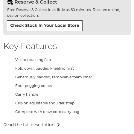
Reserve & Collect
Free Reserve & Collect in as little as 60 minutes. Reserve online,
pay on collection.
Check Stock In Your Local Store
Key Features
Velcro retaining flap
Fold down padded kneeling mat
Generously padded, removable foam inner
Four pegging points
Carry handle
Clip-on adjustable shoulder strap
Complete with draw cord carry bag
Read the full description