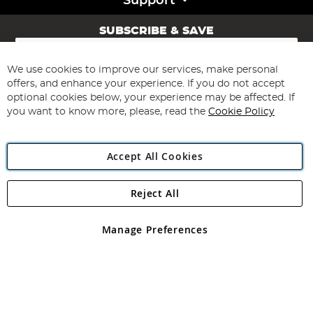
Support
SUBSCRIBE & SAVE
Sign
Up
for
We use cookies to improve our services, make personal
Subscribe
Our
offers, and enhance your experience. If you do not accept
Newsletter:
optional cookies below, your experience may be affected. If
you want to know more, please, read the
Cookie Policy
Accept All Cookies
Reject All
Copyright 1997 - 2026
Angling Direct Plc
. All rights reserved.
Angling Direct plc, 2D Wendover Road, Rackheath Industrial
Estate, Norwich, Norfolk, NR13 6LH, United Kingdom. Company
Manage Preferences
registered in England and Wales No 05151321. VAT No GB 152140945
Exclusions apply. Errors and omissions excepted