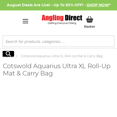
August Deals Are Live! - Up To 50% OFF! -
SHOP NOW
*
My Basket
Basket
Search
Search
Home
Cotswold Aquarius Ultra XL Roll-Up Mat & Carry Bag
Cotswold Aquarius Ultra XL Roll-Up
Mat & Carry Bag
Skip
to
the
end
of
the
images
gallery