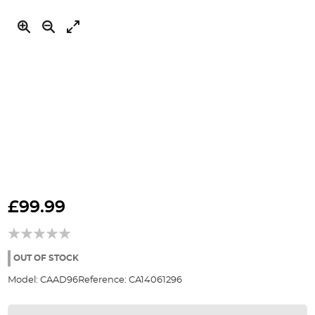
Skip
to
£99.99
the
beginning
of
the
OUT OF STOCK
images
Model:
CAAD96
Reference:
CA14061296
gallery