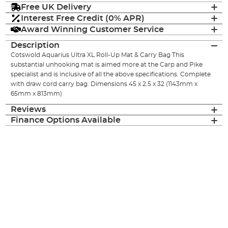
Free UK Delivery
Interest Free Credit (0% APR)
Award Winning Customer Service
Description
Cotswold Aquarius Ultra XL Roll-Up Mat & Carry Bag This
substantial unhooking mat is aimed more at the Carp and Pike
specialist and is inclusive of all the above specifications. Complete
with draw cord carry bag. Dimensions 45 x 2.5 x 32 (1143mm x
65mm x 813mm)
Reviews
Finance Options Available