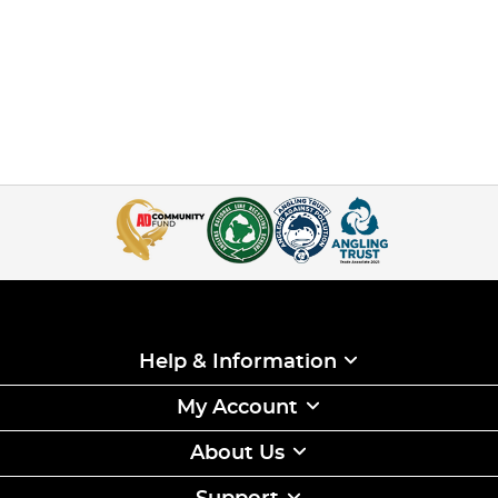
Help & Information
My Account
About Us