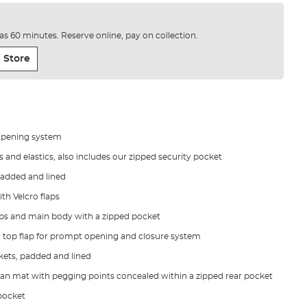
e as 60 minutes. Reserve online, pay on collection.
 Store
opening system
and elastics, also includes our zipped security pocket
padded and lined
th Velcro flaps
zips and main body with a zipped pocket
 top flap for prompt opening and closure system
kets, padded and lined
an mat with pegging points concealed within a zipped rear pocket
 pocket