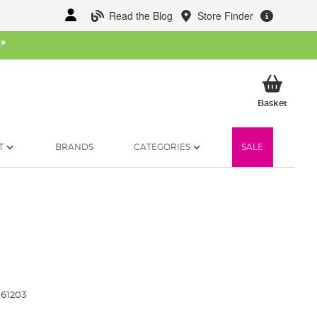
Read the Blog
Store Finder
W
*
My Ba
Basket
T
BRANDS
CATEGORIES
SALE
61203