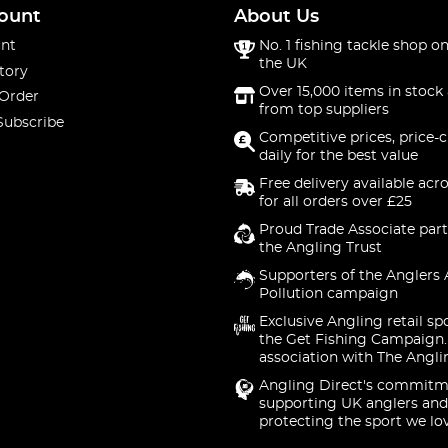
ount
About Us
nt
No. 1 fishing tackle shop on
the UK
tory
Over 15,000 items in stock 
 Order
from top suppliers
Subscribe
Competitive prices, price-
daily for the best value
Free delivery available acr
for all orders over £25
Proud Trade Associate part
the Angling Trust
Supporters of the Anglers 
Pollution campaign
Exclusive Angling retail sp
the Get Fishing Campaign.
association with The Angli
Angling Direct's commitm
supporting UK anglers and
protecting the sport we lo