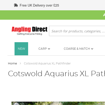
Skip
Free UK Delivery over £25
to
Content
Search
NEW
CARP
COARSE & MATCH
Home
Cotswold Aquarius XL Pathfinder
Cotswold Aquarius XL Pat
Skip
to
the
end
of
the