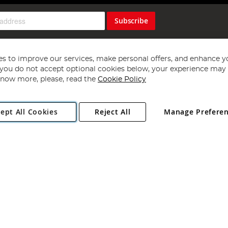
Subscribe
s to improve our services, make personal offers, and enhance y
f you do not accept optional cookies below, your experience may b
now more, please, read the
Cookie Policy
Copyright 1997 - 2026
Angling Direct Plc
. All rights reserved.
ept All Cookies
Reject All
Manage Prefere
ial Estate, Norwich, Norfolk, NR13 6LH, United Kingdom. Company register
Exclusions apply. Errors and omissions excepted