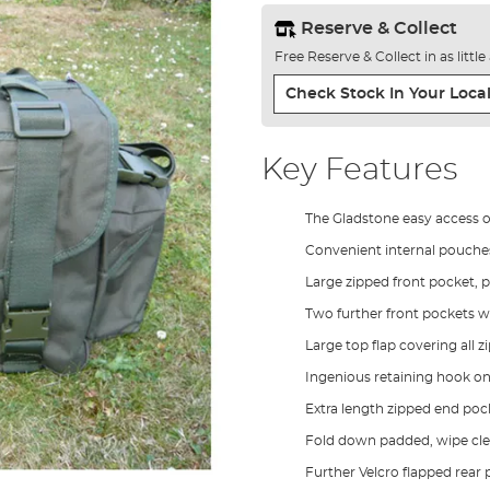
Reserve & Collect
Free Reserve & Collect in as littl
Check Stock In Your Local
Key Features
The Gladstone easy access 
Convenient internal pouches 
Large zipped front pocket, 
Two further front pockets wi
Large top flap covering all 
Ingenious retaining hook on
Extra length zipped end poc
Fold down padded, wipe cle
Further Velcro flapped rear