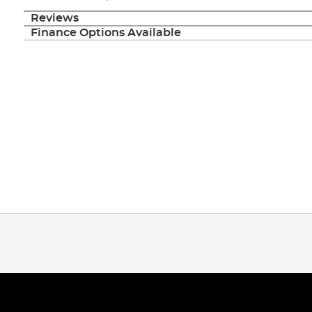
Reviews
Finance Options Available