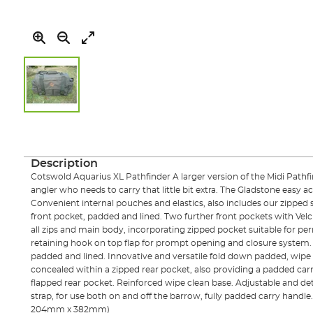
Skip
to
the
beginning
Description
of
Cotswold Aquarius XL Pathfinder A larger version of the Midi Pathfi
the
angler who needs to carry that little bit extra. The Gladstone easy 
images
Convenient internal pouches and elastics, also includes our zipped 
gallery
front pocket, padded and lined. Two further front pockets with Velcr
all zips and main body, incorporating zipped pocket suitable for per
retaining hook on top flap for prompt opening and closure system. 
padded and lined. Innovative and versatile fold down padded, wipe
concealed within a zipped rear pocket, also providing a padded car
flapped rear pocket. Reinforced wipe clean base. Adjustable and d
strap, for use both on and off the barrow, fully padded carry handle
204mm x 382mm)