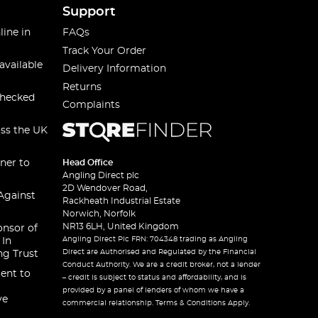
Support
line in
FAQs
Track Your Order
available
Delivery Information
Returns
checked
Complaints
oss the UK
ner to
Head Office
Angling Direct plc
2D Wendover Road,
Against
Rackheath Industrial Estate
Norwich, Norfolk
NR13 6LH, United Kingdom
onsor of
Angling Direct Plc FRN: 704348 trading as Angling
 In
Direct are Authorised and Regulated by the Financial
ng Trust
Conduct Authority. We are a credit broker, not a lender
ent to
– credit is subject to status and affordability, and is
provided by a panel of lenders of whom we have a
ve
commercial relationship. Terms & Conditions Apply.