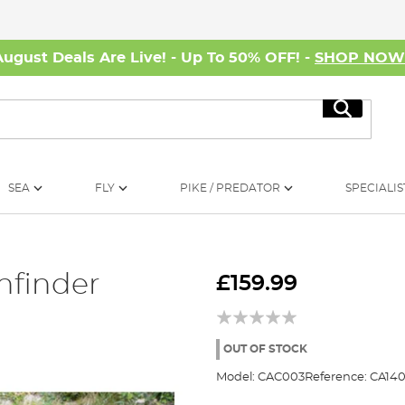
August Deals Are Live! - Up To 50% OFF! -
SHOP NO
Search
SEA
FLY
PIKE / PREDATOR
SPECIALIS
hfinder
£159.99
OUT OF STOCK
Model:
CAC003
Reference:
CA140