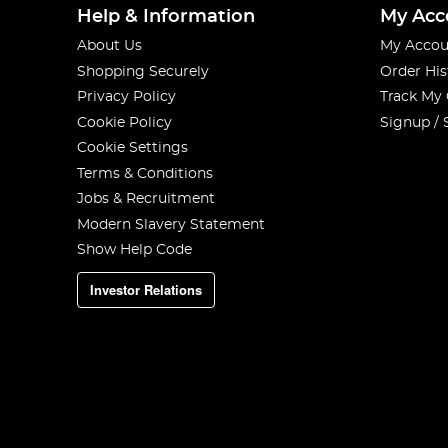
Help & Information
My Acc
About Us
My Accou
Shopping Securely
Order His
Privacy Policy
Track My
Cookie Policy
Signup / 
Cookie Settings
Terms & Conditions
Jobs & Recruitment
Modern Slavery Statement
Show Help Code
Investor Relations