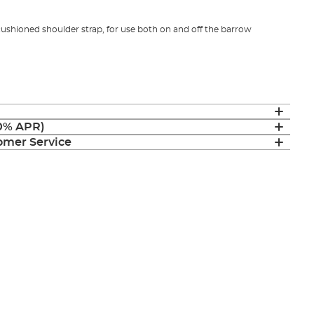
ushioned shoulder strap, for use both on and off the barrow
(0% APR)
mer Service