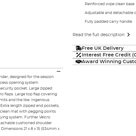
Reinforced wipe clean base
Adjustable and detachable c
Fully padded carry handle
Read the full description
Free UK Delivery
Interest Free Credit 
Award Winning Custo
nder, designed for the session
access opening system.
security pocket. Large zipped
o flaps. Large top flap covering
mits and the like. Ingenious
Extra length zipped end pockets,
 clean mat with pegging points
rying system. Further Velcro
etachable cushioned shoulder
. Dimensions 21 x 8 x 15 (534mm x