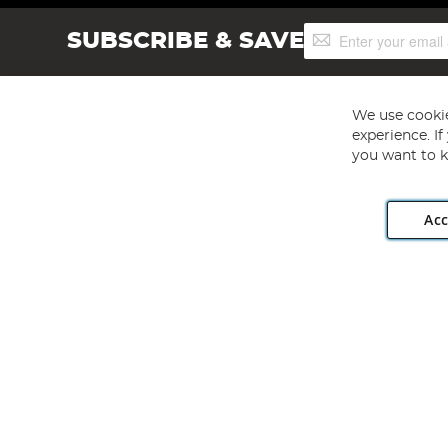
Sign
SUBSCRIBE & SAVE
Up
for
Our
Newsletter:
We use cookie
experience. I
you want to k
Acc
Angling Direct plc, 2D Wendover Road, Rackheath Industr