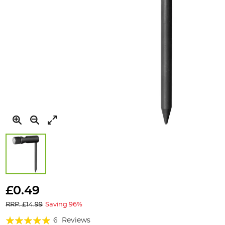
Skip
to
£0.49
the
RRP: £14.99
Saving 96%
beginning
of
Rating:
6
Reviews