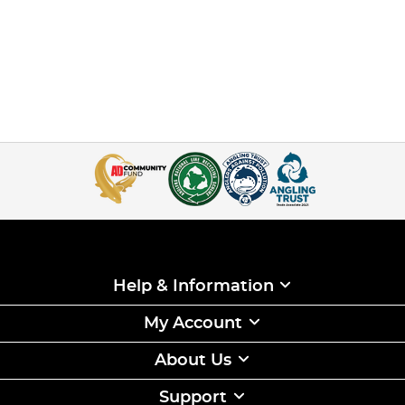
Help & Information
My Account
About Us
Support