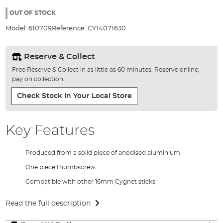
the
97%
images
OUT OF STOCK
gallery
Model:
610709
Reference:
CY14071630
Reserve & Collect
Free Reserve & Collect in as little as 60 minutes. Reserve online,
pay on collection.
Check Stock In Your Local Store
Key Features
Produced from a solid piece of anodised aluminium
One piece thumbscrew
Compatible with other 16mm Cygnet sticks
Read the full description