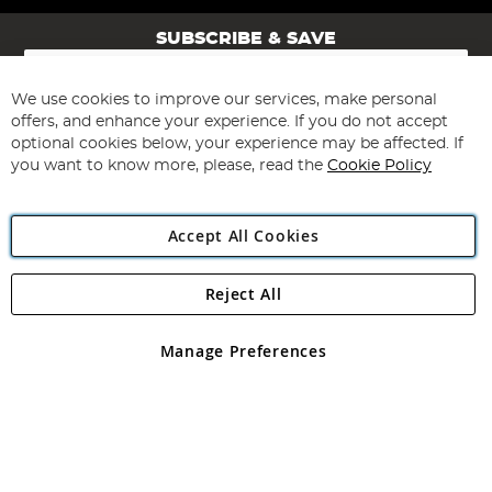
SUBSCRIBE & SAVE
Sign
Up
for
We use cookies to improve our services, make personal
Subscribe
Our
offers, and enhance your experience. If you do not accept
Newsletter:
optional cookies below, your experience may be affected. If
you want to know more, please, read the
Cookie Policy
Accept All Cookies
Reject All
Copyright 1997 - 2026
Angling Direct Plc
. All rights reserved.
Angling Direct plc, 2D Wendover Road, Rackheath Industrial
Estate, Norwich, Norfolk, NR13 6LH, United Kingdom. Company
Manage Preferences
registered in England and Wales No 05151321. VAT No GB 152140945
Exclusions apply. Errors and omissions excepted