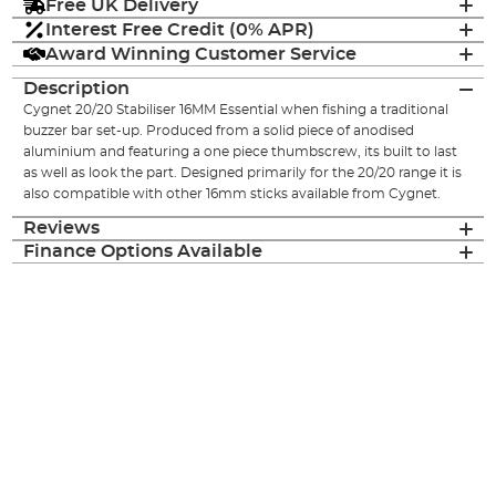
Free UK Delivery
Interest Free Credit (0% APR)
Award Winning Customer Service
Description
Cygnet 20/20 Stabiliser 16MM Essential when fishing a traditional
buzzer bar set-up. Produced from a solid piece of anodised
aluminium and featuring a one piece thumbscrew, its built to last
as well as look the part. Designed primarily for the 20/20 range it is
also compatible with other 16mm sticks available from Cygnet.
Reviews
Finance Options Available