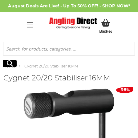
August Deals Are Live! - Up To 50% OFF! -
SHOP NOW
*
My Basket
Basket
Search
Search
Home
Cygnet 20/20 Stabiliser 16MM
Cygnet 20/20 Stabiliser 16MM
Skip
-96%
to
the
end
of
the
images
gallery