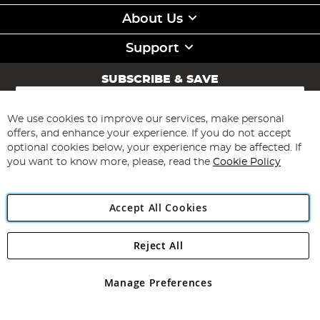
About Us
Support
SUBSCRIBE & SAVE
Sign
Up
for
We use cookies to improve our services, make personal
Subscribe
Our
offers, and enhance your experience. If you do not accept
Newsletter:
optional cookies below, your experience may be affected. If
you want to know more, please, read the
Cookie Policy
Accept All Cookies
Reject All
Copyright 1997 - 2026
Angling Direct Plc
. All rights reserved.
Angling Direct plc, 2D Wendover Road, Rackheath Industrial
Estate, Norwich, Norfolk, NR13 6LH, United Kingdom. Company
Manage Preferences
registered in England and Wales No 05151321. VAT No GB 152140945
Exclusions apply. Errors and omissions excepted