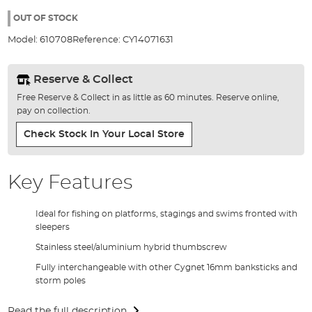
the
100%
images
OUT OF STOCK
gallery
Model:
610708
Reference:
CY14071631
Reserve & Collect
Free Reserve & Collect in as little as 60 minutes. Reserve online,
pay on collection.
Check Stock In Your Local Store
Key Features
Ideal for fishing on platforms, stagings and swims fronted with
sleepers
Stainless steel/aluminium hybrid thumbscrew
Fully interchangeable with other Cygnet 16mm banksticks and
storm poles
Read the full description