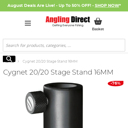
August Deals Are Live! - Up To 50% OFF! -
SHOP NOW
*
My Basket
Basket
Search
Search
Home
Cygnet 20/20 Stage Stand 16MM
Cygnet 20/20 Stage Stand 16MM
Skip
-76%
to
the
end
of
the
images
gallery