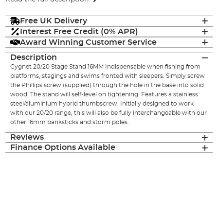
Free UK Delivery
Interest Free Credit (0% APR)
Award Winning Customer Service
Description
Cygnet 20/20 Stage Stand 16MM Indispensable when fishing from
platforms, stagings and swims fronted with sleepers. Simply screw
the Phillips screw (supplied) through the hole in the base into solid
wood. The stand will self-level on tightening. Features a stainless
steel/aluminium hybrid thumbscrew. Initially designed to work
with our 20/20 range, this will also be fully interchangeable with our
other 16mm banksticks and storm poles.
Reviews
Finance Options Available