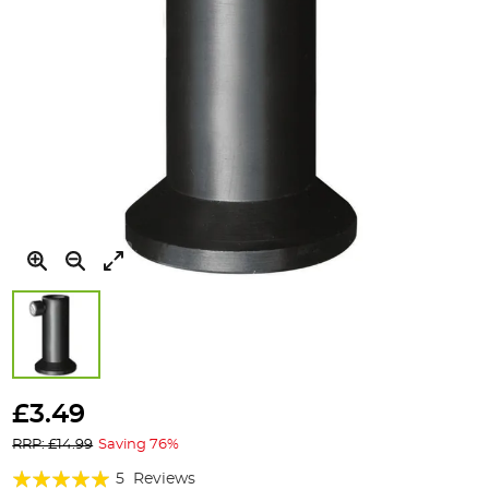
Skip
to
£3.49
the
RRP: £14.99
Saving 76%
beginning
of
Rating:
5
Reviews