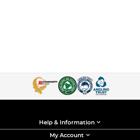
Help & Information
My Account