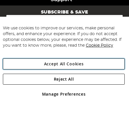
SUBSCRIBE & SAVE
Sign
Up
for
We use cookies to improve our services, make personal
Subscribe
Our
offers, and enhance your experience. If you do not accept
Newsletter:
optional cookies below, your experience may be affected. If
you want to know more, please, read the
Cookie Policy
Accept All Cookies
Reject All
Copyright 1997 - 2026
Angling Direct Plc
. All rights reserved.
Angling Direct plc, 2D Wendover Road, Rackheath Industrial
Estate, Norwich, Norfolk, NR13 6LH, United Kingdom. Company
Manage Preferences
registered in England and Wales No 05151321. VAT No GB 152140945
Exclusions apply. Errors and omissions excepted