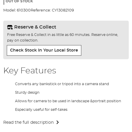
the
OUT OF STOCK
images
Model:
610300
Reference:
CY13082109
gallery
Reserve & Collect
Free Reserve & Collect in as little as 60 minutes. Reserve online,
pay on collection.
Check Stock In Your Local Store
Key Features
Converts any bankstick or tripod into a camera stand
Sturdy design
Allows for camera to be used in landscape &portrait position
Especially useful for self-takes
Read the full description