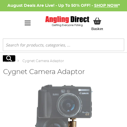
August Deals Are Live! - Up To 50% OFF! -
SHOP NOW
*
My Basket
Basket
Search
Search
Home
Cygnet Camera Adaptor
Cygnet Camera Adaptor
Skip
to
the
end
of
the
images
gallery