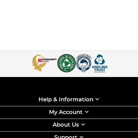
Help & Information
My Account
About Us
Support