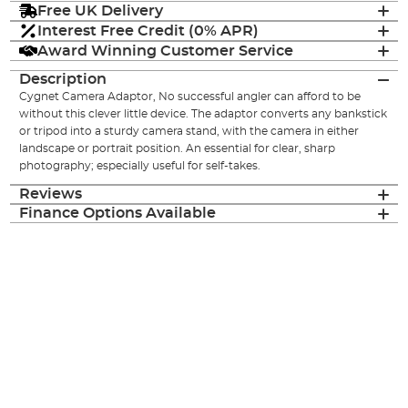
Free UK Delivery
Interest Free Credit (0% APR)
Award Winning Customer Service
Description
Cygnet Camera Adaptor, No successful angler can afford to be
without this clever little device. The adaptor converts any bankstick
or tripod into a sturdy camera stand, with the camera in either
landscape or portrait position. An essential for clear, sharp
photography; especially useful for self-takes.
Reviews
Finance Options Available