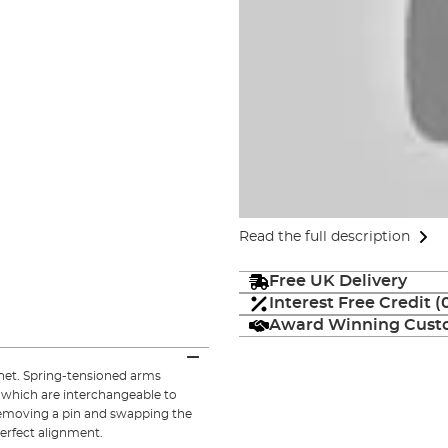
Read the full description
Free UK Delivery
Interest Free Credit 
Award Winning Custo
net. Spring-tensioned arms
 which are interchangeable to
 removing a pin and swapping the
erfect alignment.