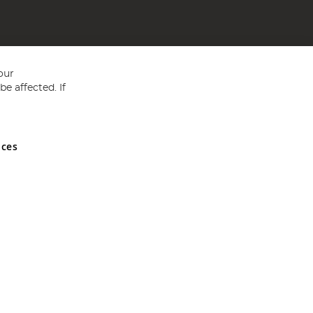
our
e affected. If
nces
ed in England and Wales No 05151321. VAT No GB 152140945