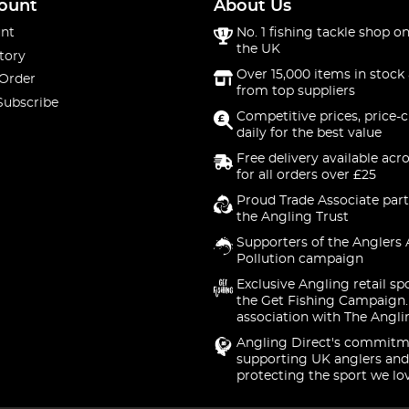
ount
About Us
nt
No. 1 fishing tackle shop on
the UK
tory
Over 15,000 items in stock 
 Order
from top suppliers
Subscribe
Competitive prices, price-
daily for the best value
Free delivery available acr
for all orders over £25
Proud Trade Associate part
the Angling Trust
Supporters of the Anglers 
Pollution campaign
Exclusive Angling retail sp
the Get Fishing Campaign.
association with The Angli
Angling Direct's commitm
supporting UK anglers and
protecting the sport we lo