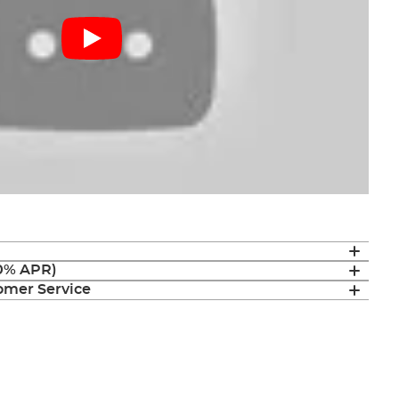
(0% APR)
mer Service