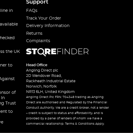
Support
line in
FAQs
Track Your Order
available
Delivery Information
Returns
checked
Complaints
oss the UK
ner to
Head Office
Angling Direct plc
2D Wendover Road,
Against
Rackheath Industrial Estate
Norwich, Norfolk
NR13 6LH, United Kingdom
onsor of
Angling Direct Plc FRN: 704348 trading as Angling
 In
Direct are Authorised and Regulated by the Financial
ng Trust
Conduct Authority. We are a credit broker, not a lender
ent to
– credit is subject to status and affordability, and is
provided by a panel of lenders of whom we have a
ve
commercial relationship. Terms & Conditions Apply.