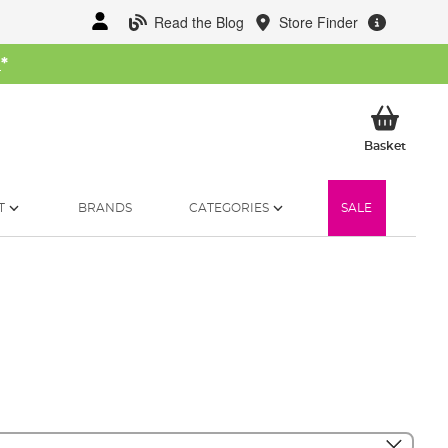
Read the Blog
Store Finder
W
*
My Ba
Basket
T
BRANDS
CATEGORIES
SALE