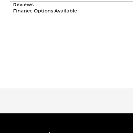
Reviews
Finance Options Available