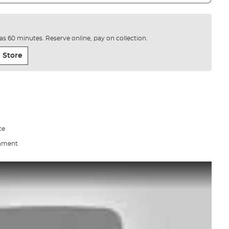
e as 60 minutes. Reserve online, pay on collection.
 Store
ce
gnment