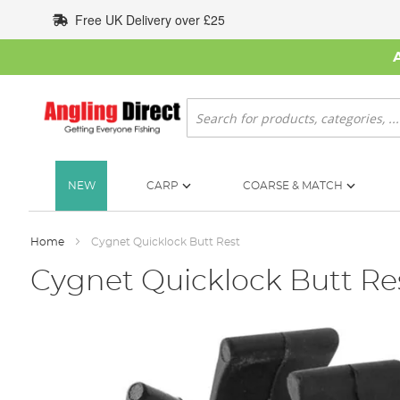
Skip
Free UK Delivery over £25
to
Content
Search
NEW
CARP
COARSE & MATCH
Home
Cygnet Quicklock Butt Rest
Cygnet Quicklock Butt Re
Skip
to
the
end
of
the