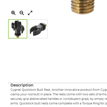
Skip
to
the
beginning
of
the
images
gallery
Description
Cygnet Quicklock Butt Rest, Another innovative product from Cyg
clamp your rod butt in place. The rests come with two sets of arms
securely grip abbreviated handles or cork/duplon grips; by simply
arms. Quicklock butt rests come complete with a Torque Ring for p