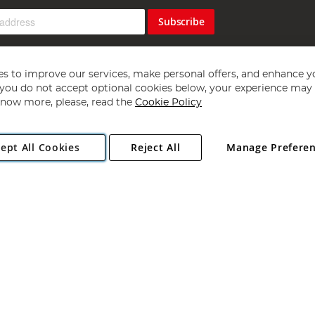
Subscribe
s to improve our services, make personal offers, and enhance y
f you do not accept optional cookies below, your experience may b
now more, please, read the
Cookie Policy
Copyright 1997 - 2026
Angling Direct Plc
. All rights reserved.
ept All Cookies
Reject All
Manage Prefere
ial Estate, Norwich, Norfolk, NR13 6LH, United Kingdom. Company register
Exclusions apply. Errors and omissions excepted