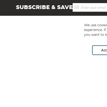
Sign
SUBSCRIBE & SAVE
Up
for
Our
Newsletter:
We use cookie
experience. I
you want to k
Acc
Angling Direct plc, 2D Wendover Road, Rackheath Industr