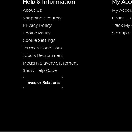
Help & Information
My Acc
About Us
My Accou
Shopping Securely
Order His
Privacy Policy
Track My
Cookie Policy
Signup / 
Cookie Settings
Terms & Conditions
Jobs & Recruitment
Modern Slavery Statement
Show Help Code
Investor Relations