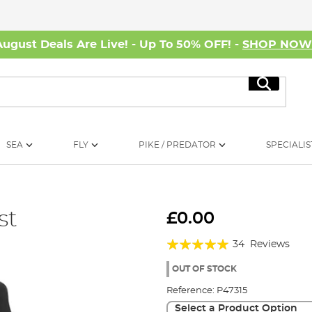
August Deals Are Live! - Up To 50% OFF! -
SHOP NO
Search
SEA
FLY
PIKE / PREDATOR
SPECIALIS
st
£0.00
Rating:
34
Reviews
97%
OUT OF STOCK
Reference:
P47315
Select a Product Option