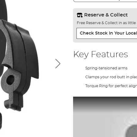
Reserve & Collect
Free Reserve & Collect in as littl
Check Stock In Your Local
Key Features
Spring-tensioned arms
Clamps your rod butt in pla
Torque Ring for perfect ali