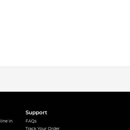
Support
line in
FAQs
Track Your Order