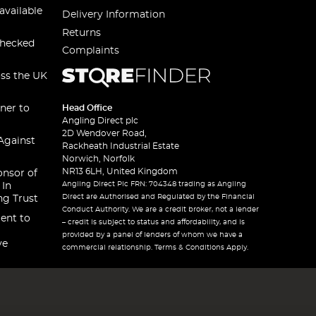
available
Delivery Information
Returns
checked
Complaints
oss the UK
ner to
Head Office
Angling Direct plc
2D Wendover Road,
Against
Rackheath Industrial Estate
Norwich, Norfolk
NR13 6LH, United Kingdom
onsor of
Angling Direct Plc FRN: 704348 trading as Angling
 In
Direct are Authorised and Regulated by the Financial
ng Trust
Conduct Authority. We are a credit broker, not a lender
ent to
– credit is subject to status and affordability, and is
provided by a panel of lenders of whom we have a
ve
commercial relationship. Terms & Conditions Apply.