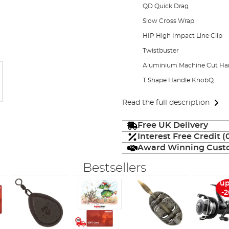
QD Quick Drag
Slow Cross Wrap
HIP High Impact Line Clip
Twistbuster
Aluminium Machine Cut Ha
T Shape Handle KnobQ
Read the full description
Free UK Delivery
Interest Free Credit 
Award Winning Custo
Bestsellers
up
-