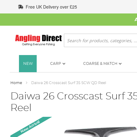
Skip
Free UK Delivery over £25
to
Content
Search
NEW
CARP
COARSE & MATCH
Home
Daiwa 26 Crosscast Surf 35 SCW QD Reel
Daiwa 26 Crosscast Surf 
Reel
Skip
New Arrival
to
the
end