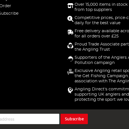
Over 15,000 items in stock 
 Order
from top suppliers
Subscribe
Competitive prices, price-
daily for the best value
Free delivery available acr
for all orders over £25
Proud Trade Associate part
the Angling Trust
Supporters of the Anglers 
Pollution campaign
Exclusive Angling retail sp
the Get Fishing Campaign.
association with The Angli
Angling Direct's commitm
supporting UK anglers and
protecting the sport we lo
Subscribe