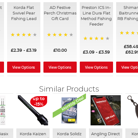
t
Korda Flat
AD Festive
Preston ICS In-
Shima
Swivel Pear
Perch Christmas
Line Dura Flat
Baitrunne
Fishing Lead
Gift Card
Method Fishing
RB Fishing
Feeder
97%
95%
96%
95%
£58.4
£2.39
-
£3.19
£10.00
£3.09
-
£3.59
£62.9
View Options
View Options
View Options
View Opt
Similar Products
Monthly Deal
up to
-15%
asix
Korda Kaizen
Korda Solidz
Angling Direct
Kor