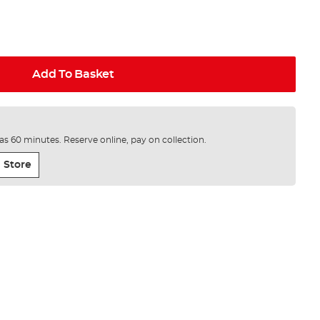
Add To Basket
e as 60 minutes. Reserve online, pay on collection.
 Store