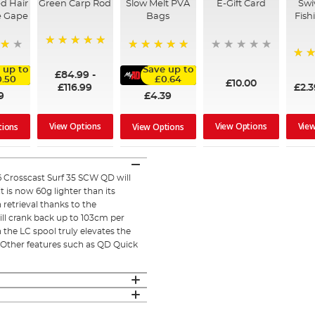
d Hair
Green Carp Rod
Slow Melt PVA
E-Gift Card
Swi
e Gape
Bags
Fish
100%
100%
95%
 up to
Save up to
£84.99
-
.50
£0.64
£10.00
£116.99
£2.
9
£4.39
View Options
View Options
Vie
tions
View Options
26 Crosscast Surf 35 SCW QD will
 is now 60g lighter than its
retrieval thanks to the
ill crank back up to 103cm per
the LC spool truly elevates the
. Other features such as QD Quick