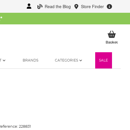
Read the Blog
Store Finder
W
*
My Ba
Basket
T
BRANDS
CATEGORIES
SALE
eference:
228831