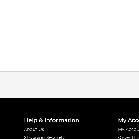
Help & Information
My Acc
About Us
My Accou
Shopping Securely
Order His