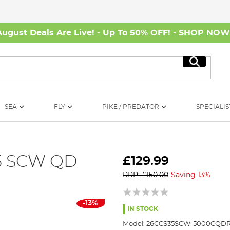
August Deals Are Live! - Up To 50% OFF! -
SHOP NO
Search
SEA
FLY
PIKE / PREDATOR
SPECIALIS
35 SCW QD
£129.99
RRP: £150.00
Saving 13%
-13%
IN STOCK
Model:
26CCS35SCW-5000CQD
R