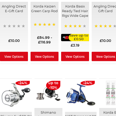
Angling Direct
Korda Kaizen
Korda Basix
Angling Direc
E-Gift Card
Green Carp Rod
Ready Tied Hair
Gift Card
Rigs Wide Gape
100%
95%
91%
Save up to
£84.99
-
£0.50
£10.00
£10.00
£116.99
£3.19
View Options
View Options
View Options
View Options
-24%
up to
-24%
-10%
Shimano
Korda B