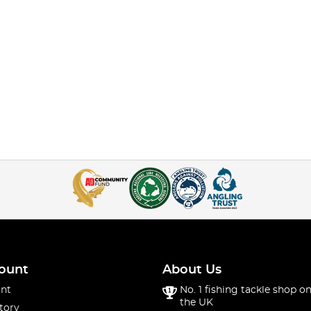
ount
About Us
nt
No. 1 fishing tackle shop on
the UK
tory