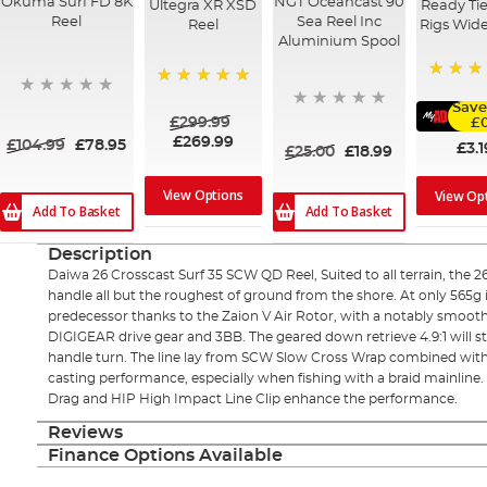
Okuma Surf FD 8K
NGT Oceancast 90
Ultegra XR XSD
Ready Tie
Reel
Sea Reel Inc
Reel
Rigs Wid
Aluminium Spool
91%
100%
Save
£299.99
£0
£269.99
£104.99
£78.95
£3.1
£25.00
£18.99
View Options
View Op
Add To Basket
Add To Basket
Description
Daiwa 26 Crosscast Surf 35 SCW QD Reel, Suited to all terrain, the 
handle all but the roughest of ground from the shore. At only 565g it
predecessor thanks to the Zaion V Air Rotor, with a notably smooth 
DIGIGEAR drive gear and 3BB. The geared down retrieve 4.9:1 will st
handle turn. The line lay from SCW Slow Cross Wrap combined with 
casting performance, especially when fishing with a braid mainline
Drag and HIP High Impact Line Clip enhance the performance.
Reviews
Finance Options Available