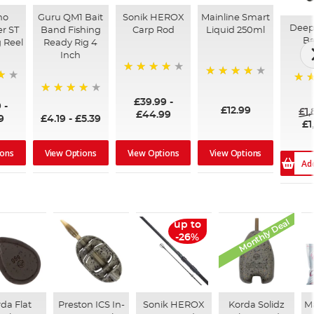
no
Guru QM1 Bait
Sonik HEROX
Mainline Smart
Deep
r ST
Band Fishing
Carp Rod
Liquid 250ml
Ba
 Reel
Ready Rig 4
Inch
96%
99%
100
£39.99
-
94%
9
-
£12.99
£1
£44.99
9
£4.19
-
£5.39
£1
ions
View Options
View Options
View Options
Ad
Monthly Deal
up to
-26%
da Flat
Preston ICS In-
Sonik HEROX
Korda Solidz
M