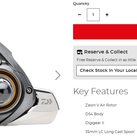
Quantity
Reserve & Collect
Free Reserve & Collect in as littl
Check Stock In Your Local
Key Features
Zaion V Air Rotor
DS4 Body
Digigear II
35mm LC Long Cast Spool