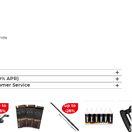
ndle
(0% APR)
mer Service
 to
up to
26%
-26%