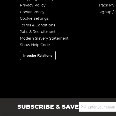
Privacy Policy
Track My
Cookie Policy
Signup / 
Cookie Settings
Terms & Conditions
Jobs & Recruitment
Modern Slavery Statement
Show Help Code
Investor Relations
Sign
SUBSCRIBE & SAVE
Up
for