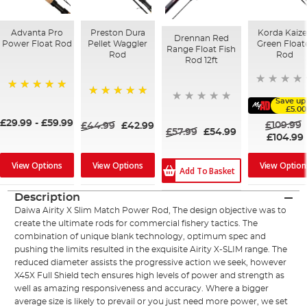
Advanta Pro
Preston Dura
Korda Kaiz
Drennan Red
Power Float Rod
Pellet Waggler
Green Float
Range Float Fish
Rod
Rod
Rod 12ft
100%
Save up
100%
£5.00
£29.99
-
£59.99
£109.99
£44.99
£42.99
£57.99
£54.99
£104.99
View Options
View Option
View Options
Add To Basket
Description
Daiwa Airity X Slim Match Power Rod, The design objective was to
create the ultimate rods for commercial fishery tactics. The
combination of unique blank technology, optimum spec and
pushing the limits resulted in the exquisite Airity X-SLIM range. The
reduced diameter assists the progressive action we seek, however
X45X Full Shield tech ensures high levels of power and strength as
well as amazing responsiveness and accuracy. Where a bigger
average size is likely to prevail or you just need more power, we set