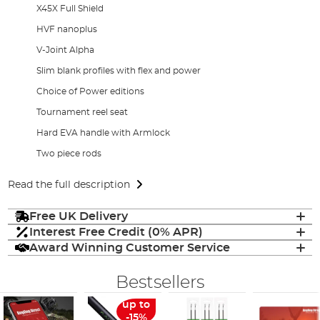
X45X Full Shield
HVF nanoplus
V-Joint Alpha
Slim blank profiles with flex and power
Choice of Power editions
Tournament reel seat
Hard EVA handle with Armlock
Two piece rods
Read the full description
Free UK Delivery
Interest Free Credit (0% APR)
Award Winning Customer Service
Bestsellers
up to
-15%