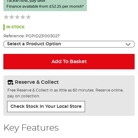
Tackle now, pay later
of
Finance available from
£52.25
per month*
the
images
gallery
IN STOCK
Reference:
PGPID231003027
Select a Product Option
Add To Basket
Reserve & Collect
Free Reserve & Collect in as little as 60 minutes. Reserve online,
pay on collection.
Check Stock In Your Local Store
Key Features