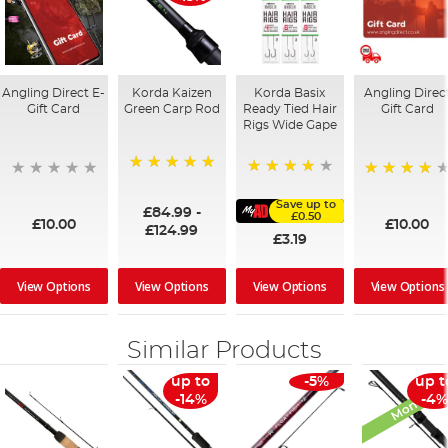
Angling Direct E-
Korda Kaizen
Korda Basix
Angling Direc
Gift Card
Green Carp Rod
Ready Tied Hair
Gift Card
Rigs Wide Gape
100%
91%
95%
Save up to
£84.99
-
£0.50
£10.00
£10.00
£124.99
£3.19
View Options
View Options
View Options
View Options
Similar Products
Monthly D
up to
-5%
up t
-14%
-4