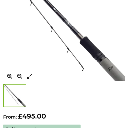
Skip
to
£495.00
From:
the
beginning