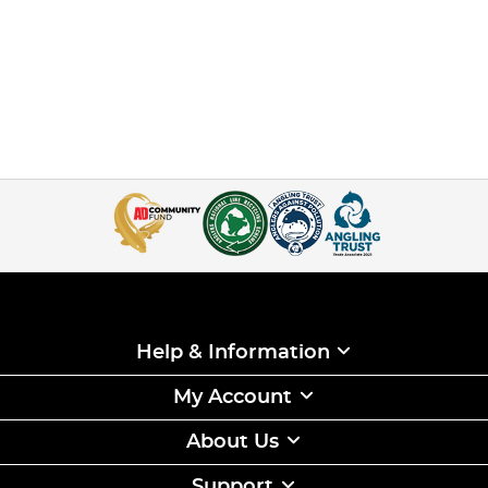
Help & Information
My Account
About Us
Support