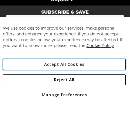
SUBSCRIBE & SAVE
Sign
Up
for
We use cookies to improve our services, make personal
Subscribe
Our
offers, and enhance your experience. If you do not accept
Newsletter:
optional cookies below, your experience may be affected. If
you want to know more, please, read the
Cookie Policy
Accept All Cookies
Reject All
Copyright 1997 - 2026
Angling Direct Plc
. All rights reserved.
Angling Direct plc, 2D Wendover Road, Rackheath Industrial
Estate, Norwich, Norfolk, NR13 6LH, United Kingdom. Company
Manage Preferences
registered in England and Wales No 05151321. VAT No GB 152140945
Exclusions apply. Errors and omissions excepted