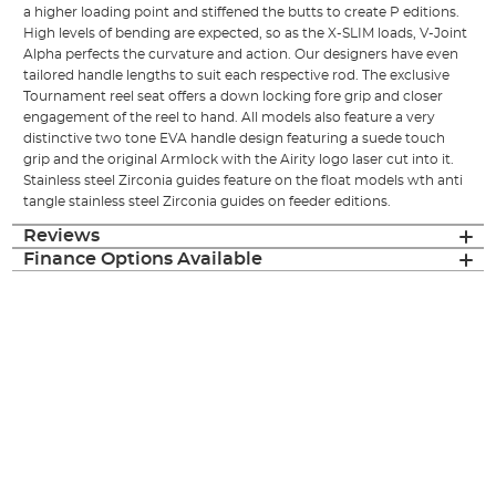
a higher loading point and stiffened the butts to create P editions.
High levels of bending are expected, so as the X-SLIM loads, V-Joint
Alpha perfects the curvature and action. Our designers have even
tailored handle lengths to suit each respective rod. The exclusive
Tournament reel seat offers a down locking fore grip and closer
engagement of the reel to hand. All models also feature a very
distinctive two tone EVA handle design featuring a suede touch
grip and the original Armlock with the Airity logo laser cut into it.
Stainless steel Zirconia guides feature on the float models wth anti
tangle stainless steel Zirconia guides on feeder editions.
Reviews
Finance Options Available