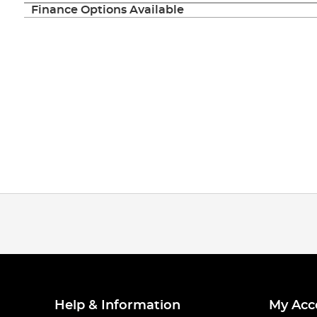
Finance Options Available
Help & Information
My Acc