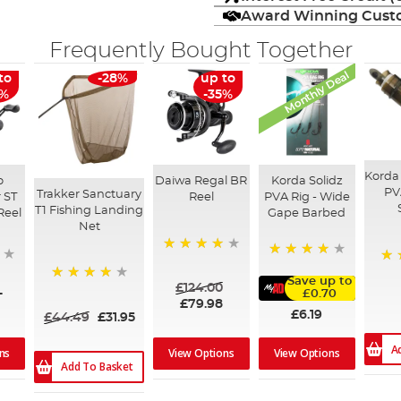
Award Winning Custo
Frequently Bought Together
Monthly Deal
to
-28%
up to
6%
-35%
Korda
o
Daiwa Regal BR
Korda Solidz
PV
Trakker Sanctuary
 ST
Reel
PVA Rig - Wide
T1 Fishing Landing
Reel
Gape Barbed
Net
98%
98%
94
Save up to
£124.00
97%
-
£0.70
£79.98
£6.19
£44.49
£31.95
A
ns
View Options
View Options
Add To Basket