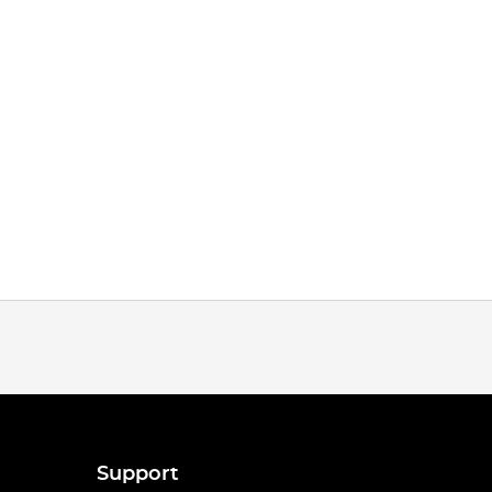
Support