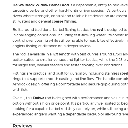
Daiwa Black Widow Barbel Rod
is a dependable, entry to mid-leve
targeting barbel and other hard-fighting river species. It’s particular
rivers where strength, control and reliable bite detection are essentia
stillwaters and general
coarse fishing.
Built around traditional barbel fishing tactics, the
rod
is designed to
in challenging conditions, including fast-flowing water. Its constru
control over your rig while still being able to read bites effectively,
anglers fishing at distance or in deeper swims.
The rod is available in a 12ft length with test curves around 1.75lb and
better suited to smaller venues and lighter tactics, while the 2.25l
for larger fish, heavier feeders and faster flowing river conditions.
Fittings are practical and built for durability, including stainless st
rings that support smooth casting and line flow. The handle combi
Armlock design, offering a comfortable and secure grip during bot
with fish.
Overall, this
Daiwa
rod is designed with performance and value in min
option without a high price point. It’s particularly well suited to b
looking for a capable barbel rod they can rely on, while still being a
experienced anglers wanting a dependable backup or all-round rive
Reviews