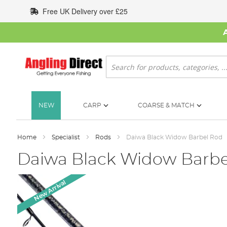
Skip
Free UK Delivery over £25
to
Content
Search
NEW
CARP
COARSE & MATCH
Home
Specialist
Rods
Daiwa Black Widow Barbel Rod
Daiwa Black Widow Barbe
Skip
New Arrival
to
the
end
of
the