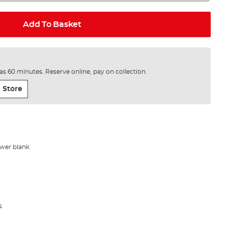
Add To Basket
e as 60 minutes. Reserve online, pay on collection.
 Store
wer blank
s