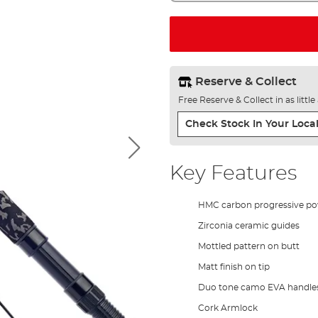
Reserve & Collect
Free Reserve & Collect in as littl
Check Stock In Your Local
Key Features
HMC carbon progressive po
Zirconia ceramic guides
Mottled pattern on butt
Matt finish on tip
Duo tone camo EVA handle
Cork Armlock