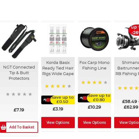
up 
-2
Korda Basix
Fox Carp Mono
Shiman
NGT Connected
Ready Tied Hair
Fishing Line
Baitrunner
Tip & Butt
Rigs Wide Gape
RB Fishing 
Protectors
98%
91%
97%
Save up to
Save up to
£0.80
£58.49
£0.50
£10.29
£62.99
£3.19
£7.19
View Optio
View Options
View Options
Add To Basket