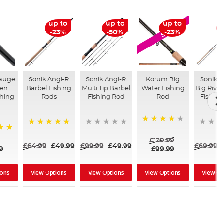
up to
up to
up to
SALE
-23%
-50%
-23%
auge
Sonik Angl-R
Sonik Angl-R
Korum Big
Sonik
en
Barbel Fishing
Multi Tip Barbel
Water Fishing
Big Riv
shing
Rods
Fishing Rod
Rod
Fishi
89%
100%
£129.99
£64.99
£49.99
£99.99
£49.99
£69.9
9
£99.99
ions
View Options
View Options
View Options
View