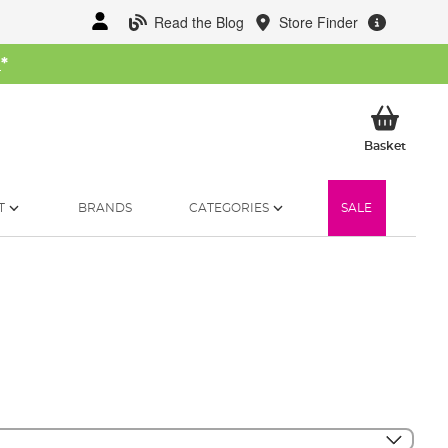
Read the Blog
Store Finder
W
*
My Ba
Basket
T
BRANDS
CATEGORIES
SALE