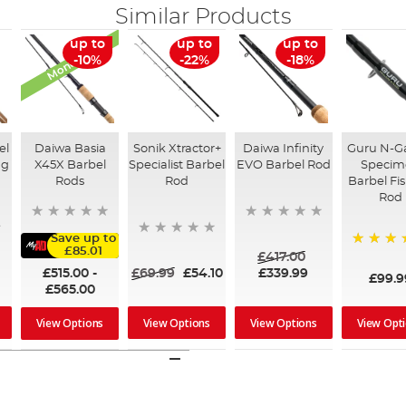
Similar Products
Monthly Deal
up to
up to
up to
-10%
-22%
-18%
el
Daiwa Basia
Sonik Xtractor+
Daiwa Infinity
Guru N-G
ng
X45X Barbel
Specialist Barbel
EVO Barbel Rod
Specim
Rods
Rod
Barbel Fi
Rod
Save up to
£85.01
£417.00
100%
£515.00
-
£69.99
£54.10
£339.99
£99.9
£565.00
View Options
View Options
View Opt
View Options