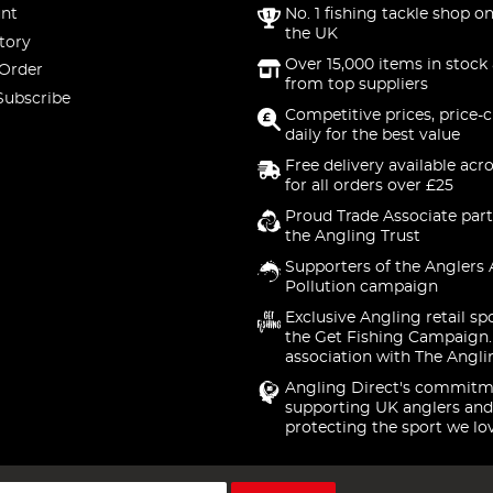
nt
No. 1 fishing tackle shop on
the UK
tory
Over 15,000 items in stock 
 Order
from top suppliers
Subscribe
Competitive prices, price-
daily for the best value
Free delivery available acr
for all orders over £25
Proud Trade Associate part
the Angling Trust
Supporters of the Anglers 
Pollution campaign
Exclusive Angling retail sp
the Get Fishing Campaign.
association with The Angli
Angling Direct's commitm
supporting UK anglers and
protecting the sport we lo