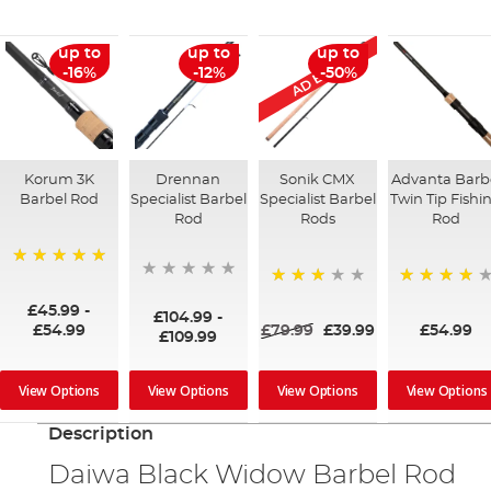
AD Exclusive
up to
up to
up to
-16%
-12%
-50%
Korum 3K
Drennan
Sonik CMX
Advanta Barb
Barbel Rod
Specialist Barbel
Specialist Barbel
Twin Tip Fishi
Rod
Rods
Rod
100%
60%
93%
£45.99
-
£104.99
-
£54.99
£79.99
£39.99
£54.99
£109.99
View Options
View Options
View Options
View Options
Description
Daiwa Black Widow Barbel Rod