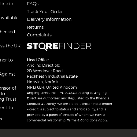
line in
FAQs
Track Your Order
available
Delivery Information
Returns
checked
Complaints
oss the UK
ner to
Head Office
Angling Direct plc
2D Wendover Road,
Against
Rackheath Industrial Estate
Norwich, Norfolk
NR13 6LH, United Kingdom
onsor of
Angling Direct Plc FRN: 704348 trading as Angling
 In
Direct are Authorised and Regulated by the Financial
ng Trust
Conduct Authority. We are a credit broker, not a lender
ent to
– credit is subject to status and affordability, and is
provided by a panel of lenders of whom we have a
ve
commercial relationship. Terms & Conditions Apply.