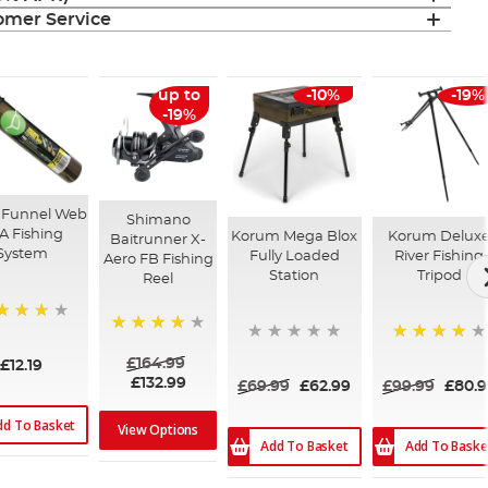
mer Service
up to
-10%
-19%
-19%
 Funnel Web
Shimano
A Fishing
Korum Mega Blox
Korum Delux
Baitrunner X-
System
Fully Loaded
River Fishing
Aero FB Fishing
Station
Tripod
Reel
%
90%
80%
£164.99
£12.19
£132.99
£69.99
£62.99
£99.99
£80.9
dd To Basket
View Options
Add To Basket
Add To Baske