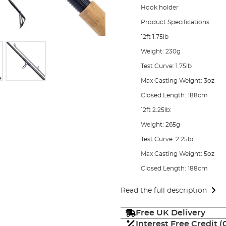
Hook holder
Product Specifications:
12ft 1.75lb
Weight: 230g
Test Curve: 1.75lb
Max Casting Weight: 3oz
Closed Length: 188cm
12ft 2.25lb:
Weight: 265g
Test Curve: 2.25lb
Max Casting Weight: 5oz
Closed Length: 188cm
Read the full description
Free UK Delivery
Interest Free Credit 