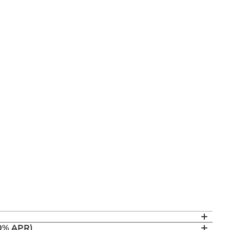
(0% APR)