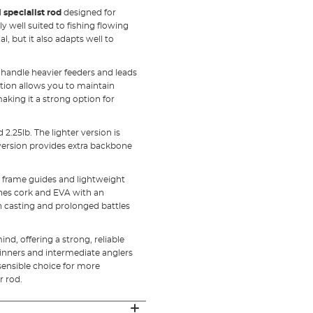
l
specialist rod
designed for
ly well suited to fishing flowing
l, but it also adapts well to
 handle heavier feeders and leads
ction allows you to maintain
 making it a strong option for
 2.25lb. The lighter version is
b version provides extra backbone
eel frame guides and lightweight
nes cork and EVA with an
h casting and prolonged battles
d, offering a strong, reliable
eginners and intermediate anglers
 sensible choice for more
r rod.