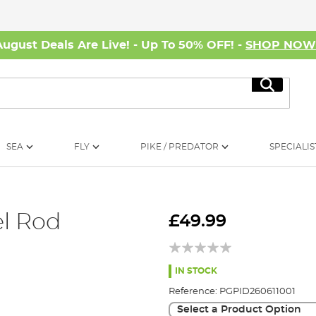
August Deals Are Live! - Up To 50% OFF! -
SHOP NO
Search
SEA
FLY
PIKE / PREDATOR
SPECIALIS
l Rod
£49.99
IN STOCK
Reference:
PGPID260611001
Select a Product Option