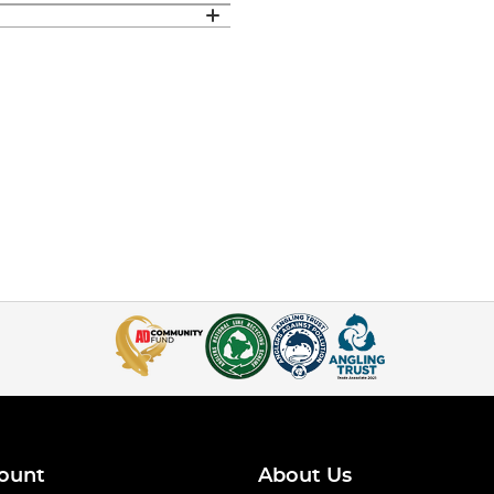
ount
About Us