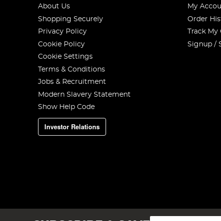
About Us
My Accou
Shopping Securely
Order His
Privacy Policy
Track My
Cookie Policy
Signup / 
Cookie Settings
Terms & Conditions
Jobs & Recruitment
Modern Slavery Statement
Show Help Code
Investor Relations
Sign