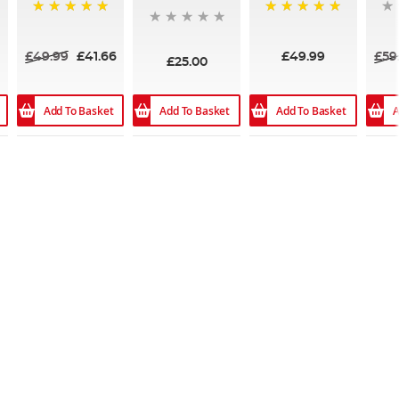
100%
100%
£49.99
£41.66
£49.99
£59
£25.00
Add To Basket
Add To Basket
Add To Basket
A