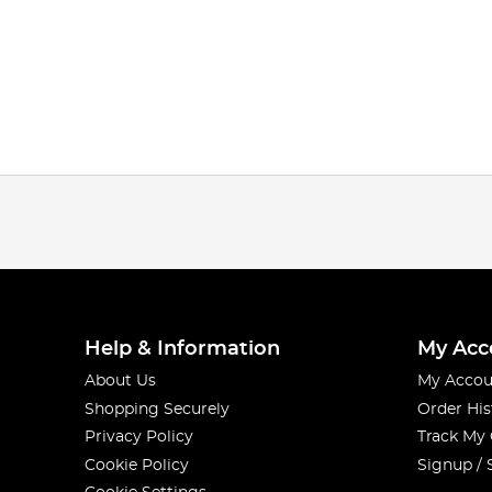
Help & Information
My Acc
About Us
My Accou
Shopping Securely
Order His
Privacy Policy
Track My
Cookie Policy
Signup / 