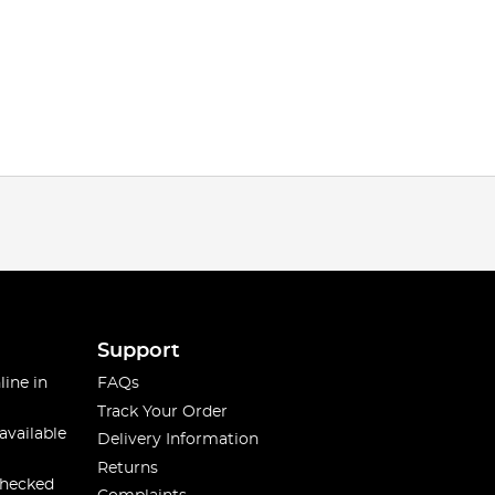
Support
line in
FAQs
Track Your Order
available
Delivery Information
Returns
checked