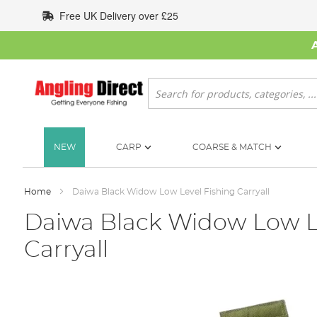
Skip
Free UK Delivery over £25
to
Content
Search
NEW
CARP
COARSE & MATCH
Home
Daiwa Black Widow Low Level Fishing Carryall
Daiwa Black Widow Low L
Carryall
Skip
to
the
end