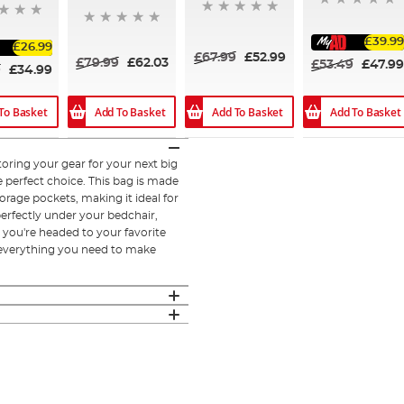
£39.99
£26.99
£67.99
£52.99
£79.99
£62.03
£53.49
£47.99
9
£34.99
Add To Basket
Add To Basket
To Basket
Add To Basket
oring your gear for your next big
e perfect choice. This bag is made
rage pockets, making it ideal for
perfectly under your bedchair,
 you're headed to your favorite
 everything you need to make