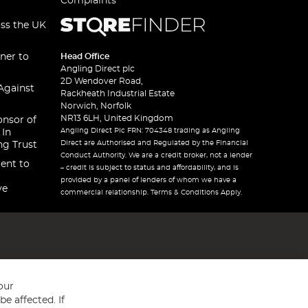
Complaints
oss the UK
ner to
Head Office
Angling Direct plc
2D Wendover Road,
Against
Rackheath Industrial Estate
Norwich, Norfolk
NR13 6LH, United Kingdom
onsor of
Angling Direct Plc FRN: 704348 trading as Angling
 In
Direct are Authorised and Regulated by the Financial
ng Trust
Conduct Authority. We are a credit broker, not a lender
ent to
– credit is subject to status and affordability, and is
provided by a panel of lenders of whom we have a
ve
commercial relationship. Terms & Conditions Apply.
our
e affected. If