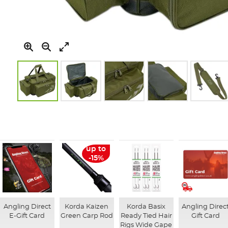
Skip
to
the
beginning
of
up to
the
-15%
images
gallery
Angling Direct
Korda Kaizen
Korda Basix
Angling Direc
E-Gift Card
Green Carp Rod
Ready Tied Hair
Gift Card
Rigs Wide Gape