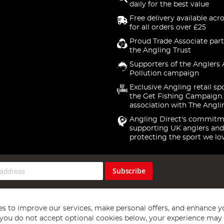
daily for the best value
Free delivery available acr
for all orders over £25
Proud Trade Associate part
the Angling Trust
Supporters of the Anglers 
Pollution campaign
Exclusive Angling retail sp
the Get Fishing Campaign.
association with The Angli
Angling Direct's commitm
supporting UK anglers and
protecting the sport we lo
Subscribe
s to improve our services, make personal offers, and enhance y
f you do not accept optional cookies below, your experience may b