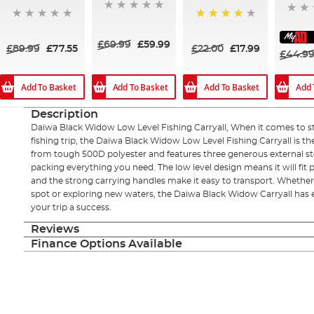
80%
£69.99
£59.99
£89.99
£77.55
£22.00
£17.99
£44.9
Add To Basket
Add To Basket
Add To Basket
Add 
Description
Daiwa Black Widow Low Level Fishing Carryall, When it comes to st
fishing trip, the Daiwa Black Widow Low Level Fishing Carryall is th
from tough 500D polyester and features three generous external sto
packing everything you need. The low level design means it will fit 
and the strong carrying handles make it easy to transport. Whether
spot or exploring new waters, the Daiwa Black Widow Carryall has
your trip a success.
Reviews
Finance Options Available