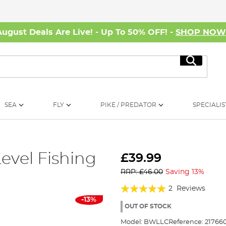
August Deals Are Live! - Up To 50% OFF! -
SHOP NO
Search
SEA
FLY
PIKE / PREDATOR
SPECIALIS
evel Fishing
£39.99
RRP: £46.00
Saving 13%
Rating:
2
Reviews
-13%
100%
OUT OF STOCK
Model:
BWLLC
Reference:
21766