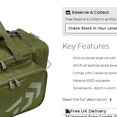
Reserve & Collect
Free Reserve & Collect in as littl
Check Stock In Your Local
Key Features
Multi purpose large carryall
Will fit all leading tackle box
Comes with 3 external pock
Material 500D polyester
Dimensions - 62cm x 40cm
Read the full description
Free UK Delivery