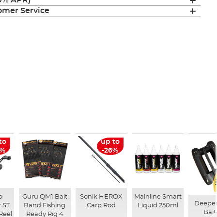
(0% APR)
mer Service
to
up to
6%
-26%
o
Guru QM1 Bait
Sonik HEROX
Mainline Smart
Deepe
 ST
Band Fishing
Carp Rod
Liquid 250ml
Bait
Reel
Ready Rig 4