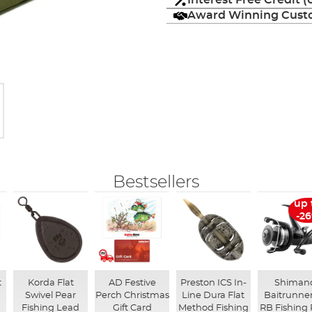
Interest Free Credit 
Award Winning Custo
Bestsellers
up 
-2
t
Korda Flat
AD Festive
Preston ICS In-
Shiman
Swivel Pear
Perch Christmas
Line Dura Flat
Baitrunner
Fishing Lead
Gift Card
Method Fishing
RB Fishing 