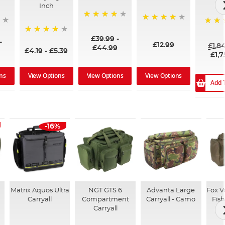
Inch
96%
99%
100%
£39.99
-
94%
-
£12.99
£1,8
£44.99
£4.19
-
£5.39
£1,7
ns
View Options
View Options
View Options
Add 
-16%
Matrix Aquos Ultra
NGT GTS 6
Advanta Large
Fox V
Carryall
Compartment
Carryall - Camo
Fish
Carryall