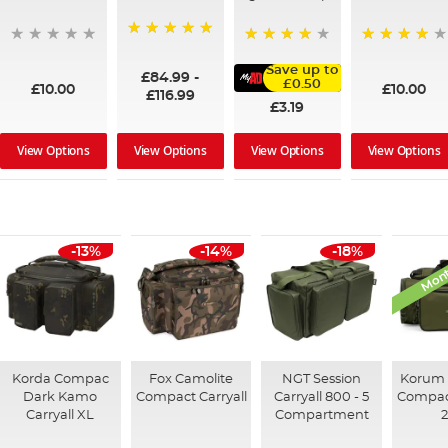
100%
95%
91%
Save up to
£84.99
-
£0.50
£10.00
£10.00
£116.99
£3.19
View Options
View Options
View Options
View Options
Mont
-13%
-14%
-18%
Korda Compac
Fox Camolite
NGT Session
Korum 
Dark Kamo
Compact Carryall
Carryall 800 - 5
Compact
Carryall XL
Compartment