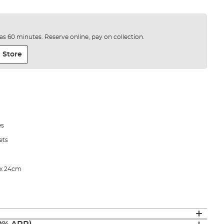
e as 60 minutes. Reserve online, pay on collection.
 Store
es
ets
 x 24cm