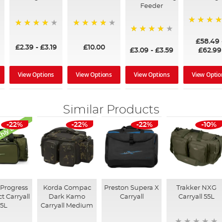
Feeder
97%
95%
96%
95%
£58.49
£2.39
-
£3.19
£10.00
£3.09
-
£3.59
£62.99
View Options
View Options
View Options
View Optio
Similar Products
hly Deal
-22%
-22%
-22%
-10%
Progress
Korda Compac
Preston Supera X
Trakker NXG
 Carryall
Dark Kamo
Carryall
Carryall 55L
25L
Carryall Medium