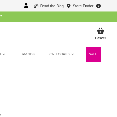
Read the Blog
Store Finder
W
*
My Ba
Basket
T
BRANDS
CATEGORIES
SALE
0