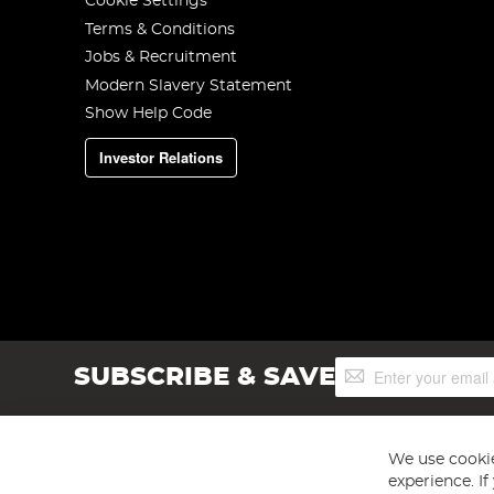
Cookie Settings
Terms & Conditions
Jobs & Recruitment
Modern Slavery Statement
Show Help Code
Investor Relations
Sign
SUBSCRIBE & SAVE
Up
for
Our
Newsletter:
We use cookie
experience. I