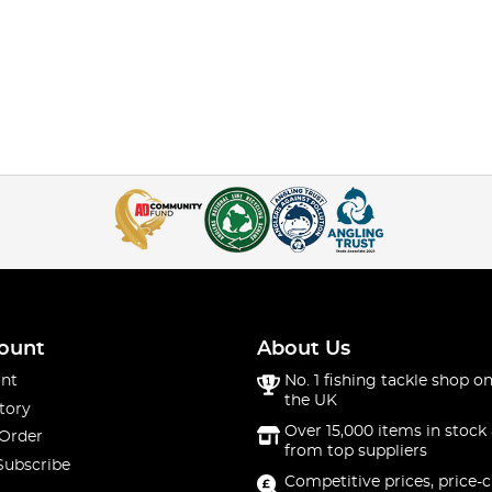
ount
About Us
nt
No. 1 fishing tackle shop on
the UK
tory
Over 15,000 items in stock 
 Order
from top suppliers
Subscribe
Competitive prices, price-