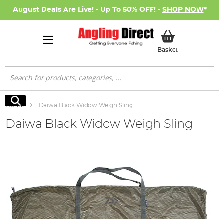
August Deals Are Live! - Up To 50% OFF! -
SHOP NOW
*
My Basket
Basket
Search
Search
Home
Daiwa Black Widow Weigh Sling
Daiwa Black Widow Weigh Sling
Skip
to
the
end
of
the
images
gallery