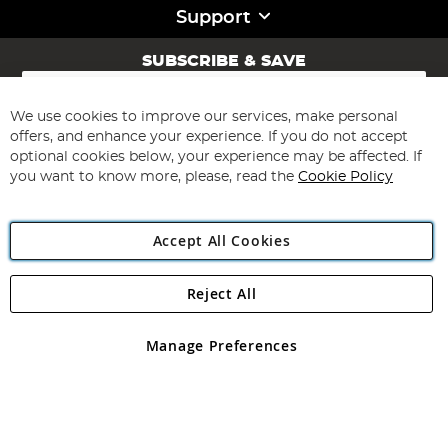
Support
SUBSCRIBE & SAVE
Sign
Up
for
We use cookies to improve our services, make personal
Subscribe
Our
offers, and enhance your experience. If you do not accept
Newsletter:
optional cookies below, your experience may be affected. If
you want to know more, please, read the
Cookie Policy
Accept All Cookies
Reject All
Copyright 1997 - 2026
Angling Direct Plc
. All rights reserved.
Angling Direct plc, 2D Wendover Road, Rackheath Industrial
Estate, Norwich, Norfolk, NR13 6LH, United Kingdom. Company
Manage Preferences
registered in England and Wales No 05151321. VAT No GB 152140945
Exclusions apply. Errors and omissions excepted