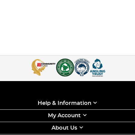
Help & Information
My Account
About Us