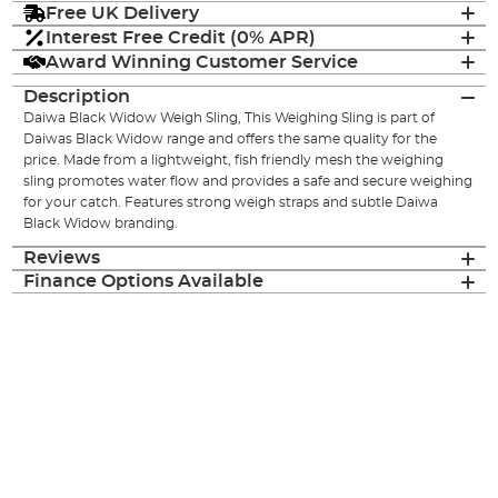
Free UK Delivery
Interest Free Credit (0% APR)
Award Winning Customer Service
Description
Daiwa Black Widow Weigh Sling, This Weighing Sling is part of
Daiwas Black Widow range and offers the same quality for the
price. Made from a lightweight, fish friendly mesh the weighing
sling promotes water flow and provides a safe and secure weighing
for your catch. Features strong weigh straps and subtle Daiwa
Black Widow branding.
Reviews
Finance Options Available