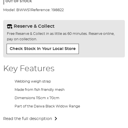
the
OUT OF STOCK
images
Model:
BWWS1
Reference:
198822
gallery
Reserve & Collect
Free Reserve & Collect in as little as 60 minutes. Reserve online,
pay on collection.
Check Stock In Your Local Store
Key Features
Webbing weigh strap
Made from fish friendly mesh
Dimensions 115cm x 70cm
Part of the Daiwa Black Widow Range
Read the full description