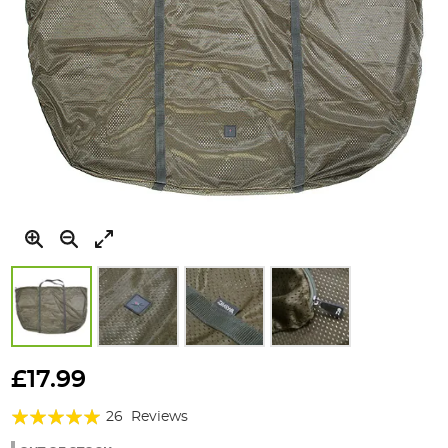
Skip
to
£17.99
the
Rating:
beginning
26
Reviews
of
95%