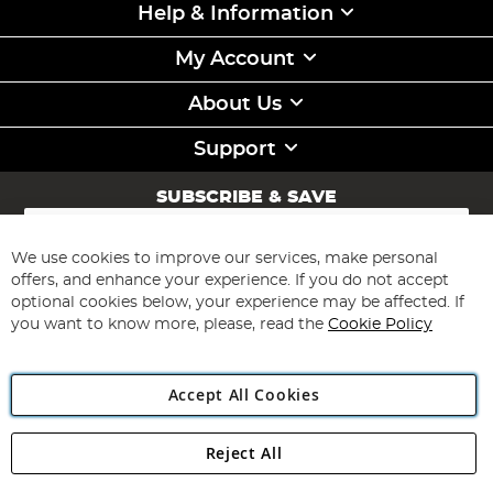
Help & Information
My Account
About Us
Support
SUBSCRIBE & SAVE
Sign
Up
for
We use cookies to improve our services, make personal
Subscribe
Our
offers, and enhance your experience. If you do not accept
Newsletter:
optional cookies below, your experience may be affected. If
you want to know more, please, read the
Cookie Policy
Accept All Cookies
Reject All
Copyright 1997 - 2026
Angling Direct Plc
. All rights reserved.
Angling Direct plc, 2D Wendover Road, Rackheath Industrial