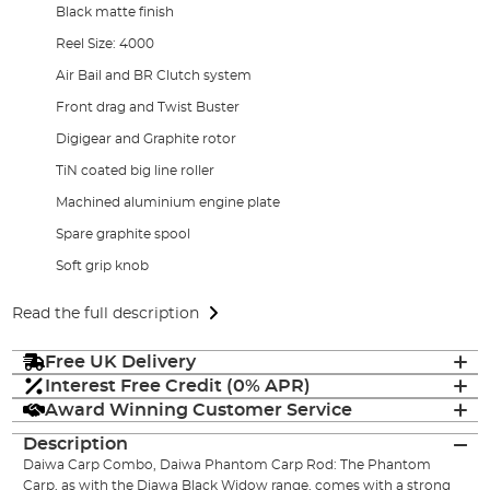
Black matte finish
Reel Size: 4000
Air Bail and BR Clutch system
Front drag and Twist Buster
Digigear and Graphite rotor
TiN coated big line roller
Machined aluminium engine plate
Spare graphite spool
Soft grip knob
Read the full description
Free UK Delivery
Interest Free Credit (0% APR)
Award Winning Customer Service
Description
Daiwa Carp Combo, Daiwa Phantom Carp Rod: The Phantom
Carp, as with the Diawa Black Widow range, comes with a strong