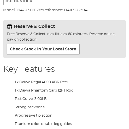
the
OUT OF STOCK
images
Model:
194703+191785
Reference:
DAI13102504
gallery
Reserve & Collect
Free Reserve & Collect in as little as 60 minutes. Reserve online,
pay on collection.
Check Stock In Your Local Store
Key Features
1 x Daiwa Regal 4000 XBR Reel
1 x Daiwa Phantom Carp 12FT Rod
Test Curve: 3.00LB
Strong backbone
Progressive tip action
Titanium oxide double leg guides