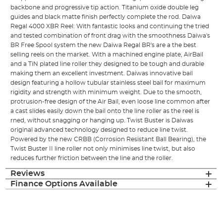
backbone and progressive tip action. Titanium oxide double leg
guides and black matte finish perfectly complete the rod. Daiwa
Regal 4000 XBR Reel: With fantastic looks and continuing the tried
and tested combination of front drag with the smoothness Daiwa's
BR Free Spool system the new Daiwa Regal BR's are a the best
selling reels on the market. With a machined engine plate, AirBail
and a TiN plated line roller they designed to be tough and durable
making them an excellent investment. Daiwas innovative bail
design featuring a hollow tubular stainless steel bail for maximum
rigidity and strength with minimum weight. Due to the smooth,
protrusion-free design of the Air Bail, even loose line common after
a cast slides easily down the bail onto the line roller as the reel is
rned, without snagging or hanging up. Twist Buster is Daiwas
original advanced technology designed to reduce line twist.
Powered by the new CRBB (Corrosion Resistant Ball Bearing), the
Twist Buster II line roller not only minimises line twist, but also
reduces further friction between the line and the roller.
Reviews
Finance Options Available