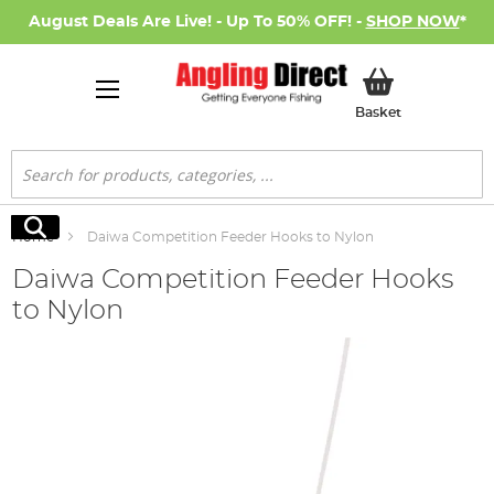
August Deals Are Live! - Up To 50% OFF! -
SHOP NOW
*
My Basket
Basket
Search
Search
Home
Daiwa Competition Feeder Hooks to Nylon
Daiwa Competition Feeder Hooks
to Nylon
Skip
to
the
end
of
the
images
gallery