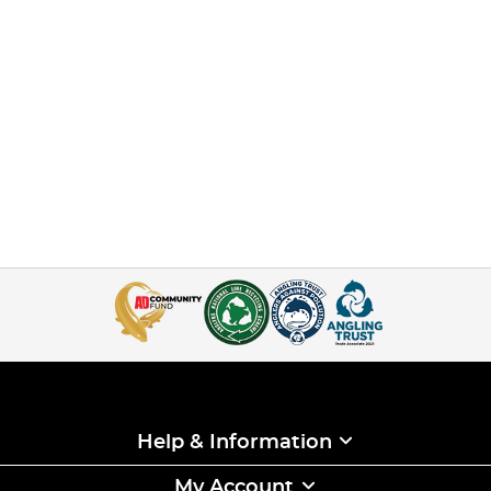
Help & Information
My Account