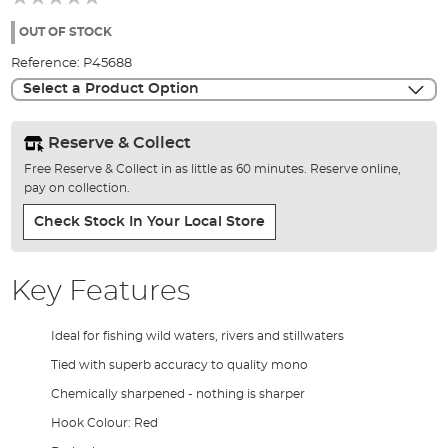
of
the
OUT OF STOCK
images
Reference:
P45688
gallery
Select a Product Option
Reserve & Collect
Free Reserve & Collect in as little as 60 minutes. Reserve online,
pay on collection.
Check Stock In Your Local Store
Key Features
Ideal for fishing wild waters, rivers and stillwaters
Tied with superb accuracy to quality mono
Chemically sharpened - nothing is sharper
Hook Colour: Red