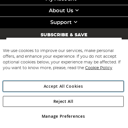
About Us
Support
SUBSCRIBE & SAVE
Sign
Up
for
We use cookies to improve our services, make personal
Subscribe
Our
offers, and enhance your experience. If you do not accept
Newsletter:
optional cookies below, your experience may be affected. If
you want to know more, please, read the
Cookie Policy
Accept All Cookies
Reject All
Copyright 1997 - 2026
Angling Direct Plc
. All rights reserved.
Angling Direct plc, 2D Wendover Road, Rackheath Industrial
Estate, Norwich, Norfolk, NR13 6LH, United Kingdom. Company
Manage Preferences
registered in England and Wales No 05151321. VAT No GB 152140945
Exclusions apply. Errors and omissions excepted