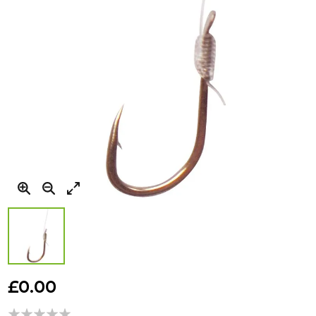
Skip
to
£0.00
the
beginning