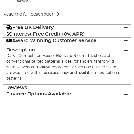
Barbed
Read the full description
Free UK Delivery
Interest Free Credit (0% APR)
Award Winning Customer Service
Description
Daiwa Competition Feeder Hooks to Nylon, This choice of
conventional barbed patterns is ideal for anglers fishing wild
waters; rivers and stillwaters where barbed hook patterns are
allowed. Tied with superb accuracy and available in four different
patterns.
Reviews
Finance Options Available