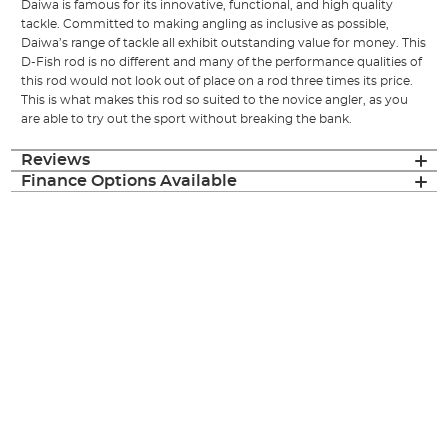
Daiwa is famous for its innovative, functional, and high quality
tackle. Committed to making angling as inclusive as possible,
Daiwa’s range of tackle all exhibit outstanding value for money. This
D-Fish rod is no different and many of the performance qualities of
this rod would not look out of place on a rod three times its price.
This is what makes this rod so suited to the novice angler, as you
are able to try out the sport without breaking the bank.
Reviews
Finance Options Available