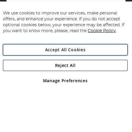
Sign
Up
for
We use cookies to improve our services, make personal
Subscribe
Our
offers, and enhance your experience. If you do not accept
Newsletter:
optional cookies below, your experience may be affected. If
you want to know more, please, read the
Cookie Policy
Accept All Cookies
Reject All
Copyright 1997 - 2026
Angling Direct Plc
. All rights reserved.
Angling Direct plc, 2D Wendover Road, Rackheath Industrial
Estate, Norwich, Norfolk, NR13 6LH, United Kingdom. Company
Manage Preferences
registered in England and Wales No 05151321. VAT No GB 152140945
Exclusions apply. Errors and omissions excepted