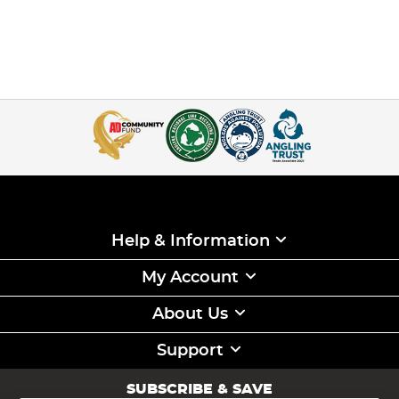
Help & Information
My Account
About Us
Support
SUBSCRIBE & SAVE