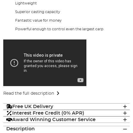
Lightweight
Superior casting capacity
Fantastic value for money
Powerful enough to control even the largest carp
Read the full description
Free UK Delivery
Interest Free Credit (0% APR)
Award Winning Customer Service
Description