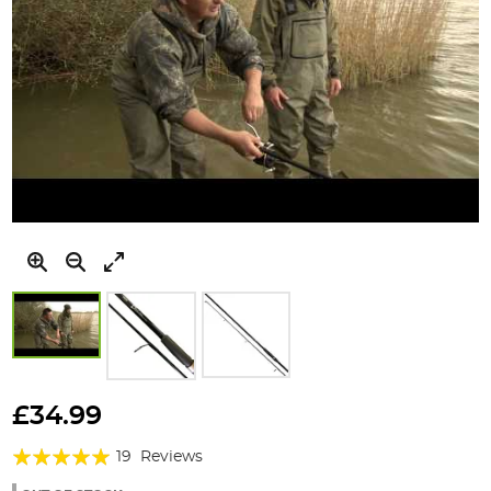
Skip
to
£34.99
the
Rating:
beginning
19
Reviews
of
98%