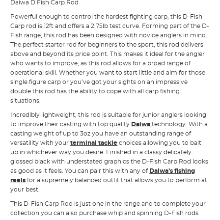
Daiwa D Fish Carp Rod
Powerful enough to control the hardest fighting carp, this D-Fish
Carp rod is 12ft and offers a 2.75lb test curve. Forming part of the D-
Fish range, this rod has been designed with novice anglers in mind.
The perfect starter rod for beginners to the sport, this rod delivers
above and beyond its price point. This makes it ideal for the angler
who wants to improve, as this rod allows for a broad range of
operational skill. Whether you want to start little and aim for those
single figure carp or you’ve got your sights on an impressive
double this rod has the ability to cope with all carp fishing
situations.
Incredibly lightweight, this rod is suitable for junior anglers looking
to improve their casting with top quality
Daiwa
technology. With a
casting weight of up to 3oz you have an outstanding range of
versatility with your
terminal tackle
choices allowing you to bait
up in whichever way you desire. Finished in a classy delicately
glossed black with understated graphics the D-Fish Carp Rod looks
as good as it feels. You can pair this with any of
Daiwa’s fishing
reels
for a supremely balanced outfit that allows you to perform at
your best.
This D-Fish Carp Rod is just one in the range and to complete your
collection you can also purchase whip and spinning D-Fish rods.