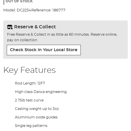
the
OUT OF STOCK
images
Model:
DC2234
Reference:
186777
gallery
Reserve & Collect
Free Reserve & Collect in as little as 60 minutes. Reserve online,
pay on collection.
Check Stock In Your Local Store
Key Features
Rod Length: 12FT
High class Daiwa engineering
2.75lb test curve
Casting weight up to 3oz
Aluminium oxide guides
Single leg patterns