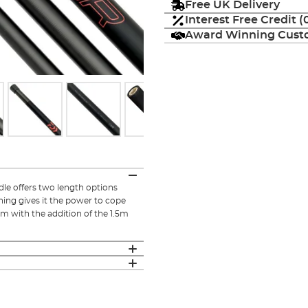
Free UK Delivery
Interest Free Credit 
Award Winning Custo
le offers two length options
ning gives it the power to cope
m with the addition of the 1.5m