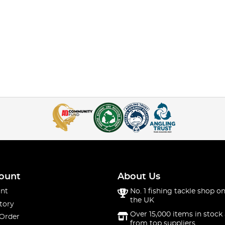
ount
About Us
nt
No. 1 fishing tackle shop on
the UK
tory
Over 15,000 items in stock 
 Order
from top suppliers