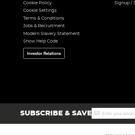
Cookie Policy
Signup / 
Cookie Settings
Terms & Conditions
Jobs & Recruitment
Modern Slavery Statement
Show Help Code
Investor Relations
Sign
SUBSCRIBE & SAVE
Up
for
Our
Newsletter: