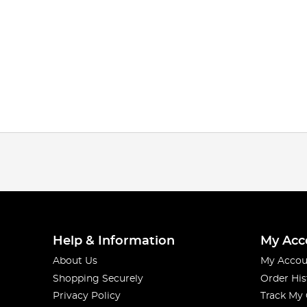
Help & Information
My Acc
About Us
My Accou
Shopping Securely
Order His
Privacy Policy
Track My