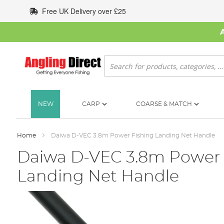
Skip
Free UK Delivery over £25
to
Content
Search
NEW
CARP
COARSE & MATCH
Home
Daiwa D-VEC 3.8m Power Fishing Landing Net Handle
Daiwa D-VEC 3.8m Power 
Landing Net Handle
Skip
to
the
end