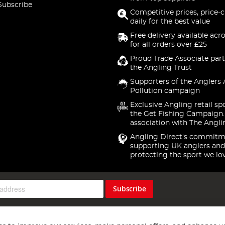
Subscribe
Competitive prices, price-
daily for the best value
Free delivery available acr
for all orders over £25
Proud Trade Associate part
the Angling Trust
Supporters of the Anglers 
Pollution campaign
Exclusive Angling retail sp
the Get Fishing Campaign.
association with The Angli
Angling Direct's commitm
supporting UK anglers and
protecting the sport we lo
Subscribe