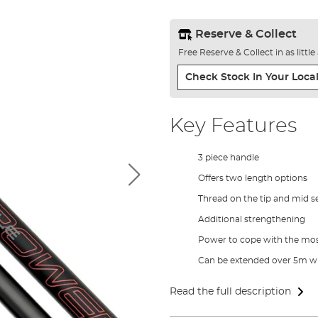
Reserve & Collect
Free Reserve & Collect in as littl
Check Stock In Your Local
Key Features
3 piece handle
Offers two length options
Thread on the tip and mid s
Additional strengthening
Power to cope with the mos
Can be extended over 5m wi
Read the full description