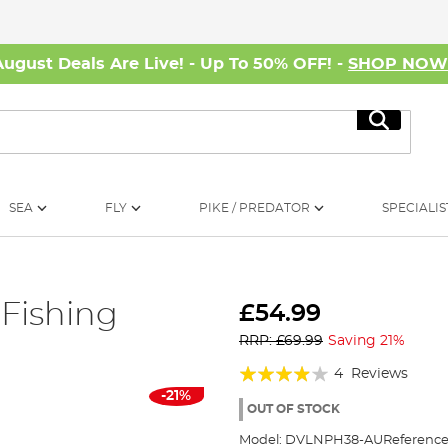
August Deals Are Live! - Up To 50% OFF! -
SHOP NO
Search
SEA
FLY
PIKE / PREDATOR
SPECIALIS
Fishing
£54.99
RRP: £69.99
Saving 21%
Rating:
4
Reviews
-21%
75%
OUT OF STOCK
Model:
DVLNPH38-AU
Reference