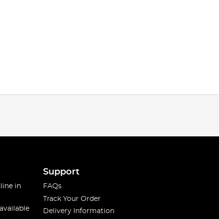
Support
line in
FAQs
Track Your Order
available
Delivery Information