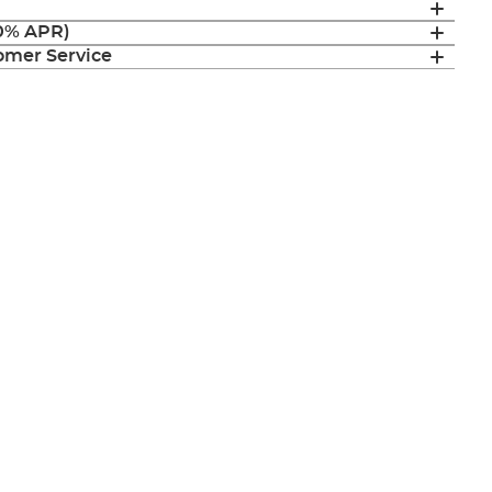
(0% APR)
mer Service