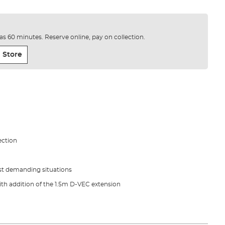
e as 60 minutes. Reserve online, pay on collection.
 Store
ection
t demanding situations
th addition of the 1.5m D-VEC extension