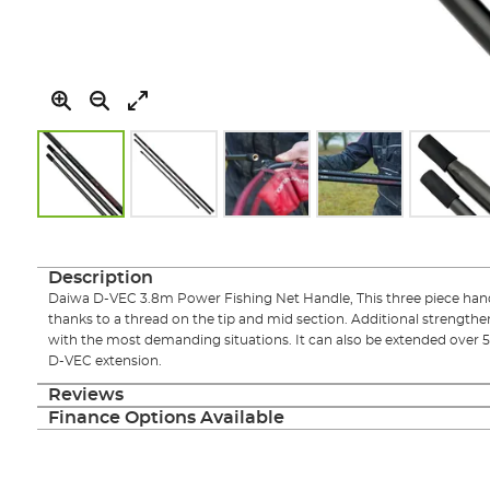
Skip
to
the
Description
beginning
Daiwa D-VEC 3.8m Power Fishing Net Handle, This three piece hand
of
thanks to a thread on the tip and mid section. Additional strengthe
the
with the most demanding situations. It can also be extended over 5
images
D-VEC extension.
gallery
Reviews
Finance Options Available