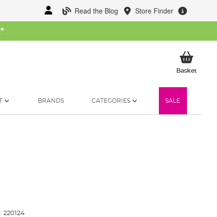
Read the Blog
Store Finder
W
*
My Ba
Basket
T
BRANDS
CATEGORIES
SALE
:
220124