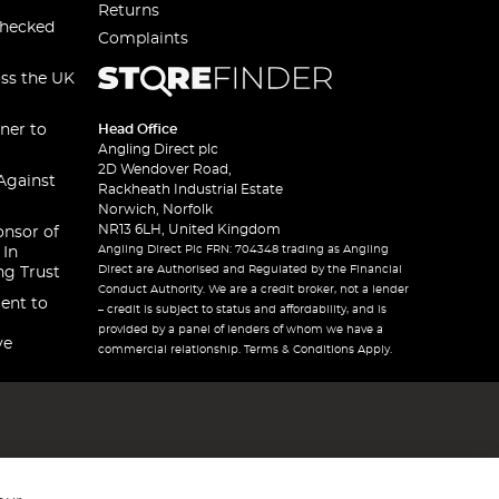
Returns
checked
Complaints
oss the UK
ner to
Head Office
Angling Direct plc
2D Wendover Road,
Against
Rackheath Industrial Estate
Norwich, Norfolk
NR13 6LH, United Kingdom
onsor of
Angling Direct Plc FRN: 704348 trading as Angling
 In
Direct are Authorised and Regulated by the Financial
ng Trust
Conduct Authority. We are a credit broker, not a lender
ent to
– credit is subject to status and affordability, and is
provided by a panel of lenders of whom we have a
ve
commercial relationship. Terms & Conditions Apply.