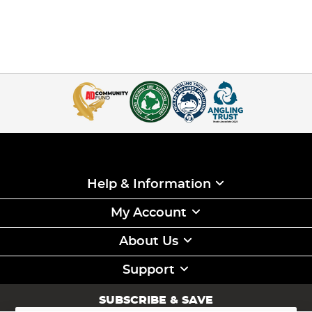
Help & Information
My Account
About Us
Support
SUBSCRIBE & SAVE