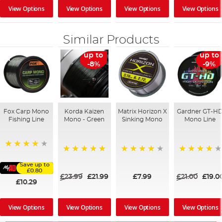
View Options
View Options
View Options
View Options
Similar Products
up to
up to
-8%
-9%
Fox Carp Mono
Korda Kaizen
Matrix Horizon X
Gardner GT-H
Fishing Line
Mono - Green
Sinking Mono
Mono Line
98%
100%
98%
97%
Save up to
£0.80
£23.99
£21.99
£7.99
£21.00
£19.0
£10.29
View Options
View Options
View Options
View Options