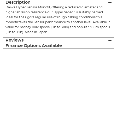
Description
Daiwa Hyper Sensor Monofil, Offering a reduced diameter and
higher abrasion resistance our Hyper Sensor is suitably named.
Ideal for the rigors regular use of rough fishing conditions this
monofil takes the Sensor performance to another level. Available in
value for money bulk spools (6lb to 30lb) and popular 300m spools
(5lb to 18lb). Made in Japan.
Reviews
Finance Options Available