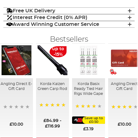
Free UK Delivery
Interest Free Credit (0% APR)
Award Winning Customer Service
Bestsellers
up to
-15%
Angling Direct E-
Korda Kaizen
Korda Basix
Angling Direct
Gift Card
Green Carp Rod
Ready Tied Hair
Gift Card
Rigs Wide Gape
100%
91%
95%
Save up to
£84.99
-
£0.50
£10.00
£10.00
£116.99
£3.19