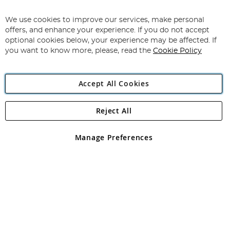
Sign
Up
for
We use cookies to improve our services, make personal
Subscribe
Our
offers, and enhance your experience. If you do not accept
Newsletter:
optional cookies below, your experience may be affected. If
you want to know more, please, read the
Cookie Policy
Accept All Cookies
Reject All
Copyright 1997 - 2026
Angling Direct Plc
. All rights reserved.
Angling Direct plc, 2D Wendover Road, Rackheath Industrial
Estate, Norwich, Norfolk, NR13 6LH, United Kingdom. Company
Manage Preferences
registered in England and Wales No 05151321. VAT No GB 152140945
Exclusions apply. Errors and omissions excepted