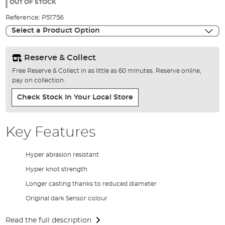
the
OUT OF STOCK
images
Reference:
P51756
gallery
Select a Product Option
Reserve & Collect
Free Reserve & Collect in as little as 60 minutes. Reserve online,
pay on collection.
Check Stock In Your Local Store
Key Features
Hyper abrasion resistant
Hyper knot strength
Longer casting thanks to reduced diameter
Original dark Sensor colour
Read the full description