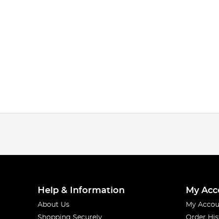
Help & Information
My Acc
About Us
My Accou
Shopping Securely
Order His