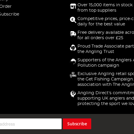
Over 15,000 items in stock 
 Order
from top suppliers
Subscribe
Competitive prices, price-
daily for the best value
Free delivery available acr
for all orders over £25
Proud Trade Associate part
the Angling Trust
Supporters of the Anglers 
Pollution campaign
Exclusive Angling retail sp
the Get Fishing Campaign.
association with The Angli
Angling Direct's commitm
supporting UK anglers and
protecting the sport we lo
Subscribe