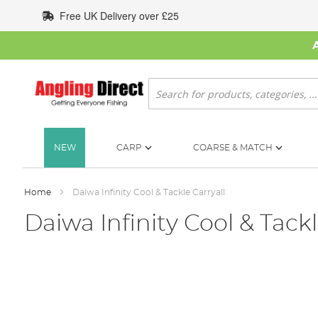
Skip
Free UK Delivery over £25
to
Content
Search
NEW
CARP
COARSE & MATCH
Home
Daiwa Infinity Cool & Tackle Carryall
Daiwa Infinity Cool & Tackl
Skip
to
the
end
of
the