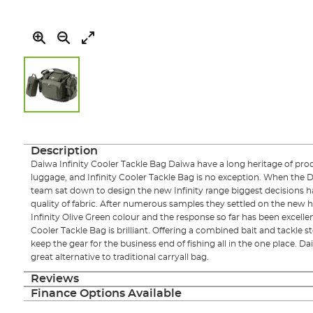
Skip
to
the
Description
beginning
Daiwa Infinity Cooler Tackle Bag Daiwa have a long heritage of prod
of
luggage, and Infinity Cooler Tackle Bag is no exception. When th
the
team sat down to design the new Infinity range biggest decisions 
images
quality of fabric. After numerous samples they settled on the new
gallery
Infinity Olive Green colour and the response so far has been excellen
Cooler Tackle Bag is brilliant. Offering a combined bait and tackle s
keep the gear for the business end of fishing all in the one place. Da
great alternative to traditional carryall bag.
Reviews
Finance Options Available