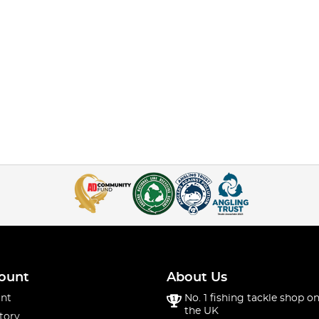
ount
About Us
nt
No. 1 fishing tackle shop on
the UK
tory