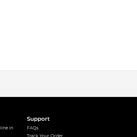
Support
line in
FAQs
Track Your Order