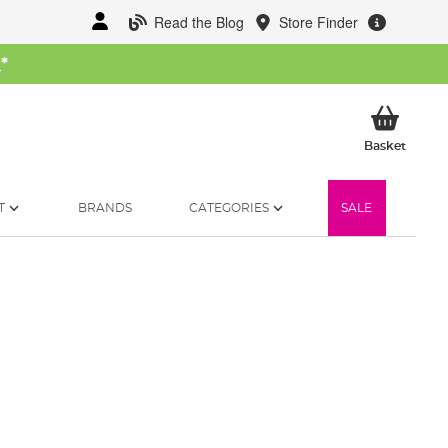
Read the Blog
Store Finder
W
*
My Ba
Basket
T
BRANDS
CATEGORIES
SALE