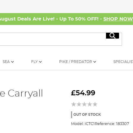
August Deals Are Live! - Up To 50% OFF! -
SHOP NO
Search
SEA
FLY
PIKE / PREDATOR
SPECIALIS
e Carryall
£54.99
OUT OF STOCK
Model:
ICTC1
Reference:
183307