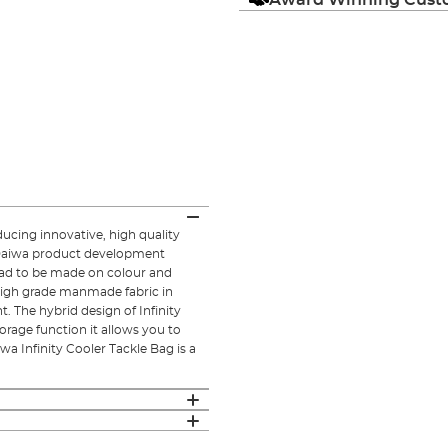
ucing innovative, high quality
e Daiwa product development
had to be made on colour and
 high grade manmade fabric in
t. The hybrid design of Infinity
torage function it allows you to
iwa Infinity Cooler Tackle Bag is a