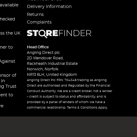
available
Delivery Information
Returns
checked
Complaints
oss the UK
ner to
Head Office
Angling Direct plc
2D Wendover Road,
Against
Rackheath Industrial Estate
Norwich, Norfolk
NR13 6LH, United Kingdom
onsor of
Angling Direct Plc FRN: 704348 trading as Angling
 In
Direct are Authorised and Regulated by the Financial
ng Trust
Conduct Authority. We are a credit broker, not a lender
ent to
– credit is subject to status and affordability, and is
provided by a panel of lenders of whom we have a
ve
commercial relationship. Terms & Conditions Apply.