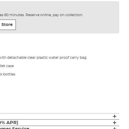
e as 60 minutes. Reserve online, pay on collection.
 Store
with detachable clear plastic water proof carry bag
let case
x bottles
(0% APR)
mer Service