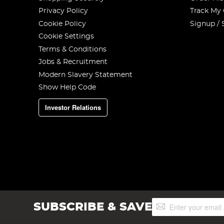
Privacy Policy
Track My
Cookie Policy
Signup / 
Cookie Settings
Terms & Conditions
Jobs & Recruitment
Modern Slavery Statement
Show Help Code
Investor Relations
Sign
SUBSCRIBE & SAVE
Up
for