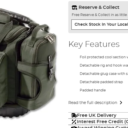
Reserve & Collect
Free Reserve & Collect in as littl
Check Stock In Your Local
Key Features
Foil protected cool section 
Detachable rig and hook wal
Detachable glug case with si
Detachable padded strap
Padded handle
Read the full description
Free UK Delivery
Interest Free Credit 
Award Winning Custo