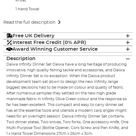
Knife)
1 Hand Towel
Read the full description
Free UK Delivery
Interest Free Credit (0% APR)
Award Winning Customer Service
Description
Daiwa Infinity Dinner Set Daiwa have a long heritage of producing
innovative, high quality fishing tackle and accessories, and Daiwa
Infinity Dinner Set is no exception. When the Daiwa product
development team sat down to design the new Infinity range
biggest decisions had to be made on colour and quality of fabric.
After numerous samples they settled on the new high grade
manmade fabric in Infinity Olive Green colour and the response so
far has been excellent. This compact and easy to carry dinner set
has all the essential tools and utensils a modern carp angler might
need for an overnight session. Daiwa Infinity Dinner Set contains:
Two dinner plates, Two knives, Two forks, One accessory knife, One
Multi-Purpose Tool (Bottle Opener, Cork Screw and Pen Knife), and
1 x Hand Towel Dimensions 27cm x 25cm x 3cm.