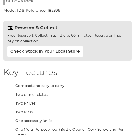
the
OUT OF STOCK
images
Model:
IDS1
Reference:
185396
gallery
Reserve & Collect
Free Reserve & Collect in as little as 60 minutes. Reserve online,
pay on collection.
Check Stock In Your Local Store
Key Features
Compact and easy to carry
Two dinner plates
Two knives
Two forks
One accessory knife
One Multi-Purpose Tool (Bottle Opener, Cork Screw and Pen