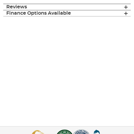
Reviews
Finance Options Available