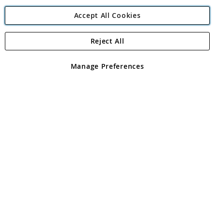
Accept All Cookies
Reject All
Copyright 1997 - 2026
Angling Direct Plc
. All rights reserved.
Angling Direct plc, 2D Wendover Road, Rackheath Industrial
Estate, Norwich, Norfolk, NR13 6LH, United Kingdom. Company
Manage Preferences
registered in England and Wales No 05151321. VAT No GB 152140945
Exclusions apply. Errors and omissions excepted