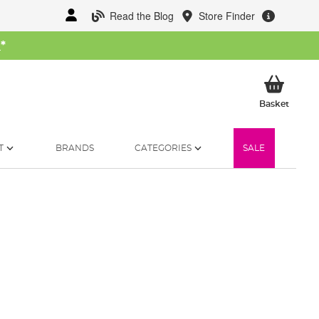
Read the Blog
Store Finder
W
*
My Ba
Basket
T
BRANDS
CATEGORIES
SALE