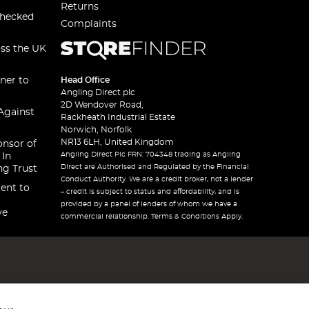
Returns
checked
Complaints
oss the UK
ner to
Head Office
Angling Direct plc
2D Wendover Road,
Against
Rackheath Industrial Estate
Norwich, Norfolk
NR13 6LH, United Kingdom
onsor of
Angling Direct Plc FRN: 704348 trading as Angling
 In
Direct are Authorised and Regulated by the Financial
ng Trust
Conduct Authority. We are a credit broker, not a lender
ent to
– credit is subject to status and affordability, and is
provided by a panel of lenders of whom we have a
ve
commercial relationship. Terms & Conditions Apply.