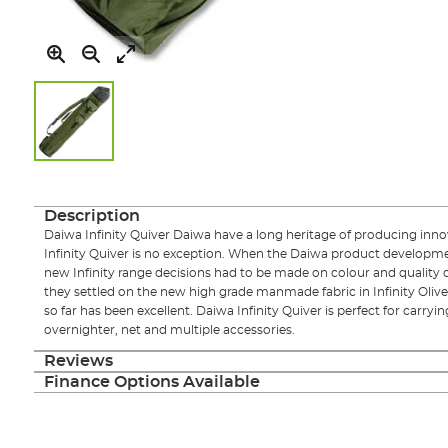
Skip
to
the
Description
beginning
Daiwa Infinity Quiver Daiwa have a long heritage of producing innov
of
Infinity Quiver is no exception. When the Daiwa product developm
the
new Infinity range decisions had to be made on colour and quality 
images
they settled on the new high grade manmade fabric in Infinity Oliv
gallery
so far has been excellent. Daiwa Infinity Quiver is perfect for carry
overnighter, net and multiple accessories.
Reviews
Finance Options Available