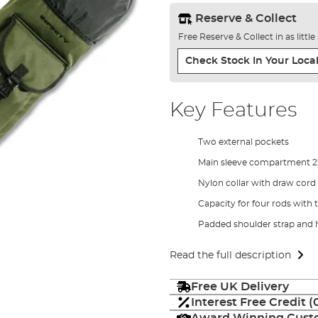
Reserve & Collect
Free Reserve & Collect in as littl
Check Stock In Your Local
Key Features
Two external pockets
Main sleeve compartment 
Nylon collar with draw cord 
Capacity for four rods with 
Padded shoulder strap and 
Read the full description
Free UK Delivery
Interest Free Credit 
Award Winning Custo