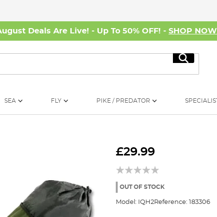
August Deals Are Live! - Up To 50% OFF! -
SHOP NO
Search
SEA
FLY
PIKE / PREDATOR
SPECIALIS
£29.99
OUT OF STOCK
Model:
IQH2
Reference:
183306