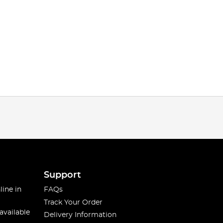
Support
line in
FAQs
Track Your Order
available
Delivery Information