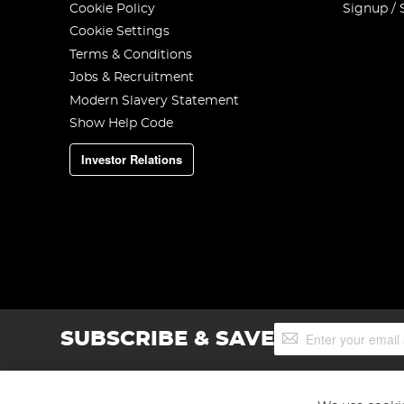
Cookie Policy
Signup / 
Cookie Settings
Terms & Conditions
Jobs & Recruitment
Modern Slavery Statement
Show Help Code
Investor Relations
Sign
SUBSCRIBE & SAVE
Up
for
Our
Newsletter: