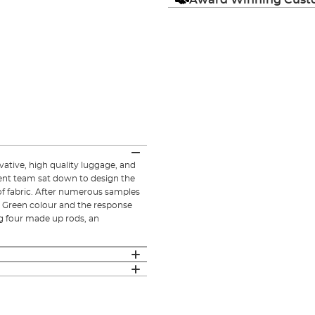
ative, high quality luggage, and
ent team sat down to design the
of fabric. After numerous samples
e Green colour and the response
ing four made up rods, an