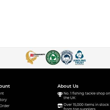
ount
About Us
nt
No. 1 fishing tackle shop on
the UK
tory
Over 15,000 items in stock 
 Order
from top suppliers