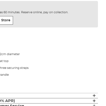
e as 60 minutes. Reserve online, pay on collection.
 Store
22cm diameter
at top
three securing straps
handle
(0% APR)
mer Service