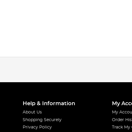
Help & Information
My Acc
About Us
My Accou
Shopping Securely
Order His
Privacy Policy
Track My