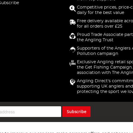
Subscribe
Competitive prices, price-
daily for the best value
Free delivery available acr
for all orders over £25
Proud Trade Associate part
the Angling Trust
Supporters of the Anglers 
Pollution campaign
Exclusive Angling retail sp
the Get Fishing Campaign.
association with The Angli
Angling Direct's commitm
supporting UK anglers and
protecting the sport we lo
Subscribe