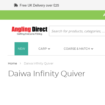
Skip
Free UK Delivery over £25
to
Content
Search
NEW
CARP
COARSE & MATCH
Home
Daiwa Infinity Quiver
Daiwa Infinity Quiver
Skip
to
the
end
of
the