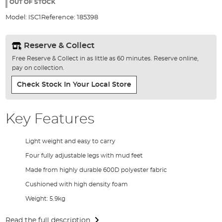
the
OUT OF STOCK
images
Model:
ISC1
Reference:
185398
gallery
Reserve & Collect
Free Reserve & Collect in as little as 60 minutes. Reserve online,
pay on collection.
Check Stock In Your Local Store
Key Features
Light weight and easy to carry
Four fully adjustable legs with mud feet
Made from highly durable 600D polyester fabric
Cushioned with high density foam
Weight: 5.9kg
Read the full description