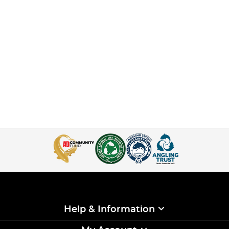
Help & Information