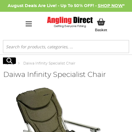
August Deals Are Live! - Up To 50% OFF! -
SHOP NOW
*
My Basket
Basket
Search
Search
Home
Daiwa Infinity Specialist Chair
Daiwa Infinity Specialist Chair
Skip
to
the
end
of
the
images
gallery