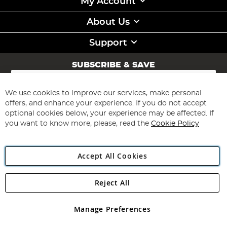
My Account
About Us
Support
SUBSCRIBE & SAVE
Sign
Up
for
We use cookies to improve our services, make personal
Subscribe
Our
offers, and enhance your experience. If you do not accept
Newsletter:
optional cookies below, your experience may be affected. If
you want to know more, please, read the
Cookie Policy
Accept All Cookies
Reject All
Copyright 1997 - 2026
Angling Direct Plc
. All rights reserved.
Angling Direct plc, 2D Wendover Road, Rackheath Industrial
Estate, Norwich, Norfolk, NR13 6LH, United Kingdom. Company
Manage Preferences
registered in England and Wales No 05151321. VAT No GB 152140945
Exclusions apply. Errors and omissions excepted