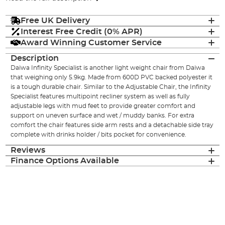
Free UK Delivery
Interest Free Credit (0% APR)
Award Winning Customer Service
Description
Daiwa Infinity Specialist is another light weight chair from Daiwa
that weighing only 5.9kg. Made from 600D PVC backed polyester it
is a tough durable chair. Similar to the Adjustable Chair, the Infinity
Specialist features multipoint recliner system as well as fully
adjustable legs with mud feet to provide greater comfort and
support on uneven surface and wet / muddy banks. For extra
comfort the chair features side arm rests and a detachable side tray
complete with drinks holder / bits pocket for convenience.
Reviews
Finance Options Available