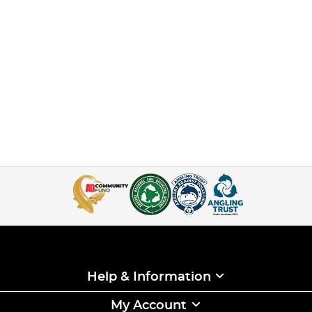
Help & Information
My Account