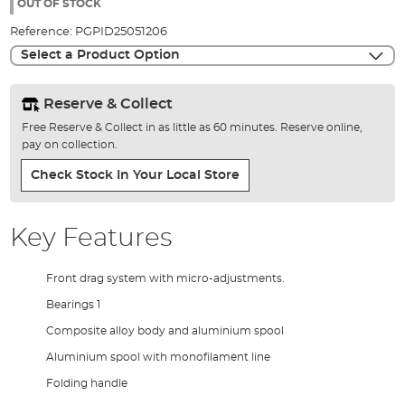
the
OUT OF STOCK
images
Reference:
PGPID25051206
gallery
Select a Product Option
Reserve & Collect
Free Reserve & Collect in as little as 60 minutes. Reserve online,
pay on collection.
Check Stock In Your Local Store
Key Features
Front drag system with micro-adjustments.
Bearings 1
Composite alloy body and aluminium spool
Aluminium spool with monofilament line
Folding handle