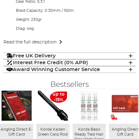
Gear Ratio: 5:3:1
Braid Capacity: 0.30mm / 150m
Weight: 230gr
Drag: 4kg
Read the full description
Free UK Delivery
Interest Free Credit (0% APR)
Award Winning Customer Service
Bestsellers
up to
-15%
Angling Direct E-
Korda Kaizen
Korda Basix
Angling Direct
Gift Card
Green Carp Rod
Ready Tied Hair
Gift Card