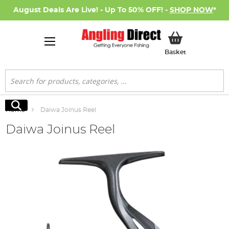
August Deals Are Live! - Up To 50% OFF! -
SHOP NOW
*
My Basket
Basket
Search
Search
Home
Daiwa Joinus Reel
Daiwa Joinus Reel
Skip
to
the
end
of
the
images
gallery