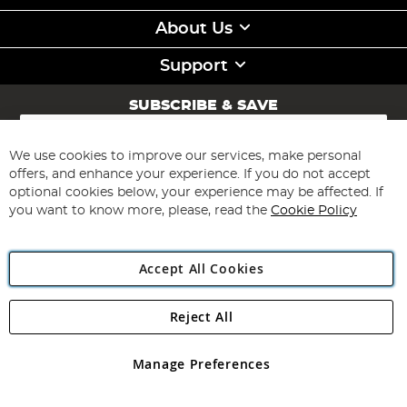
About Us
Support
SUBSCRIBE & SAVE
Sign
Up
for
We use cookies to improve our services, make personal
Subscribe
Our
offers, and enhance your experience. If you do not accept
Newsletter:
optional cookies below, your experience may be affected. If
you want to know more, please, read the
Cookie Policy
Accept All Cookies
Reject All
Copyright 1997 - 2026
Angling Direct Plc
. All rights reserved.
Angling Direct plc, 2D Wendover Road, Rackheath Industrial
Estate, Norwich, Norfolk, NR13 6LH, United Kingdom. Company
Manage Preferences
registered in England and Wales No 05151321. VAT No GB 152140945
Exclusions apply. Errors and omissions excepted