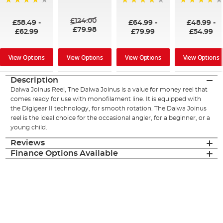
98%
97%
98%
96%
£124.00
£58.49
-
£64.99
-
£48.99
-
£79.98
£62.99
£79.99
£54.99
View Options
View Options
View Options
View Options
Description
Daiwa Joinus Reel, The Daiwa Joinus is a value for money reel that
comes ready for use with monofilament line. It is equipped with
the Digigear II technology, for smooth rotation. The Daiwa Joinus
reel is the ideal choice for the occasional angler, for a beginner, or a
young child.
Reviews
Finance Options Available