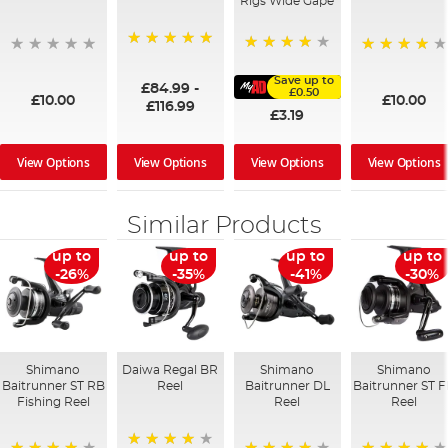
Rigs Wide Gape
100%
91%
95%
Save up to
£84.99
-
£0.50
£10.00
£10.00
£116.99
£3.19
View Options
View Options
View Options
View Options
Similar Products
up to
up to
up to
up to
-26%
-35%
-41%
-30%
Shimano
Daiwa Regal BR
Shimano
Shimano
Baitrunner ST RB
Reel
Baitrunner DL
Baitrunner ST 
Fishing Reel
Reel
Reel