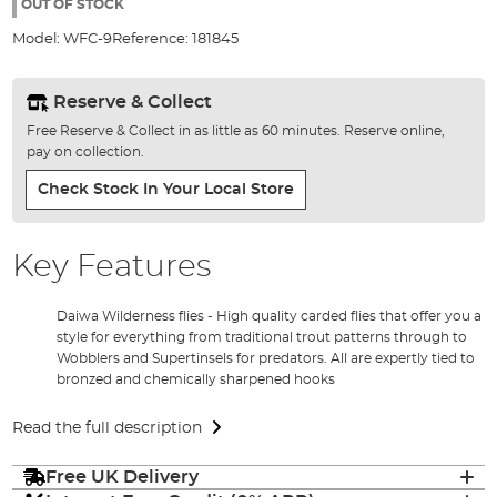
the
OUT OF STOCK
images
Model:
WFC-9
Reference:
181845
gallery
Reserve & Collect
Free Reserve & Collect in as little as 60 minutes. Reserve online,
pay on collection.
Check Stock In Your Local Store
Key Features
Daiwa Wilderness flies - High quality carded flies that offer you a
style for everything from traditional trout patterns through to
Wobblers and Supertinsels for predators. All are expertly tied to
bronzed and chemically sharpened hooks
Read the full description
Free UK Delivery