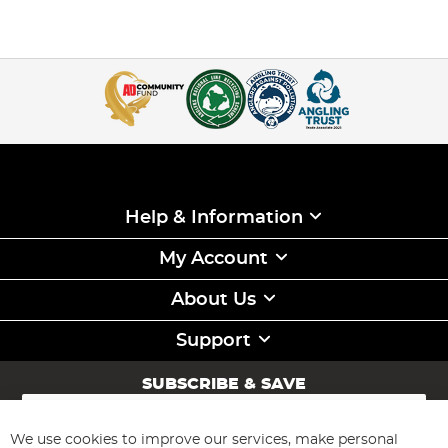
Help & Information
My Account
About Us
Support
SUBSCRIBE & SAVE
Sign
Up
for
We use cookies to improve our services, make personal
Subscribe