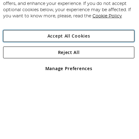
Our
offers, and enhance your experience. If you do not accept
Newsletter:
optional cookies below, your experience may be affected. If
you want to know more, please, read the
Cookie Policy
Accept All Cookies
Reject All
Copyright 1997 - 2026
Angling Direct Plc
. All rights reserved.
Angling Direct plc, 2D Wendover Road, Rackheath Industrial
Estate, Norwich, Norfolk, NR13 6LH, United Kingdom. Company
Manage Preferences
registered in England and Wales No 05151321. VAT No GB 152140945
Exclusions apply. Errors and omissions excepted