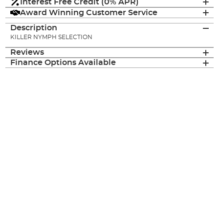
Interest Free Credit (0% APR)
Award Winning Customer Service
Description
KILLER NYMPH SELECTION
Reviews
Finance Options Available