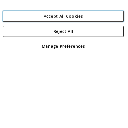
Accept All Cookies
Reject All
Copyright 1997 - 2026
Angling Direct Plc
. All rights reserved.
Angling Direct plc, 2D Wendover Road, Rackheath Industrial
Estate, Norwich, Norfolk, NR13 6LH, United Kingdom. Company
Manage Preferences
registered in England and Wales No 05151321. VAT No GB 152140945
Exclusions apply. Errors and omissions excepted