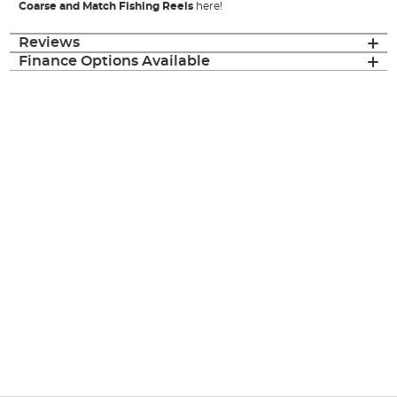
Coarse and Match Fishing Reels
here!
Reviews
Finance Options Available