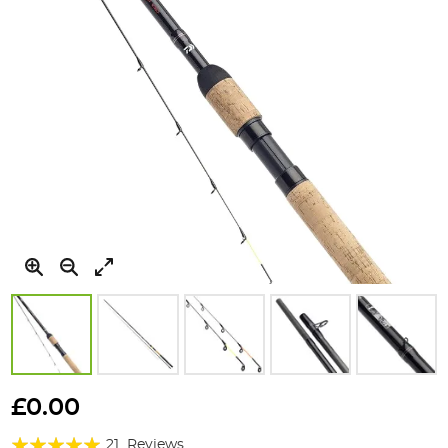
Skip
to
£0.00
the
Rating:
beginning
21
Reviews