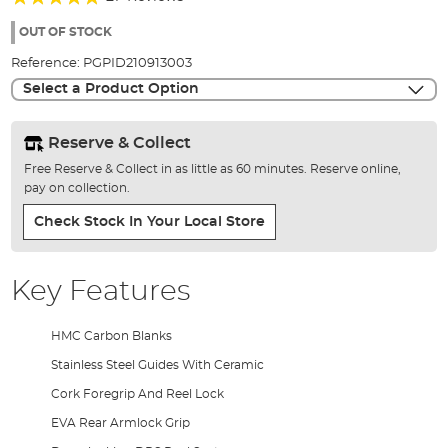
of
97%
the
OUT OF STOCK
images
Reference:
PGPID210913003
gallery
Select a Product Option
Reserve & Collect
Free Reserve & Collect in as little as 60 minutes. Reserve online,
pay on collection.
Check Stock In Your Local Store
Key Features
HMC Carbon Blanks
Stainless Steel Guides With Ceramic
Cork Foregrip And Reel Lock
EVA Rear Armlock Grip