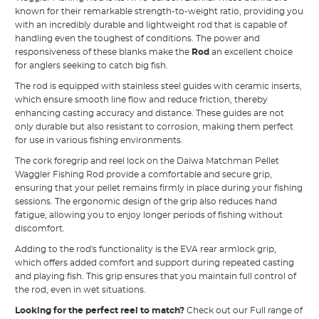
known for their remarkable strength-to-weight ratio, providing you
with an incredibly durable and lightweight rod that is capable of
handling even the toughest of conditions. The power and
responsiveness of these blanks make the
Rod
an excellent choice
for anglers seeking to catch big fish.
The rod is equipped with stainless steel guides with ceramic inserts,
which ensure smooth line flow and reduce friction, thereby
enhancing casting accuracy and distance. These guides are not
only durable but also resistant to corrosion, making them perfect
for use in various fishing environments.
The cork foregrip and reel lock on the Daiwa Matchman Pellet
Waggler Fishing Rod provide a comfortable and secure grip,
ensuring that your pellet remains firmly in place during your fishing
sessions. The ergonomic design of the grip also reduces hand
fatigue, allowing you to enjoy longer periods of fishing without
discomfort.
Adding to the rod's functionality is the EVA rear armlock grip,
which offers added comfort and support during repeated casting
and playing fish. This grip ensures that you maintain full control of
the rod, even in wet situations.
Looking for the perfect reel to match?
Check out our Full range of