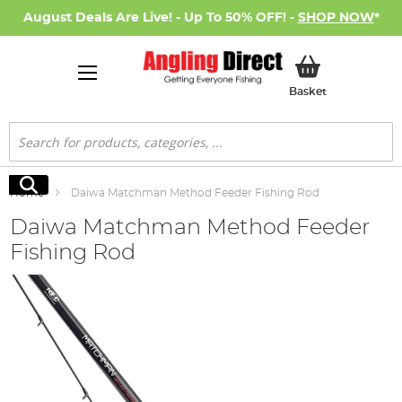
August Deals Are Live! - Up To 50% OFF! -
SHOP NOW
*
My Basket
Basket
Search
Search
Home
Daiwa Matchman Method Feeder Fishing Rod
Daiwa Matchman Method Feeder
Fishing Rod
Skip
to
the
end
of
the
images
gallery