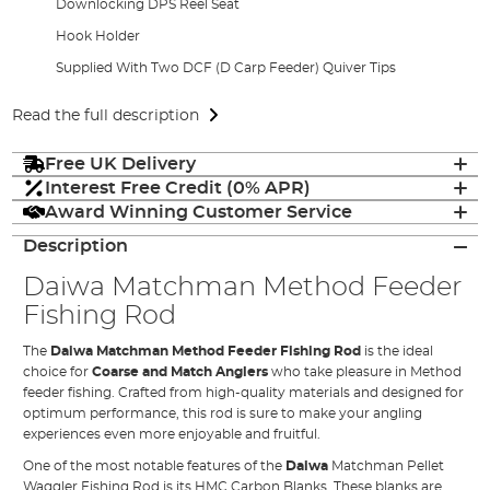
Downlocking DPS Reel Seat
Hook Holder
Supplied With Two DCF (D Carp Feeder) Quiver Tips
Read the full description
Free UK Delivery
Interest Free Credit (0% APR)
Award Winning Customer Service
Description
Daiwa Matchman Method Feeder
Fishing Rod
The
Daiwa Matchman Method Feeder Fishing Rod
is the ideal
choice for
Coarse and Match Anglers
who take pleasure in Method
feeder fishing. Crafted from high-quality materials and designed for
optimum performance, this rod is sure to make your angling
experiences even more enjoyable and fruitful.
One of the most notable features of the
Daiwa
Matchman Pellet
Waggler Fishing Rod is its HMC Carbon Blanks. These blanks are