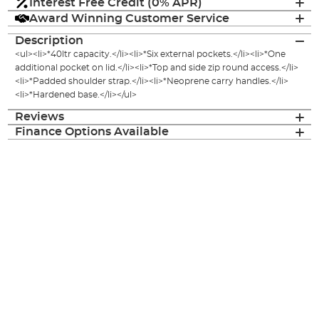
Interest Free Credit (0% APR)
Award Winning Customer Service
Description
<ul><li>*40ltr capacity.</li><li>*Six external pockets.</li><li>*One
additional pocket on lid.</li><li>*Top and side zip round access.</li>
<li>*Padded shoulder strap.</li><li>*Neoprene carry handles.</li>
<li>*Hardened base.</li></ul>
Reviews
Finance Options Available