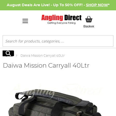
August Deals Are Live! - Up To 50% OFF! -
SHOP NOW
*
My Basket
Basket
Search
Search
Home
Daiwa Mission Carryall 40Ltr
Daiwa Mission Carryall 40Ltr
Skip
to
the
end
of
the
images
gallery