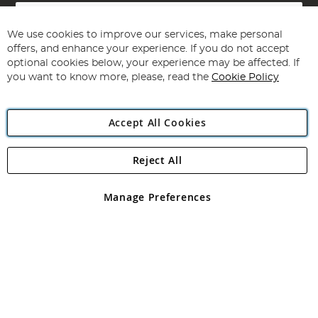
Sign
Up
for
We use cookies to improve our services, make personal
Subscribe
Our
offers, and enhance your experience. If you do not accept
Newsletter:
optional cookies below, your experience may be affected. If
you want to know more, please, read the
Cookie Policy
Accept All Cookies
Reject All
Copyright 1997 - 2026
Angling Direct Plc
. All rights reserved.
Angling Direct plc, 2D Wendover Road, Rackheath Industrial
Estate, Norwich, Norfolk, NR13 6LH, United Kingdom. Company
Manage Preferences
registered in England and Wales No 05151321. VAT No GB 152140945
Exclusions apply. Errors and omissions excepted