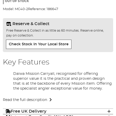
the
OUT OF STOCK
images
Model:
MC40-2
Reference:
186647
gallery
Reserve & Collect
Free Reserve & Collect in as little as 60 minutes. Reserve online,
pay on collection.
Check Stock In Your Local Store
Key Features
Daiwa Mission Carryall, recognised for offering
superior value it is the practical and proven design
that is at the backbone of every Mission item. Offering
the specialist angler exceptional value for money.
Read the full description
Free UK Delivery