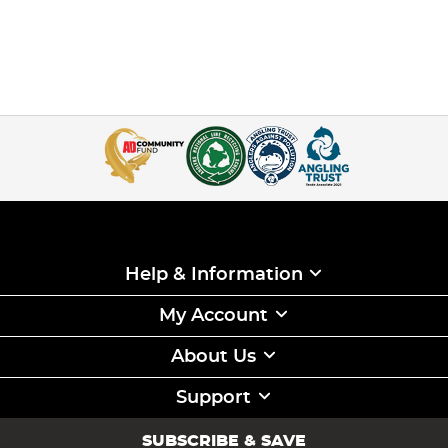
Help & Information
My Account
About Us
Support
SUBSCRIBE & SAVE