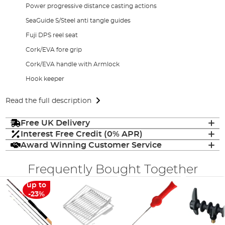
Power progressive distance casting actions
SeaGuide S/Steel anti tangle guides
Fuji DPS reel seat
Cork/EVA fore grip
Cork/EVA handle with Armlock
Hook keeper
Read the full description
Free UK Delivery
Interest Free Credit (0% APR)
Award Winning Customer Service
Frequently Bought Together
up to
-23%