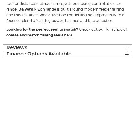
rod for distance method fishing without losing control at closer
range.
Daiwa’s
N’Zon range is built around modern feeder fishing,
and this Distance Special Method model fits that approach with a
focused blend of casting power, balance and bite detection.
Looking for the perfect reel to match?
Check out our full range of
coarse and match fishing reels
here.
Reviews
Finance Options Available