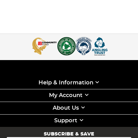
Help & Information
My Account
About Us
Support
SUBSCRIBE & SAVE