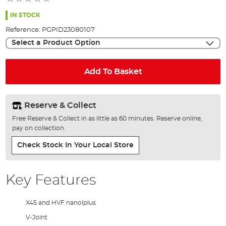
of
the
IN STOCK
images
Reference:
PGPID23080107
gallery
Select a Product Option
Add To Basket
Reserve & Collect
Free Reserve & Collect in as little as 60 minutes. Reserve online,
pay on collection.
Check Stock In Your Local Store
Key Features
X45 and HVF nanolplus
V-Joint