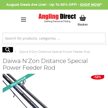
August Deals Are Live! - Up To 50% OFF! -
SHOP NOW
*
My Basket
Basket
Search
Search
Home
Daiwa N'Zon Distance Special Power Feeder Rod
Daiwa N'Zon Distance Special
Power Feeder Rod
Skip
-12%
New Arrival
to
the
end
of
the
images
gallery