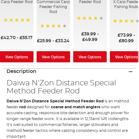
Carp Feeder Rod
Commercial Carp
Feeder Rod
X Carp Feede
Feeder Fishing
Fishing Rods
Rod
87%
100%
98%
97%
£39.99
-
£73.99
-
£42.70
-
£55.17
£49.99
£25.99
-
£33.24
£80.99
View Options
View Options
View Options
View Options
Description
Daiwa N'Zon Distance Special
Method Feeder Rod
Daiwa N'Zon Distance Special Method Feeder Rod
is an method
feeder
rod
designed for
coarse and match anglers
who want
accurate casting, responsive bite detection and enough power for
longer-range feeder work. It is available in 12,13and 14ft rodlengths.
It’s well suited to commercial fisheries, larger stillwaters and
method feeder tactics where casting consistency and control are
important.