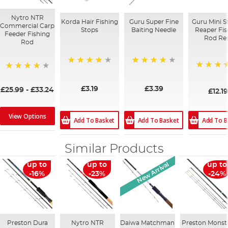
Nytro NTR
Korda Hair Fishing
Guru Super Fine
Guru Mini S
Commercial Carp
Stops
Baiting Needle
Reaper Fis
Feeder Fishing
Rod Re
Rod
96%
95%
98%
97%
£3.19
£3.39
£25.99
-
£33.24
£12.19
View Options
Add To B
Add To Basket
Add To Basket
Similar Products
New Arrival
up to
up to
up to
-16%
-23%
-24%
Preston Dura
Nytro NTR
Daiwa Matchman
Preston Monst