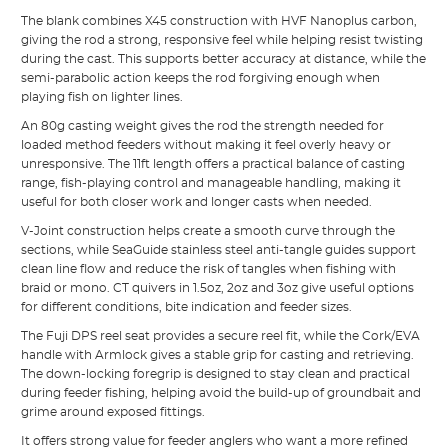
The blank combines X45 construction with HVF Nanoplus carbon,
giving the rod a strong, responsive feel while helping resist twisting
during the cast. This supports better accuracy at distance, while the
semi-parabolic action keeps the rod forgiving enough when
playing fish on lighter lines.
An 80g casting weight gives the rod the strength needed for
loaded method feeders without making it feel overly heavy or
unresponsive. The 11ft length offers a practical balance of casting
range, fish-playing control and manageable handling, making it
useful for both closer work and longer casts when needed.
V-Joint construction helps create a smooth curve through the
sections, while SeaGuide stainless steel anti-tangle guides support
clean line flow and reduce the risk of tangles when fishing with
braid or mono. CT quivers in 1.5oz, 2oz and 3oz give useful options
for different conditions, bite indication and feeder sizes.
The Fuji DPS reel seat provides a secure reel fit, while the Cork/EVA
handle with Armlock gives a stable grip for casting and retrieving.
The down-locking foregrip is designed to stay clean and practical
during feeder fishing, helping avoid the build-up of groundbait and
grime around exposed fittings.
It offers strong value for feeder anglers who want a more refined