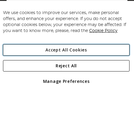
Sign
Up
for
We use cookies to improve our services, make personal
Subscribe
Our
offers, and enhance your experience. If you do not accept
Newsletter:
optional cookies below, your experience may be affected. If
you want to know more, please, read the
Cookie Policy
Accept All Cookies
Reject All
Copyright 1997 - 2026
Angling Direct Plc
. All rights reserved.
Angling Direct plc, 2D Wendover Road, Rackheath Industrial
Estate, Norwich, Norfolk, NR13 6LH, United Kingdom. Company
Manage Preferences
registered in England and Wales No 05151321. VAT No GB 152140945
Exclusions apply. Errors and omissions excepted