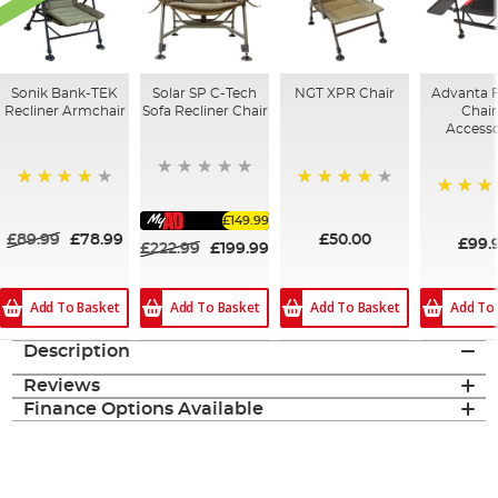
Sonik Bank-TEK
Solar SP C-Tech
NGT XPR Chair
Advanta 
Recliner Armchair
Sofa Recliner Chair
Chair
Accesso
93%
82%
80%
£149.99
£89.99
£78.99
£50.00
£99.
£222.99
£199.99
Add To Basket
Add To
Add To Basket
Add To Basket
Description
Reviews
Finance Options Available