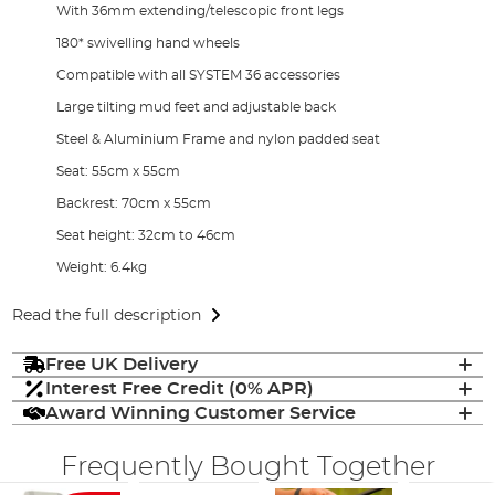
With 36mm extending/telescopic front legs
180* swivelling hand wheels
Compatible with all SYSTEM 36 accessories
Large tilting mud feet and adjustable back
Steel & Aluminium Frame and nylon padded seat
Seat: 55cm x 55cm
Backrest: 70cm x 55cm
Seat height: 32cm to 46cm
Weight: 6.4kg
Read the full description
Free UK Delivery
Interest Free Credit (0% APR)
Award Winning Customer Service
Frequently Bought Together