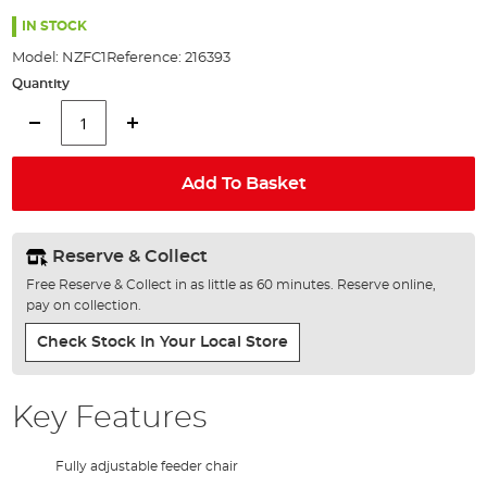
the
100%
images
IN STOCK
gallery
Model:
NZFC1
Reference:
216393
Quantity
Add To Basket
Reserve & Collect
Free Reserve & Collect in as little as 60 minutes. Reserve online,
pay on collection.
Check Stock In Your Local Store
Key Features
Fully adjustable feeder chair