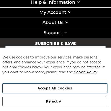
Help & Information
My Account
About Us
Support
SUBSCRIBE & SAVE
Sign
Up
for
We use cookies to improve our services, make personal
Subscribe
Our
offers, and enhance your experience. If you do not accept
Newsletter:
optional cookies below, your experience may be affected. If
you want to know more, please, read the
Cookie Policy
Accept All Cookies
Reject All
Copyright 1997 - 2026
Angling Direct Plc
. All rights reserved.
Angling Direct plc, 2D Wendover Road, Rackheath Industrial