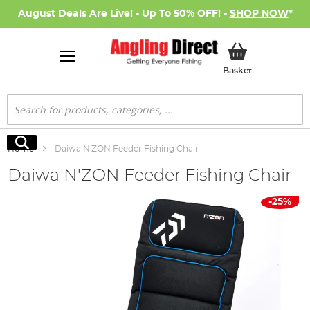
August Deals Are Live! - Up To 50% OFF! -
SHOP NOW
*
My Basket
Basket
Search
Search
Home
Daiwa N'ZON Feeder Fishing Chair
Daiwa N'ZON Feeder Fishing Chair
Skip
-25%
to
the
end
of
the
images
gallery