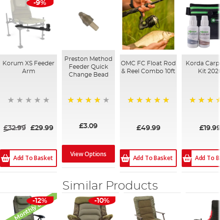
-9%
Preston Method
Korum XS Feeder
OMC FC Float Rod
Korda Carp
Feeder Quick
Arm
& Reel Combo 10ft
Kit 202
Change Bead
100%
98%
94%
£3.09
£32.99
£29.99
£49.99
£19.9
View Options
Add To Basket
Add To Basket
Add To B
Similar Products
Monthly Deal
-12%
-10%