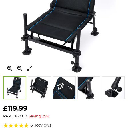
Skip
to
£119.99
the
RRP: £160.00
Saving 25%
beginning
of
Rating:
6
Reviews