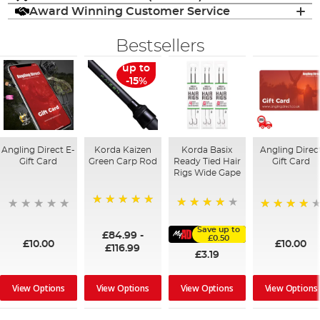
Award Winning Customer Service
Bestsellers
up to
-15%
Angling Direct E-
Korda Kaizen
Korda Basix
Angling Direc
Gift Card
Green Carp Rod
Ready Tied Hair
Gift Card
Rigs Wide Gape
100%
91%
95%
Save up to
£84.99
-
£0.50
£10.00
£10.00
£116.99
£3.19
View Options
View Options
View Options
View Options