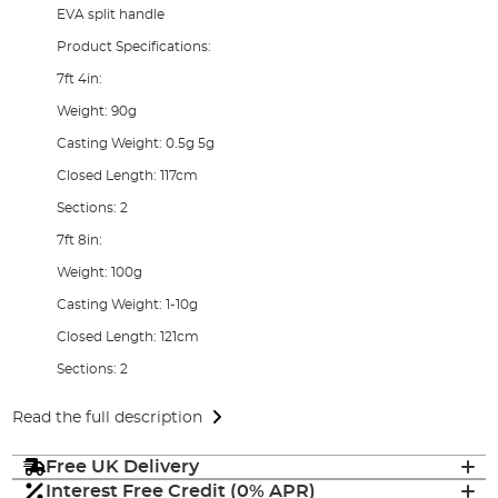
EVA split handle
Product Specifications:
7ft 4in:
Weight: 90g
Casting Weight: 0.5g 5g
Closed Length: 117cm
Sections: 2
7ft 8in:
Weight: 100g
Casting Weight: 1-10g
Closed Length: 121cm
Sections: 2
Read the full description
Free UK Delivery
Interest Free Credit (0% APR)