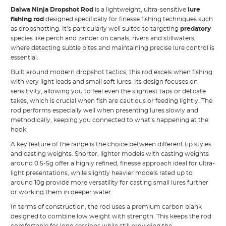
Daiwa Ninja Dropshot Rod
is a lightweight, ultra-sensitive
lure
fishing rod
designed specifically for finesse fishing techniques such
as dropshotting. It’s particularly well suited to targeting
predatory
species like perch and zander on canals, rivers and stillwaters,
where detecting subtle bites and maintaining precise lure control is
essential.
Built around modern dropshot tactics, this rod excels when fishing
with very light leads and small soft lures. Its design focuses on
sensitivity, allowing you to feel even the slightest taps or delicate
takes, which is crucial when fish are cautious or feeding lightly. The
rod performs especially well when presenting lures slowly and
methodically, keeping you connected to what’s happening at the
hook.
A key feature of the range is the choice between different tip styles
and casting weights. Shorter, lighter models with casting weights
around 0.5-5g offer a highly refined, finesse approach ideal for ultra-
light presentations, while slightly heavier models rated up to
around 10g provide more versatility for casting small lures further
or working them in deeper water.
In terms of construction, the rod uses a premium carbon blank
designed to combine low weight with strength. This keeps the rod