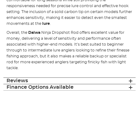
comfortable for long sessions while still providing the
responsiveness needed for precise lure control and effective hook
setting. The inclusion of a solid carbon tip on certain models further
enhances sensitivity, making it easier to detect even the smallest
movements at the
lure
.
Overall, the
Daiwa
Ninja Dropshot Rod offers excellent value for
money, delivering a level of sensitivity and performance often
associated with higher-end models. It’s best suited to beginner
through to intermediate lure anglers looking to refine their finesse
fishing approach, but it also makes a reliable backup or specialist
rod for more experienced anglers targeting finicky fish with light
tackle.
Reviews
Finance Options Available