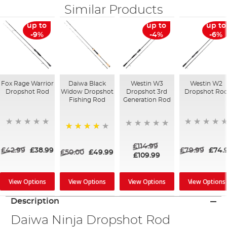
Similar Products
up to
up to
up to
-9%
-4%
-6%
Fox Rage Warrior
Daiwa Black
Westin W3
Westin W2
Dropshot Rod
Widow Dropshot
Dropshot 3rd
Dropshot Ro
Fishing Rod
Generation Rod
80%
£114.99
£42.99
£38.99
£79.99
£74.
£50.00
£49.99
£109.99
View Options
View Options
View Options
View Options
Description
Daiwa Ninja Dropshot Rod