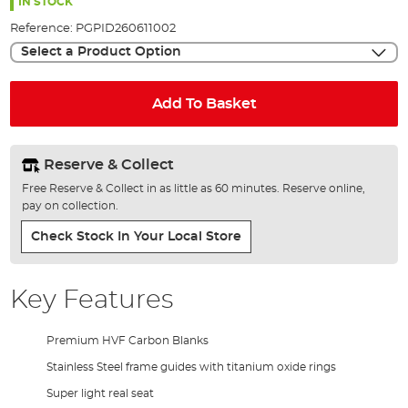
the
IN STOCK
images
Reference:
PGPID260611002
gallery
Select a Product Option
Add To Basket
Reserve & Collect
Free Reserve & Collect in as little as 60 minutes. Reserve online,
pay on collection.
Check Stock In Your Local Store
Key Features
Premium HVF Carbon Blanks
Stainless Steel frame guides with titanium oxide rings
Super light real seat