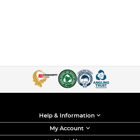
Help & Information
My Account