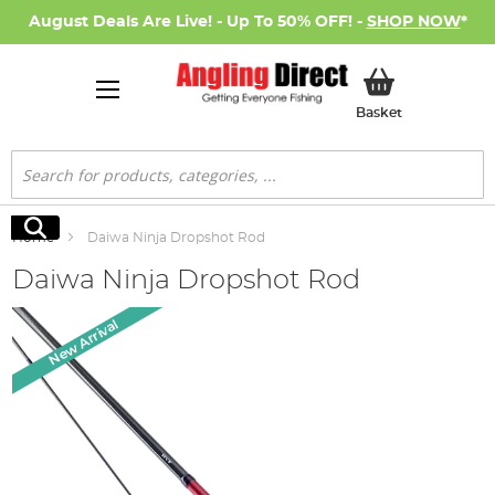
August Deals Are Live! - Up To 50% OFF! -
SHOP NOW
*
My Basket
Basket
Search
Search
Home
Daiwa Ninja Dropshot Rod
Daiwa Ninja Dropshot Rod
Skip
New Arrival
to
the
end
of
the
images
gallery