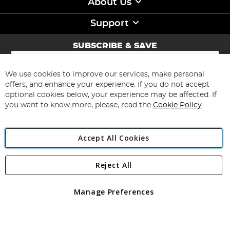
About Us
Support
SUBSCRIBE & SAVE
Sign
Up
for
We use cookies to improve our services, make personal
Subscribe
Our
offers, and enhance your experience. If you do not accept
Newsletter:
optional cookies below, your experience may be affected. If
you want to know more, please, read the
Cookie Policy
Accept All Cookies
Reject All
Copyright 1997 - 2026
Angling Direct Plc
. All rights reserved.
Angling Direct plc, 2D Wendover Road, Rackheath Industrial
Estate, Norwich, Norfolk, NR13 6LH, United Kingdom. Company
Manage Preferences
registered in England and Wales No 05151321. VAT No GB 152140945
Exclusions apply. Errors and omissions excepted