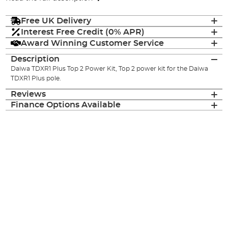
Free UK Delivery
Interest Free Credit (0% APR)
Award Winning Customer Service
Description
Daiwa TDXR1 Plus Top 2 Power Kit, Top 2 power kit for the Daiwa
TDXR1 Plus pole.
Reviews
Finance Options Available