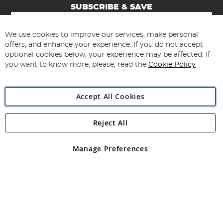
SUBSCRIBE & SAVE
Sign
Up
for
We use cookies to improve our services, make personal
Subscribe
Our
offers, and enhance your experience. If you do not accept
Newsletter:
optional cookies below, your experience may be affected. If
you want to know more, please, read the
Cookie Policy
Accept All Cookies
Reject All
Copyright 1997 - 2026
Angling Direct Plc
. All rights reserved.
Angling Direct plc, 2D Wendover Road, Rackheath Industrial
Estate, Norwich, Norfolk, NR13 6LH, United Kingdom. Company
Manage Preferences
registered in England and Wales No 05151321. VAT No GB 152140945
Exclusions apply. Errors and omissions excepted