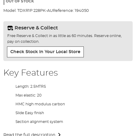
the
OUT OF STOCK
images
Model:
TDXR1P 228PK-AU
Reference:
194050
gallery
Reserve & Collect
Free Reserve & Collect in as little as 60 minutes. Reserve online,
pay on collection.
Check Stock In Your Local Store
Key Features
Length: 2.5MTRS
Max elastic: 20
HMC high modulus carbon
Slide Easy finish
Section alignment system
Read the full description