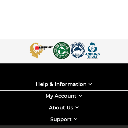
Help & Information
My Account
About Us
Support