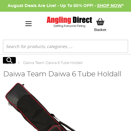
August Deals Are Live! - Up To 50% OFF! -
SHOP NOW
*
My Basket
Basket
Search
Search
Home
Daiwa Team Daiwa 6 Tube Holdall
Daiwa Team Daiwa 6 Tube Holdall
Skip
to
the
end
of
the
images
gallery