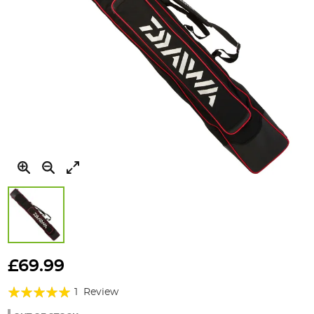
Skip
to
£69.99
the
Rating:
beginning
1
Review
of
100%