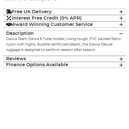
Free UK Delivery
Interest Free Credit (0% APR)
Award Winning Customer Service
Description
Daiwa Team Daiwa 6 Tube Holdall, Using tough, PVC backed fabric
nylon with highly durable reinforced plastic, the Daiwa Deluxe
luggage is designed to perform season after season.
Reviews
Finance Options Available