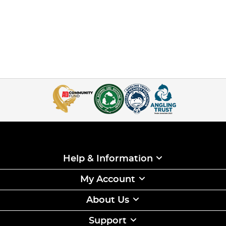
Help & Information
My Account
About Us
Support