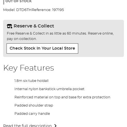
the
OUT OF STOCK
images
Model:
DTD6TH
Reference:
197195
gallery
Reserve & Collect
Free Reserve & Collect in as little as 60 minutes. Reserve online,
pay on collection.
Check Stock In Your Local Store
Key Features
1.8m six tube holdall
Internal nylon bankstick umbrella pocket
Reinforced material on top and base for extra protection
Padded shoulder strap
Padded carry handle
Read the full description