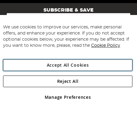
SUBSCRIBE & SAVE
Sign
Up
for
We use cookies to improve our services, make personal
Subscribe
Our
offers, and enhance your experience. If you do not accept
Newsletter:
optional cookies below, your experience may be affected. If
you want to know more, please, read the
Cookie Policy
Accept All Cookies
Reject All
Copyright 1997 - 2026
Angling Direct Plc
. All rights reserved.
Angling Direct plc, 2D Wendover Road, Rackheath Industrial
Estate, Norwich, Norfolk, NR13 6LH, United Kingdom. Company
Manage Preferences
registered in England and Wales No 05151321. VAT No GB 152140945
Exclusions apply. Errors and omissions excepted