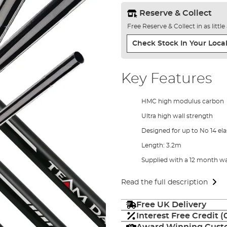
Reserve & Collect
Free Reserve & Collect in as littl
Check Stock In Your Local
Key Features
HMC high modulus carbon
Ultra high wall strength
Designed for up to No 14 ela
Length: 3.2m
Supplied with a 12 month w
Read the full description
Free UK Delivery
Interest Free Credit 
Award Winning Custo