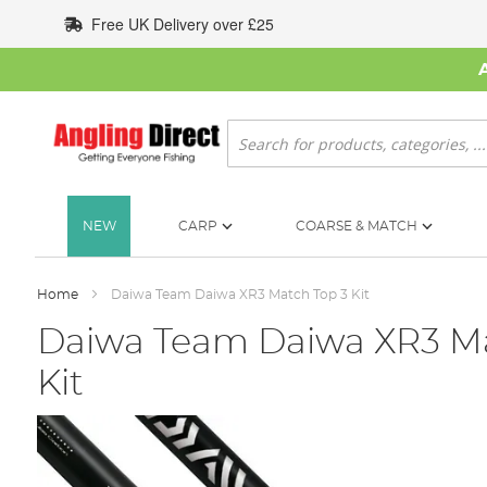
Skip
Free UK Delivery over £25
to
Content
Search
NEW
CARP
COARSE & MATCH
Home
Daiwa Team Daiwa XR3 Match Top 3 Kit
Daiwa Team Daiwa XR3 Ma
Kit
Skip
to
the
end