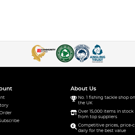
ount
About Us
nt
No. 1 fishing tackle shop on
the UK
tory
Over 15,000 items in stock 
 Order
from top suppliers
Subscribe
Competitive prices, price-
daily for the best value