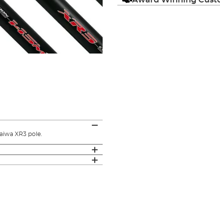
aiwa XR3 pole.