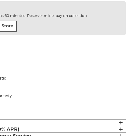
e as 60 minutes. Reserve online, pay on collection.
 Store
stic
arranty
(0% APR)
mer Service