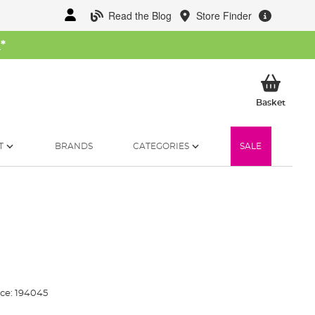
Read the Blog
Store Finder
W
*
My Ba
Basket
T
BRANDS
CATEGORIES
SALE
ce:
194045