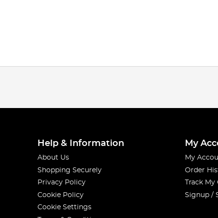
Help & Information
My Acc
About Us
My Accou
Shopping Securely
Order His
Privacy Policy
Track My
Cookie Policy
Signup / 
Cookie Settings