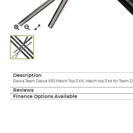
Skip
to
the
Description
beginning
Daiwa Team Daiwa XR3 Match Top 3 Kit, Match top 3 kit for Team D
of
the
Reviews
images
Finance Options Available
gallery