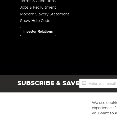
Terms & Conditions
Jobs & Recruitment
Modern Slavery Statement
Show Help Code
Investor Relations
Sign
SUBSCRIBE & SAVE
Up
for
Our
Newsletter:
We use cookie
experience. I
you want to k