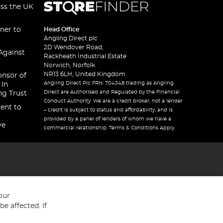
oss the UK
ner to
Head Office
Angling Direct plc
2D Wendover Road,
Against
Rackheath Industrial Estate
Norwich, Norfolk
NR13 6LH, United Kingdom
onsor of
Angling Direct Plc FRN: 704348 trading as Angling
 In
Direct are Authorised and Regulated by the Financial
ng Trust
Conduct Authority. We are a credit broker, not a lender
ent to
– credit is subject to status and affordability, and is
provided by a panel of lenders of whom we have a
ve
commercial relationship. Terms & Conditions Apply.
our
e affected. If