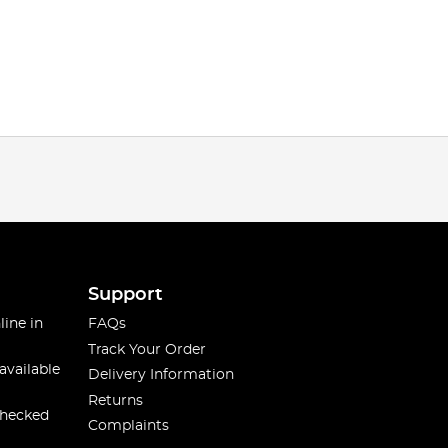
Support
line in
FAQs
Track Your Order
available
Delivery Information
Returns
checked
Complaints