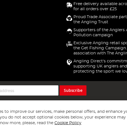
Free delivery available acr
for all orders over £25
Proud Trade Associate part
the Angling Trust
Supporters of the Anglers 
Pollution campaign
Exclusive Angling retail sp
the Get Fishing Campaign.
association with The Angli
Angling Direct's commitm
supporting UK anglers and
protecting the sport we lo
Subscribe
s to improve our services, make personal offers, and enhance y
f you do not accept optional cookies below, your experience may b
now more, please, read the
Cookie Policy