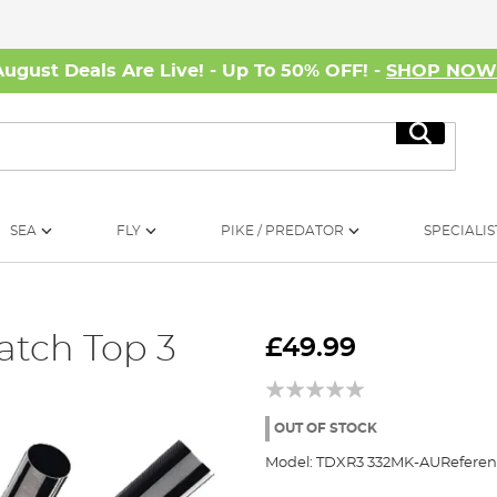
August Deals Are Live! - Up To 50% OFF! -
SHOP NO
Search
SEA
FLY
PIKE / PREDATOR
SPECIALIS
tch Top 3
£49.99
OUT OF STOCK
Model:
TDXR3 332MK-AU
Referen