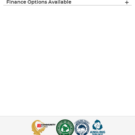
Finance Options Available