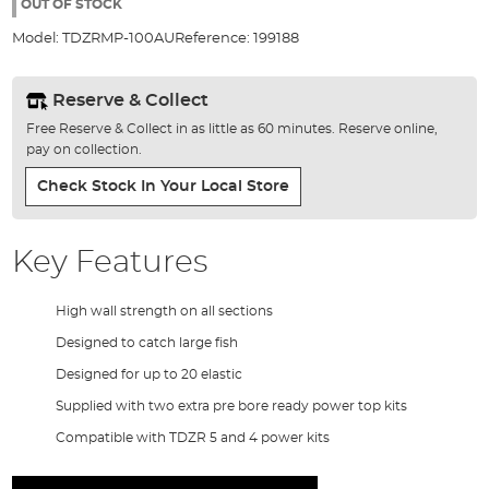
the
OUT OF STOCK
images
Model:
TDZRMP-100AU
Reference:
199188
gallery
Reserve & Collect
Free Reserve & Collect in as little as 60 minutes. Reserve online,
pay on collection.
Check Stock In Your Local Store
Key Features
High wall strength on all sections
Designed to catch large fish
Designed for up to 20 elastic
Supplied with two extra pre bore ready power top kits
Compatible with TDZR 5 and 4 power kits