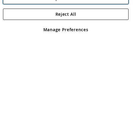
Reject All
Copyright 1997 - 2026
Angling Direct Plc
. All rights reserved.
Angling Direct plc, 2D Wendover Road, Rackheath Industrial
Estate, Norwich, Norfolk, NR13 6LH, United Kingdom. Company
Manage Preferences
registered in England and Wales No 05151321. VAT No GB 152140945
Exclusions apply. Errors and omissions excepted