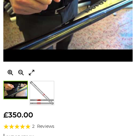
Skip
to
£350.00
the
Rating:
beginning
2
Reviews
of
100%