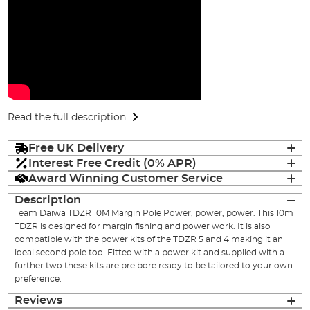
Read the full description
Free UK Delivery
Interest Free Credit (0% APR)
Award Winning Customer Service
Description
Team Daiwa TDZR 10M Margin Pole Power, power, power. This 10m
TDZR is designed for margin fishing and power work. It is also
compatible with the power kits of the TDZR 5 and 4 making it an
ideal second pole too. Fitted with a power kit and supplied with a
further two these kits are pre bore ready to be tailored to your own
preference.
Reviews