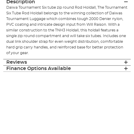
Description
Daiwa Tournament Six tube zip round Rod Holdall, The Tournament
Six Tube Rod Holdall belongs to the winning collection of Daiwas
Tournament Luggage which combines tough 2000 Denier nylon,
PVC coating and intricate design input from Will Raison. With a
similar construction to the TNH3 Holdall, this holdall features a
single zip round compartment and will take six tubes. Includes one
dual link shoulder strap for even weight distribution, comfortable
hard grip carry handles, and reinforced base for better protection
of your gear.
Reviews
Finance Options Available