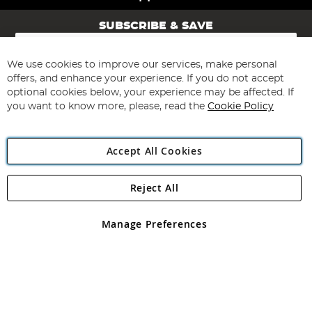
SUBSCRIBE & SAVE
Sign
Up
for
We use cookies to improve our services, make personal
Subscribe
Our
offers, and enhance your experience. If you do not accept
Newsletter:
optional cookies below, your experience may be affected. If
you want to know more, please, read the
Cookie Policy
Accept All Cookies
Reject All
Copyright 1997 - 2026
Angling Direct Plc
. All rights reserved.
Angling Direct plc, 2D Wendover Road, Rackheath Industrial
Estate, Norwich, Norfolk, NR13 6LH, United Kingdom. Company
Manage Preferences
registered in England and Wales No 05151321. VAT No GB 152140945
Exclusions apply. Errors and omissions excepted