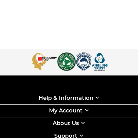
Help & Information
My Account
About Us
Support