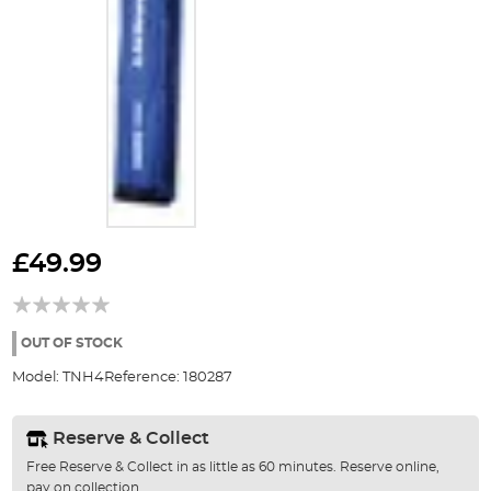
Skip
to
£49.99
the
beginning
of
the
OUT OF STOCK
images
Model:
TNH4
Reference:
180287
gallery
Reserve & Collect
Free Reserve & Collect in as little as 60 minutes. Reserve online,
pay on collection.