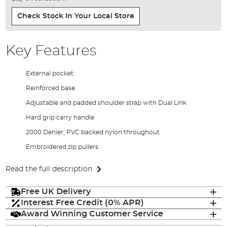
Check Stock In Your Local Store
Key Features
External pocket
Reinforced base
Adjustable and padded shoulder strap with Dual Link
Hard grip carry handle
2000 Denier, PVC backed nylon throughout
Embroidered zip pullers
Read the full description
Free UK Delivery
Interest Free Credit (0% APR)
Award Winning Customer Service