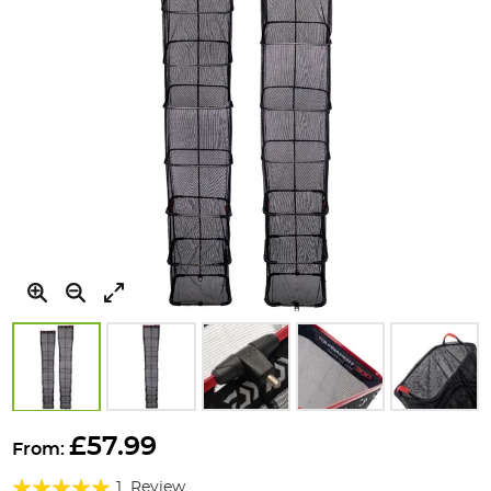
Skip
to
£57.99
From:
the
Rating:
beginning
1
Review