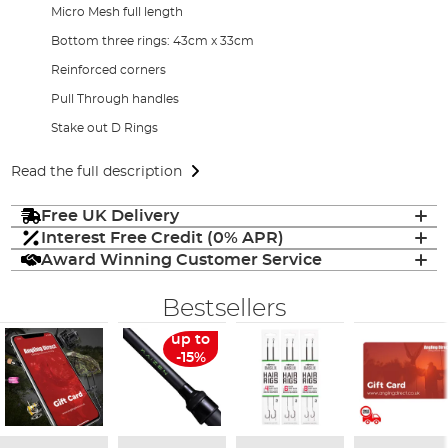
Micro Mesh full length
Bottom three rings: 43cm x 33cm
Reinforced corners
Pull Through handles
Stake out D Rings
Read the full description
Free UK Delivery
Interest Free Credit (0% APR)
Award Winning Customer Service
Bestsellers
up to
-15%