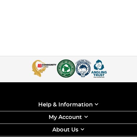
Help & Information
My Account
About Us