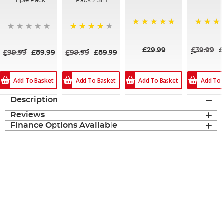
Triple Pack
Pack 2.5m
100%
100%
84%
£29.99
£39.99
£99.99
£89.99
£99.99
£89.99
Add To Basket
Add To Basket
Add To Basket
Add To
Description
Reviews
Finance Options Available