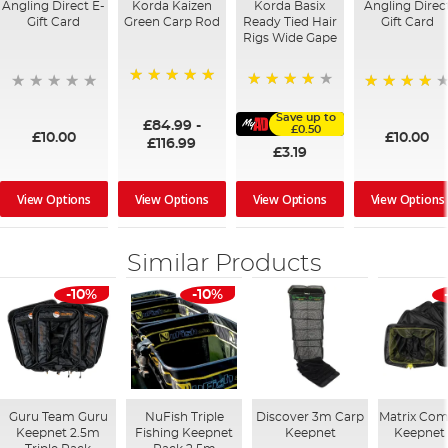
Angling Direct E-
Korda Kaizen
Korda Basix
Angling Direc
Gift Card
Green Carp Rod
Ready Tied Hair
Gift Card
Rigs Wide Gape
100%
91%
95%
Save up to
£84.99
-
£0.50
£10.00
£10.00
£116.99
£3.19
View Options
View Options
View Options
View Options
Similar Products
-10%
-10%
Guru Team Guru
NuFish Triple
Discover 3m Carp
Matrix Com
Keepnet 2.5m
Fishing Keepnet
Keepnet
Keepnet