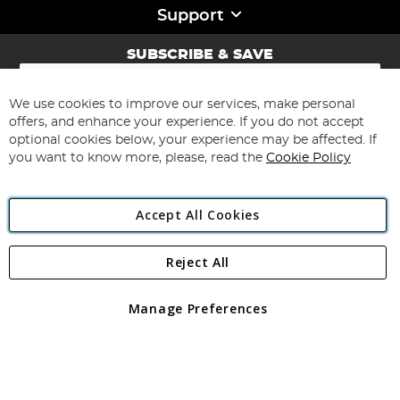
Support
SUBSCRIBE & SAVE
Sign
Up
for
We use cookies to improve our services, make personal
Subscribe
Our
offers, and enhance your experience. If you do not accept
Newsletter:
optional cookies below, your experience may be affected. If
you want to know more, please, read the
Cookie Policy
Accept All Cookies
Reject All
Copyright 1997 - 2026
Angling Direct Plc
. All rights reserved.
Angling Direct plc, 2D Wendover Road, Rackheath Industrial
Estate, Norwich, Norfolk, NR13 6LH, United Kingdom. Company
Manage Preferences
registered in England and Wales No 05151321. VAT No GB 152140945
Exclusions apply. Errors and omissions excepted