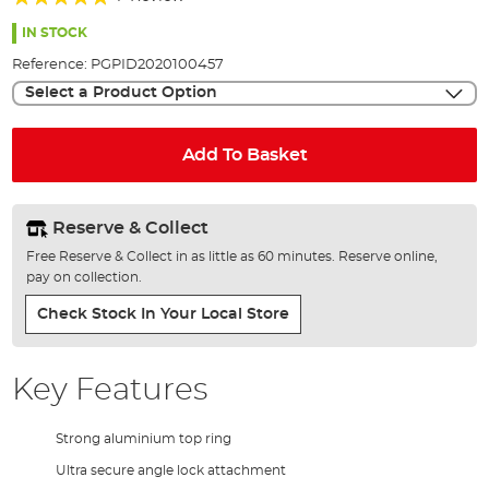
of
100%
the
IN STOCK
images
Reference:
PGPID2020100457
gallery
Select a Product Option
Add To Basket
Reserve & Collect
Free Reserve & Collect in as little as 60 minutes. Reserve online,
pay on collection.
Check Stock In Your Local Store
Key Features
Strong aluminium top ring
Ultra secure angle lock attachment